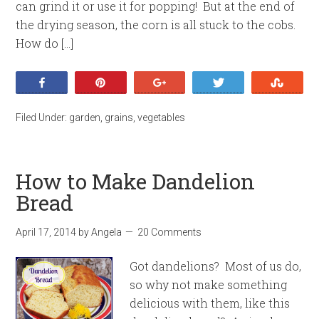
can grind it or use it for popping! But at the end of
the drying season, the corn is all stuck to the cobs.
How do […]
Share
Pin
+1
Tweet
Stumb
Filed Under:
garden
,
grains
,
vegetables
How to Make Dandelion
Bread
April 17, 2014
by
Angela
20 Comments
Got dandelions? Most of us do,
so why not make something
delicious with them, like this