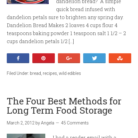
dandelion bread? A simple
quick bread infused with
dandelion petals sure to brighten any spring day.
Dandelion Bread Makes 2 loaves 4 cups flour 4
teaspoons baking powder 1 teaspoon salt 1 1/2 – 2
cups dandelion petals 1/2 […]
Share
Pin
+1
Tweet
Stumb
Filed Under:
bread
,
recipes
,
wild edibles
The Four Best Methods for
Long Term Food Storage
March 2, 2012
by
Angela
45 Comments
I had a reader email with a