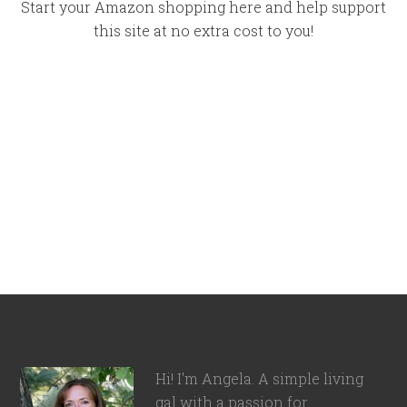
Start your Amazon shopping here and help support
this site at no extra cost to you!
Hi! I'm Angela. A simple living
gal with a passion for