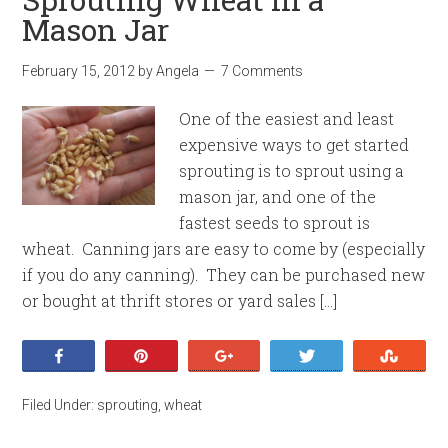
Mason Jar
February 15, 2012
by
Angela
7 Comments
One of the easiest and least
expensive ways to get started
sprouting is to sprout using a
mason jar, and one of the
fastest seeds to sprout is
wheat. Canning jars are easy to come by (especially
if you do any canning). They can be purchased new
or bought at thrift stores or yard sales […]
Share
Pin
+1
Tweet
Stumb
Filed Under:
sprouting
,
wheat