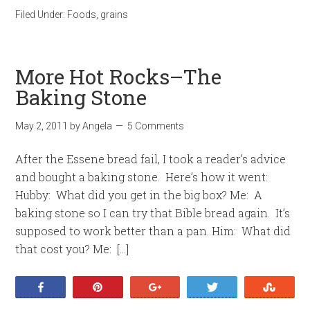
Filed Under:
Foods
,
grains
More Hot Rocks–The
Baking Stone
May 2, 2011
by
Angela
5 Comments
After the Essene bread fail, I took a reader’s advice
and bought a baking stone. Here’s how it went:
Hubby: What did you get in the big box? Me: A
baking stone so I can try that Bible bread again. It’s
supposed to work better than a pan. Him: What did
that cost you? Me: […]
Share
Pin
+1
Tweet
Stumb