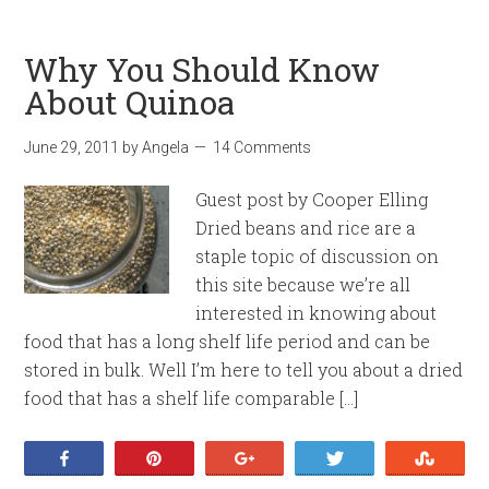
Why You Should Know
About Quinoa
June 29, 2011
by
Angela
14 Comments
Guest post by Cooper Elling
Dried beans and rice are a
staple topic of discussion on
this site because we’re all
interested in knowing about
food that has a long shelf life period and can be
stored in bulk. Well I’m here to tell you about a dried
food that has a shelf life comparable […]
Share
Pin
+1
Tweet
Stumb