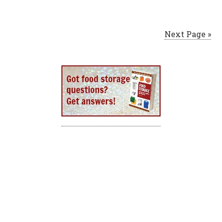
Next Page »