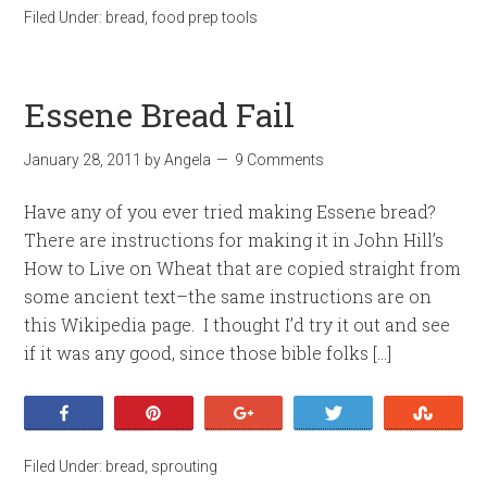
Filed Under:
bread
,
food prep tools
Essene Bread Fail
January 28, 2011
by
Angela
9 Comments
Have any of you ever tried making Essene bread?
There are instructions for making it in John Hill’s
How to Live on Wheat that are copied straight from
some ancient text–the same instructions are on
this Wikipedia page. I thought I’d try it out and see
if it was any good, since those bible folks […]
Share
Pin
+1
Tweet
Stumb
Filed Under:
bread
,
sprouting