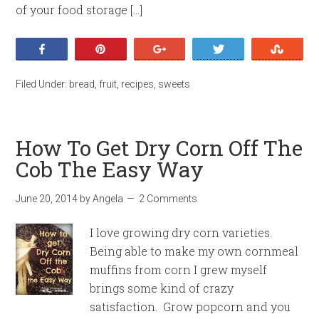
of your food storage […]
Share
Pin
+1
Tweet
Stumb
Filed Under:
bread
,
fruit
,
recipes
,
sweets
How To Get Dry Corn Off The
Cob The Easy Way
June 20, 2014
by
Angela
2 Comments
I love growing dry corn varieties.
Being able to make my own cornmeal
muffins from corn I grew myself
brings some kind of crazy
satisfaction. Grow popcorn and you