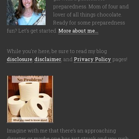
preparedness. Mom of four and
lover of all things chocolate.
Ready for some preparedness
fun? Let's get started.
More about me…
While you're here, be sure to read my blog
disclosure
,
disclaimer
, and
Privacy Policy
pages!
Imagine with me that there’s an approaching
disaster or maybe one has just struck and you rush