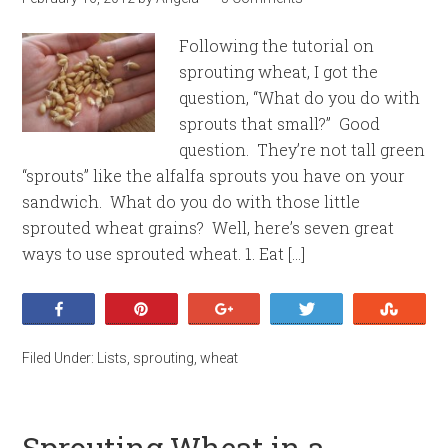
Following the tutorial on
sprouting wheat, I got the
question, “What do you do with
sprouts that small?” Good
question. They’re not tall green
“sprouts” like the alfalfa sprouts you have on your
sandwich. What do you do with those little
sprouted wheat grains? Well, here’s seven great
ways to use sprouted wheat. 1. Eat […]
Share
Pin
+1
Tweet
Stumb
Filed Under:
Lists
,
sprouting
,
wheat
Sprouting Wheat in a