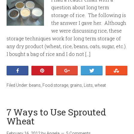
question about long term
storage of rice. The following is
the answer I gave her. Although
we were discussing rice, these
storage techniques work for long term storage of
any dry product (wheat, rice, beans, oats, sugar, etc.).
I bought a bag of rice and I do not […]
Share
Pin
+1
Tweet
Stumb
Filed Under:
beans
,
Food storage
,
grains
,
Lists
,
wheat
7 Ways to Use Sprouted
Wheat
February 16, 2012
by
Angela
5 Comments