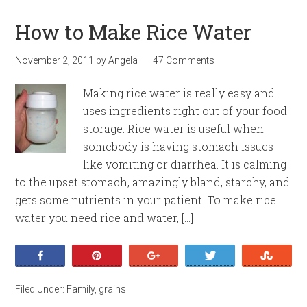
How to Make Rice Water
November 2, 2011
by
Angela
47 Comments
Making rice water is really easy and
uses ingredients right out of your food
storage. Rice water is useful when
somebody is having stomach issues
like vomiting or diarrhea. It is calming
to the upset stomach, amazingly bland, starchy, and
gets some nutrients in your patient. To make rice
water you need rice and water, […]
Share
Pin
+1
Tweet
Stumb
Filed Under:
Family
,
grains