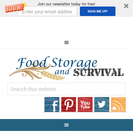
Join our newsletter today for free!
SIGN ME UP!