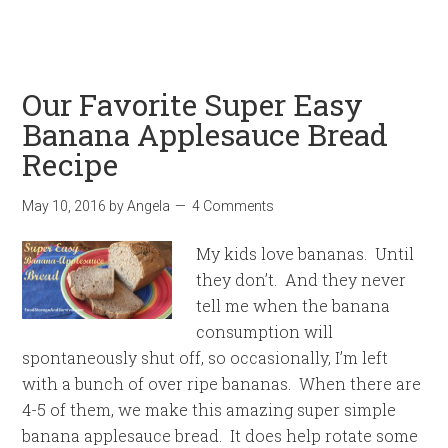
Our Favorite Super Easy
Banana Applesauce Bread
Recipe
May 10, 2016
by
Angela
4 Comments
My kids love bananas. Until
they don’t. And they never
tell me when the banana
consumption will
spontaneously shut off, so occasionally, I’m left
with a bunch of over ripe bananas. When there are
4-5 of them, we make this amazing super simple
banana applesauce bread. It does help rotate some