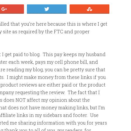
+1
Tweet
Stumble
led that you’re here because this is where I get
my site as required by the FTC and proper
that I get paid to blog. This pay keeps my husband
er each week, pays my cell phone bill, and
re reading my blog, you can be pretty sure that
sts. I might make money from these links if you
product reviews are either paid or the product
mpany requesting the review. The fact that I
ts does NOT affect my opinion about the
that does not have money making links, but I’m
filiate links in my sidebars and footer. Use
ted me sharing information with you for years
ig thank you to all of you, my readers, for