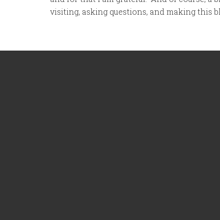
visiting, asking questions, and making this 