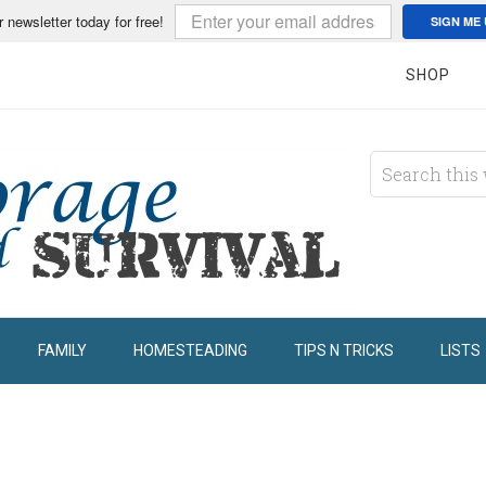
r newsletter today for free!
SIGN ME 
SHOP
FAMILY
HOMESTEADING
TIPS N TRICKS
LISTS