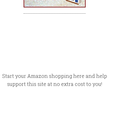
Start your Amazon shopping here and help
support this site at no extra cost to you!