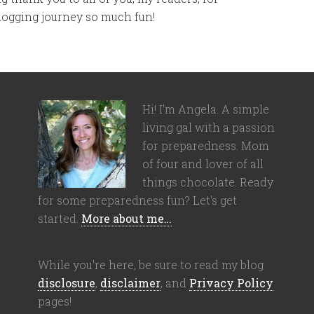
blogging journey so much fun!
Hi! I'm Angela. A simple
living gal with a passion
for preparedness. Mom
of four and lover of all
things chocolate. Ready
for some preparedness fun? Let's get
started.
More about me…
While you're here, be sure to read my blog
disclosure
,
disclaimer
, and
Privacy Policy
pages!