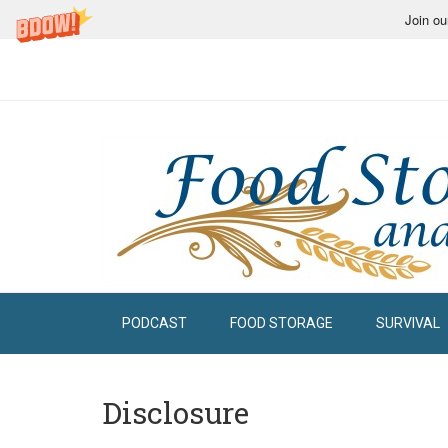
Join ou
PODCAST
FOOD STORAGE
SURVIVAL
Disclosure