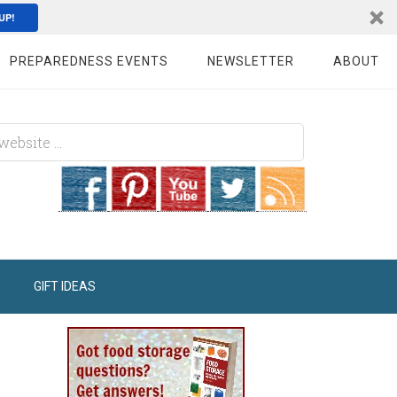
UP!
PREPAREDNESS EVENTS
NEWSLETTER
ABOUT
GIFT IDEAS