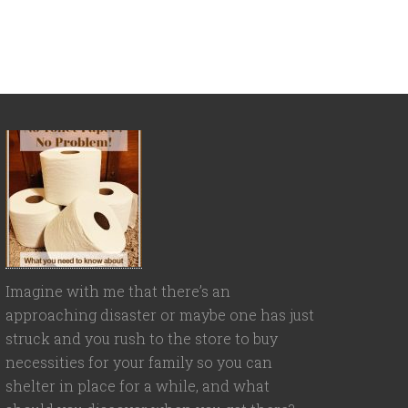
Imagine with me that there’s an
approaching disaster or maybe one has just
struck and you rush to the store to buy
necessities for your family so you can
shelter in place for a while, and what