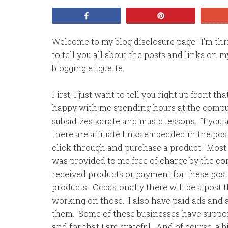
Share
Pin
Welcome to my blog disclosure page! I’m thril
to tell you all about the posts and links on 
blogging etiquette.
First, I just want to tell you right up front 
happy with me spending hours at the comput
subsidizes karate and music lessons. If you a
there are affiliate links embedded in the po
click through and purchase a product. Most 
was provided to me free of charge by the co
received products or payment for these pos
products. Occasionally there will be a post 
working on those. I also have paid ads and af
them. Some of these businesses have suppor
and for that I am grateful. And of course, a b