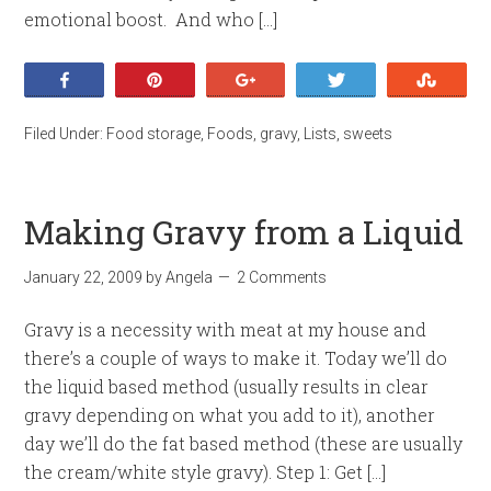
emotional boost. And who […]
Share
Pin
+1
Tweet
Stumb
Filed Under:
Food storage
,
Foods
,
gravy
,
Lists
,
sweets
Making Gravy from a Liquid
January 22, 2009
by
Angela
2 Comments
Gravy is a necessity with meat at my house and
there’s a couple of ways to make it. Today we’ll do
the liquid based method (usually results in clear
gravy depending on what you add to it), another
day we’ll do the fat based method (these are usually
the cream/white style gravy). Step 1: Get […]