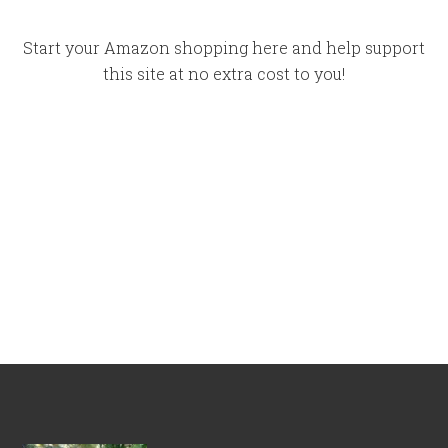
Start your Amazon shopping here and help support
this site at no extra cost to you!