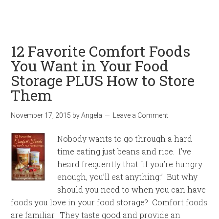
12 Favorite Comfort Foods
You Want in Your Food
Storage PLUS How to Store
Them
November 17, 2015
by
Angela
Leave a Comment
Nobody wants to go through a hard
time eating just beans and rice. I’ve
heard frequently that “if you’re hungry
enough, you’ll eat anything.” But why
should you need to when you can have
foods you love in your food storage? Comfort foods
are familiar. They taste good and provide an