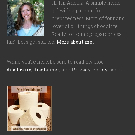
Hi! I'm Angela. A simple living
gal with a passion for
preparedness. Mom of four and
lover of all things chocolate.
Ready for some preparedness
fun? Let's get started.
More about me…
While you're here, be sure to read my blog
disclosure
,
disclaimer
, and
Privacy Policy
pages!