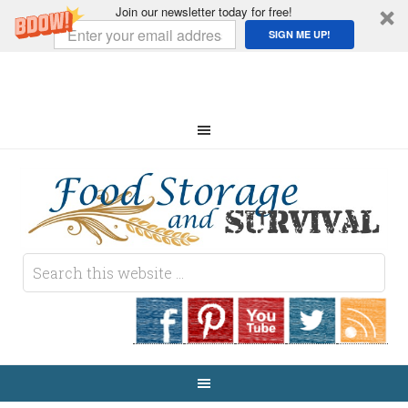
Join our newsletter today for free!
SIGN ME UP!