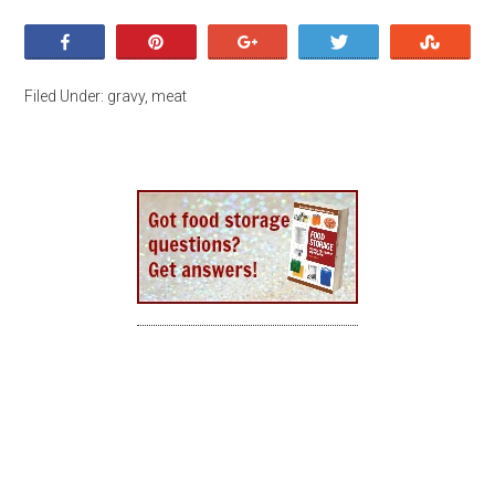
Share
Pin
+1
Tweet
Stumb
Filed Under:
gravy
,
meat