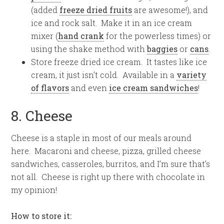
(added
freeze dried fruits
are awesome!), and
ice and rock salt. Make it in an ice cream
mixer (
hand crank
for the powerless times) or
using the shake method with
baggies
or
cans
.
Store freeze dried ice cream. It tastes like ice
cream, it just isn’t cold. Available in a
variety
of flavors
and even
ice cream sandwiches
!
8. Cheese
Cheese is a staple in most of our meals around
here. Macaroni and cheese, pizza, grilled cheese
sandwiches, casseroles, burritos, and I’m sure that’s
not all. Cheese is right up there with chocolate in
my opinion!
How to store it: