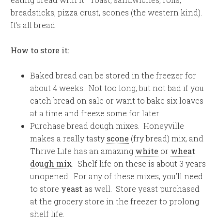
breadsticks, pizza crust, scones (the western kind).
It’s all bread.
How to store it:
Baked bread can be stored in the freezer for
about 4 weeks. Not too long, but not bad if you
catch bread on sale or want to bake six loaves
at a time and freeze some for later.
Purchase bread dough mixes. Honeyville
makes a really tasty
scone
(fry bread) mix, and
Thrive Life has an amazing
white
or
wheat
dough mix
. Shelf life on these is about 3 years
unopened. For any of these mixes, you’ll need
to store
yeast
as well. Store yeast purchased
at the grocery store in the freezer to prolong
shelf life.