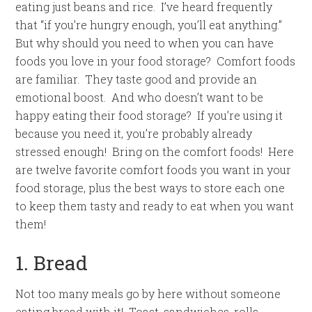
eating just beans and rice. I’ve heard frequently
that “if you’re hungry enough, you’ll eat anything.”
But why should you need to when you can have
foods you love in your food storage? Comfort foods
are familiar. They taste good and provide an
emotional boost. And who doesn’t want to be
happy eating their food storage? If you’re using it
because you need it, you’re probably already
stressed enough! Bring on the comfort foods! Here
are twelve favorite comfort foods you want in your
food storage, plus the best ways to store each one
to keep them tasty and ready to eat when you want
them!
1. Bread
Not too many meals go by here without someone
eating bread with it! Toast, sandwiches, rolls,