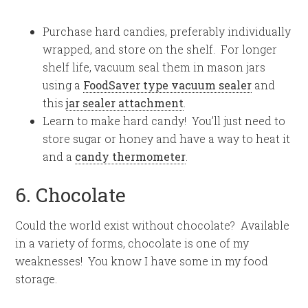
Purchase hard candies, preferably individually
wrapped, and store on the shelf. For longer
shelf life, vacuum seal them in mason jars
using a
FoodSaver type vacuum sealer
and
this
jar sealer attachment
.
Learn to make hard candy! You’ll just need to
store sugar or honey and have a way to heat it
and a
candy thermometer
.
6. Chocolate
Could the world exist without chocolate? Available
in a variety of forms, chocolate is one of my
weaknesses! You know I have some in my food
storage.