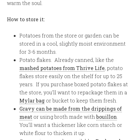
warm the soul.
How to store it:
Potatoes from the store or garden can be
stored in a cool, slightly moist environment
for 3-6 months.
Potato flakes. Already canned, like the
mashed potatoes from Thrive Life
, potato
flakes store easily on the shelf for up to 25
years. If you purchase boxed potato flakes at
the store, you’ll want to repackage them in a
Mylar bag
or bucket to keep them fresh.
Gravy can be made from the drippings of
meat
or using broth made with
bouillon
.
You’ll want a thickener like corn starch or
white flour to thicken it up.