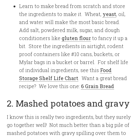
Learn to make bread from scratch and store
the ingredients to make it. Wheat,
yeast
, oil,
and water will make the most basic bread.
Add salt, powdered milk, sugar, and dough
conditioners like
gluten flour
to fancy it up a
bit. Store the ingredients in airtight, rodent
proof containers like #10 cans, buckets, or
Mylar bags in a bucket or barrel. For shelf life
of individual ingredients, see this
Food
Storage Shelf Life Chart
. Want a great bread
recipe? We love this one:
6 Grain Bread
2. Mashed potatoes and gravy
I know this is really two ingredients, but they surely
go together well! Not much better than a big pile of
mashed potatoes with gravy spilling over them to