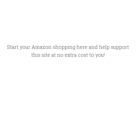
Start your Amazon shopping here and help support
this site at no extra cost to you!