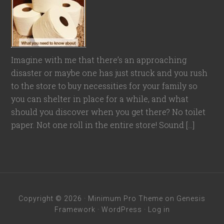
Imagine with me that there’s an approaching
disaster or maybe one has just struck and you rush
to the store to buy necessities for your family so
you can shelter in place for a while, and what
should you discover when you get there? No toilet
paper. Not one roll in the entire store! Sound […]
Copyright © 2026 ·
Minimum Pro Theme
on
Genesis
Framework
·
WordPress
·
Log in