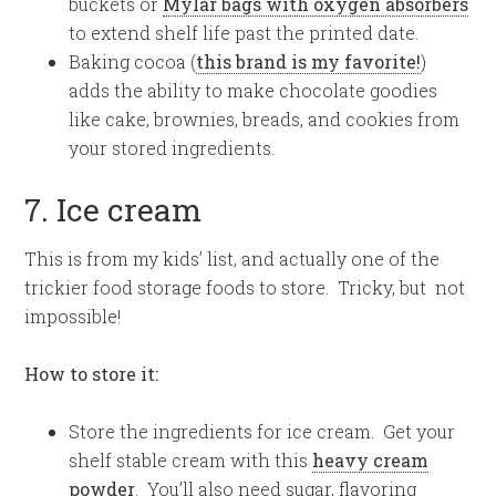
buckets or
Mylar bags with oxygen absorbers
to extend shelf life past the printed date.
Baking cocoa (
this brand is my favorite!
)
adds the ability to make chocolate goodies
like cake, brownies, breads, and cookies from
your stored ingredients.
7. Ice cream
This is from my kids’ list, and actually one of the
trickier food storage foods to store. Tricky, but not
impossible!
How to store it:
Store the ingredients for ice cream. Get your
shelf stable cream with this
heavy cream
powder
. You’ll also need sugar, flavoring