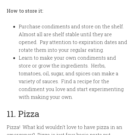
How to store it:
Purchase condiments and store on the shelf.
Almost all are shelf stable until they are
opened. Pay attention to expiration dates and
rotate them into your regular eating.
Learn to make your own condiments and
store or grow the ingredients. Herbs,
tomatoes, oil, sugar, and spices can make a
variety of sauces. Find a recipe for the
condiment you love and start experimenting
with making your own.
11. Pizza
Pizza! What kid wouldn’t love to have pizza in an
emergency? Pizza is just four basic parts put