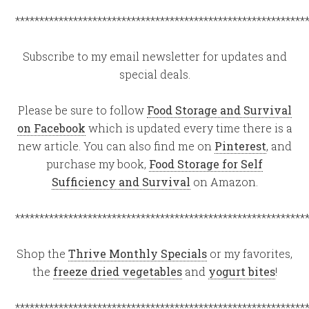
************************************************************
Subscribe to my email newsletter for updates and
special deals.
Please be sure to follow
Food Storage and Survival
on Facebook
which is updated every time there is a
new article. You can also find me on
Pinterest
, and
purchase my book,
Food Storage for Self
Sufficiency and Survival
on Amazon.
************************************************************
Shop the
Thrive Monthly Specials
or my favorites,
the
freeze dried vegetables
and
yogurt bites
!
************************************************************