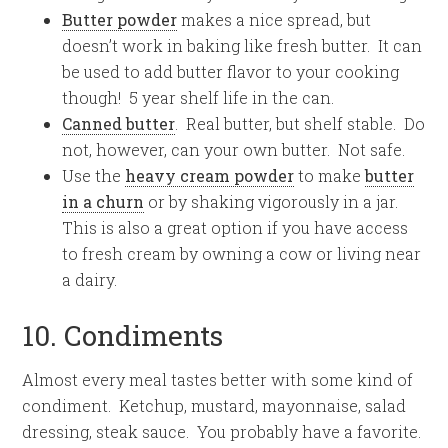
Butter powder
makes a nice spread, but
doesn’t work in baking like fresh butter. It can
be used to add butter flavor to your cooking
though! 5 year shelf life in the can.
Canned butter
. Real butter, but shelf stable. Do
not, however, can your own butter. Not safe.
Use the
heavy cream powder
to make
butter
in a churn
or by shaking vigorously in a jar.
This is also a great option if you have access
to fresh cream by owning a cow or living near
a dairy.
10. Condiments
Almost every meal tastes better with some kind of
condiment. Ketchup, mustard, mayonnaise, salad
dressing, steak sauce. You probably have a favorite.