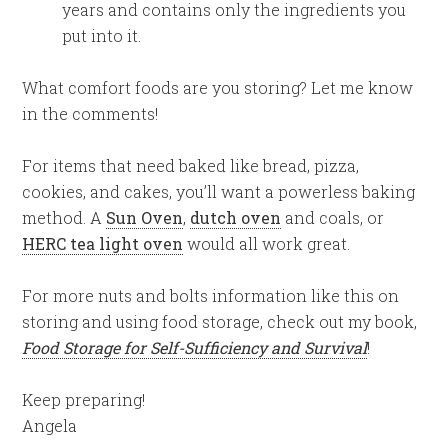
years and contains only the ingredients you
put into it.
What comfort foods are you storing? Let me know
in the comments!
For items that need baked like bread, pizza,
cookies, and cakes, you’ll want a powerless baking
method. A
Sun Oven
,
dutch oven
and coals, or
HERC tea light oven
would all work great.
For more nuts and bolts information like this on
storing and using food storage, check out my book,
Food Storage for Self-Sufficiency and Survival
!
Keep preparing!
Angela