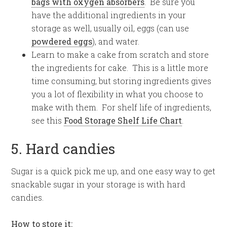
bags with oxygen absorbers
. Be sure you
have the additional ingredients in your
storage as well, usually oil, eggs (can use
powdered eggs
), and water.
Learn to make a cake from scratch and store
the ingredients for cake. This is a little more
time consuming, but storing ingredients gives
you a lot of flexibility in what you choose to
make with them. For shelf life of ingredients,
see this
Food Storage Shelf Life Chart
.
5. Hard candies
Sugar is a quick pick me up, and one easy way to get
snackable sugar in your storage is with hard
candies.
How to store it: