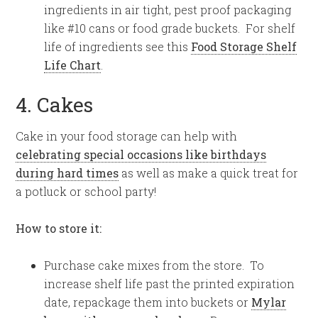
ingredients in air tight, pest proof packaging
like #10 cans or food grade buckets. For shelf
life of ingredients see this
Food Storage Shelf
Life Chart
.
4. Cakes
Cake in your food storage can help with
celebrating special occasions like birthdays
during hard times
as well as make a quick treat for
a potluck or school party!
How to store it:
Purchase cake mixes from the store. To
increase shelf life past the printed expiration
date, repackage them into buckets or
Mylar