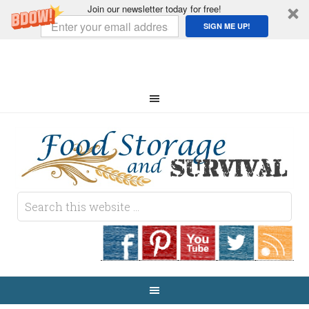
Join our newsletter today for free!
SIGN ME UP!