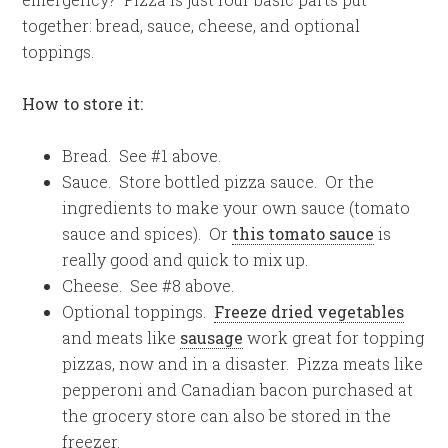
together: bread, sauce, cheese, and optional
toppings.
How to store it:
Bread. See #1 above.
Sauce. Store bottled pizza sauce. Or the
ingredients to make your own sauce (tomato
sauce and spices). Or
this tomato sauce
is
really good and quick to mix up.
Cheese. See #8 above.
Optional toppings.
Freeze dried vegetables
and meats like
sausage
work great for topping
pizzas, now and in a disaster. Pizza meats like
pepperoni and Canadian bacon purchased at
the grocery store can also be stored in the
freezer.