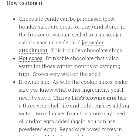
How to store it:
Chocolate candy can be purchased (post-
holiday sales are great for this!) and stored in
the freezer or vacuum sealed in a mason jar
using a vacuum sealer and
jar sealer
attachment
. This includes chocolate chips.
Hot cocoa
. Drinkable chocolate that’s also
warm for those winter months or camping
trips. Stores very well on the shelf.
Brownie mix. As with the cookie mixes, make
sure you know what other ingredients you’ll
need to store.
Thrive Life’s brownie mix
has
a three year shelf life and only requires adding
water. Boxed mixes from the store may need
oil and/or eggs added (again, you can use
powdered eggs). Repackage boxed mixes in