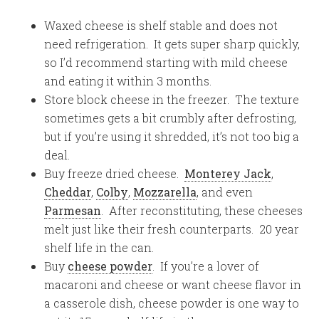
Waxed cheese is shelf stable and does not
need refrigeration. It gets super sharp quickly,
so I’d recommend starting with mild cheese
and eating it within 3 months.
Store block cheese in the freezer. The texture
sometimes gets a bit crumbly after defrosting,
but if you’re using it shredded, it’s not too big a
deal.
Buy freeze dried cheese.
Monterey Jack
,
Cheddar
,
Colby
,
Mozzarella
, and even
Parmesan
. After reconstituting, these cheeses
melt just like their fresh counterparts. 20 year
shelf life in the can.
Buy
cheese powder
. If you’re a lover of
macaroni and cheese or want cheese flavor in
a casserole dish, cheese powder is one way to