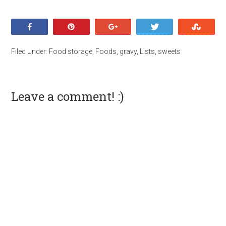
Share
Pin
+1
Tweet
Stumb
Filed Under:
Food storage
,
Foods
,
gravy
,
Lists
,
sweets
Leave a comment! :)