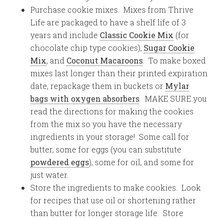
Purchase cookie mixes. Mixes from Thrive
Life are packaged to have a shelf life of 3
years and include
Classic Cookie Mix
(for
chocolate chip type cookies),
Sugar Cookie
Mix
, and
Coconut Macaroons
. To make boxed
mixes last longer than their printed expiration
date, repackage them in buckets or
Mylar
bags with oxygen absorbers
. MAKE SURE you
read the directions for making the cookies
from the mix so you have the necessary
ingredients in your storage! Some call for
butter, some for eggs (you can substitute
powdered eggs
), some for oil, and some for
just water.
Store the ingredients to make cookies. Look
for recipes that use oil or shortening rather
than butter for longer storage life. Store