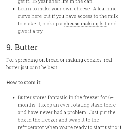
get it. 15 year shelf life in the can.
Learn to make your own cheese. A learning
curve here, but if you have access to the milk
to make it, pick up a
cheese making kit
and
give it a try!
9. Butter
For spreading on bread or making cookies, real
butter just can’t be beat.
How to store it:
Butter stores fantastic in the freezer for 6+
months. I keep an ever rotating stash there
and have never had a problem. Just put the
box in the freezer and swap it to the
refrigerator when you’re ready to start using it.