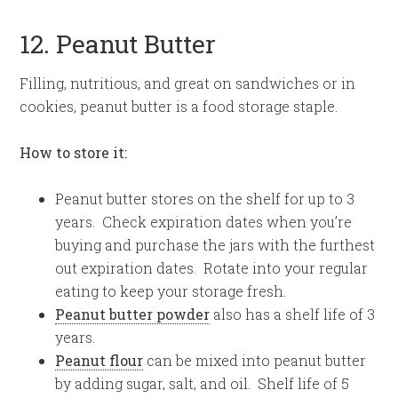
12. Peanut Butter
Filling, nutritious, and great on sandwiches or in
cookies, peanut butter is a food storage staple.
How to store it:
Peanut butter stores on the shelf for up to 3
years. Check expiration dates when you’re
buying and purchase the jars with the furthest
out expiration dates. Rotate into your regular
eating to keep your storage fresh.
Peanut butter powder
also has a shelf life of 3
years.
Peanut flour
can be mixed into peanut butter
by adding sugar, salt, and oil. Shelf life of 5