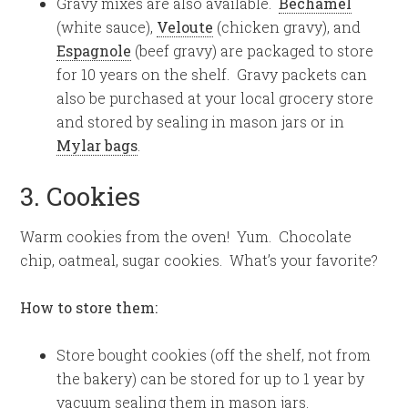
Gravy mixes are also available.
Bechamel
(white sauce),
Veloute
(chicken gravy), and
Espagnole
(beef gravy) are packaged to store
for 10 years on the shelf. Gravy packets can
also be purchased at your local grocery store
and stored by sealing in mason jars or in
Mylar bags
.
3. Cookies
Warm cookies from the oven! Yum. Chocolate
chip, oatmeal, sugar cookies. What’s your favorite?
How to store them:
Store bought cookies (off the shelf, not from
the bakery) can be stored for up to 1 year by
vacuum sealing them in mason jars.