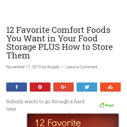
12 Favorite Comfort Foods
You Want in Your Food
Storage PLUS How to Store
Them
November 17, 2015
by
Angela
Leave a Comment
Share
Pin
+1
Tweet
Stumb
Nobody wants to go through a hard
time