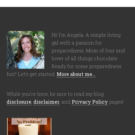
Hi! I'm Angela. A simple living
gal with a passion for
preparedness. Mom of four and
lover of all things chocolate.
Ready for some preparedness
fun? Let's get started.
More about me…
While you're here, be sure to read my blog
disclosure
,
disclaimer
, and
Privacy Policy
pages!