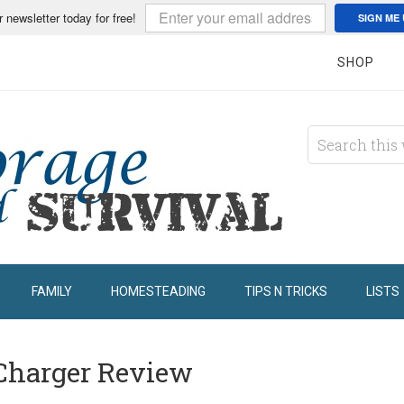
r newsletter today for free!
SIGN ME 
SHOP
FAMILY
HOMESTEADING
TIPS N TRICKS
LISTS
 Charger Review