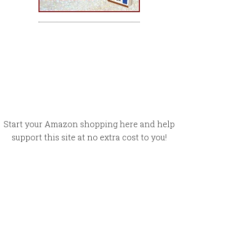
Start your Amazon shopping here and help
support this site at no extra cost to you!