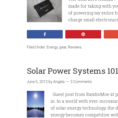
made for taking with yo
of powering my entire ho
charge small electronics 
Share
Pin
Filed Under:
Energy
,
gear
,
Reviews
Solar Power Systems 10
June 5, 2012
by
Angela
3 Comments
Guest post from RamboMoe at pr
in. In a world with ever-increasi
of solar energy technology, the
energy becomes competitive with