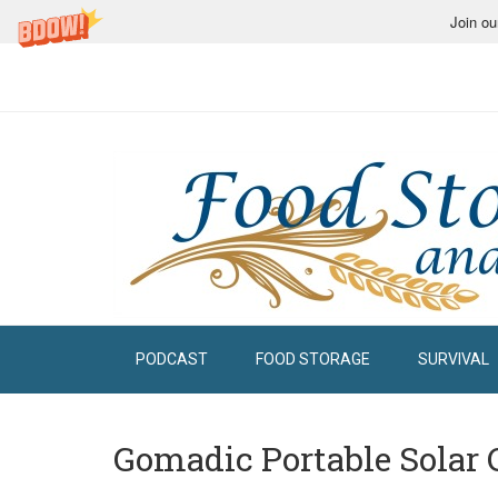
Join ou
PODCAST
FOOD STORAGE
SURVIVAL
Gomadic Portable Solar