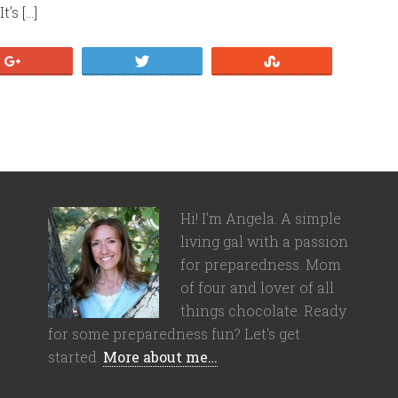
’s […]
+1
Tweet
Stumble
Hi! I'm Angela. A simple
living gal with a passion
for preparedness. Mom
of four and lover of all
things chocolate. Ready
for some preparedness fun? Let's get
started.
More about me…