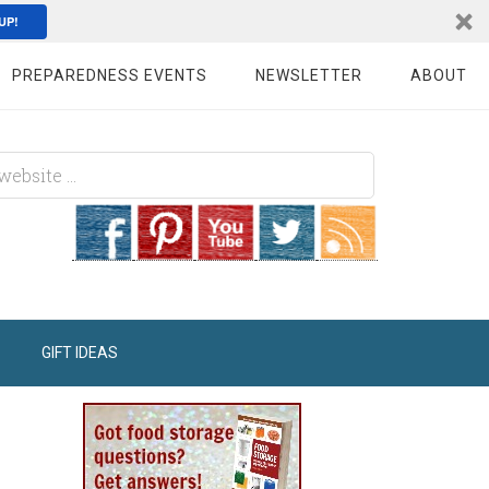
UP!
PREPAREDNESS EVENTS
NEWSLETTER
ABOUT
GIFT IDEAS