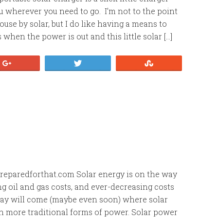
u wherever you need to go. I’m not to the point
use by solar, but I do like having a means to
when the power is out and this little solar […]
+1
Tweet
Stumble
1
eparedforthat.com Solar energy is on the way
ng oil and gas costs, and ever-decreasing costs
 day will come (maybe even soon) where solar
 more traditional forms of power. Solar power