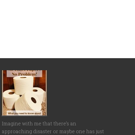
Imagine with me that there’s an
approaching disaster or maybe one has just