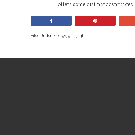
offers some distinct advantages. It
Share
Pin
Filed Under:
Energy
,
gear
,
light