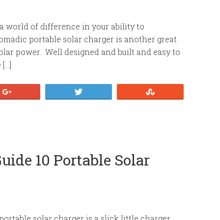
 world of difference in your ability to
adic portable solar charger is another great
olar power. Well designed and built and easy to
[…]
+1
Tweet
Stumble
uide 10 Portable Solar
rtable solar charger is a slick little charger