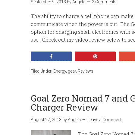
September 9, 2013
by
Angela
3 Comments
The ability to charge a cell phone can make a
communicate when the power is out. The Gom
option for charging small electronics with s
use. Check out my video review below to see 
Share
Pin
Filed Under:
Energy
,
gear
,
Reviews
Goal Zero Nomad 7 and G
Charger Review
August 27, 2013
by
Angela
Leave a Comment
The Goal Zero Nomad 7 po