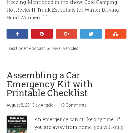
freezing. Mentioned in the show: Cold Camping
Hot Rocks 11 Trunk Essentials for Winter Driving
Hand Warmers […]
Share
Pin
+1
Tweet
Stumb
Filed Under:
Podcast
,
Survival
,
vehicles
Assembling a Car
Emergency Kit with
Printable Checklist
August 8, 2013
by
Angela
10 Comments
An emergency can strike any time. If
you are away from home, you will only