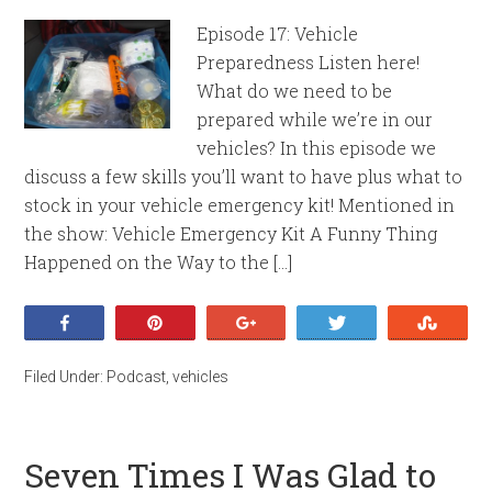
Episode 17: Vehicle
Preparedness Listen here!
What do we need to be
prepared while we’re in our
vehicles? In this episode we
discuss a few skills you’ll want to have plus what to
stock in your vehicle emergency kit! Mentioned in
the show: Vehicle Emergency Kit A Funny Thing
Happened on the Way to the […]
Share
Pin
+1
Tweet
Stumb
Filed Under:
Podcast
,
vehicles
Seven Times I Was Glad to