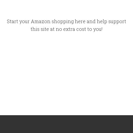
Start your Amazon shopping here and help support
this site at no extra cost to you!