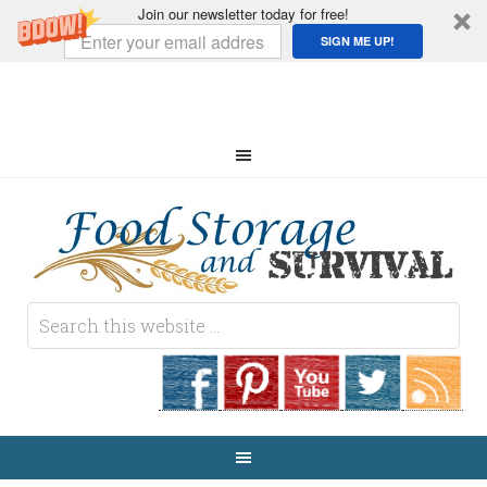
Join our newsletter today for free!
SIGN ME UP!