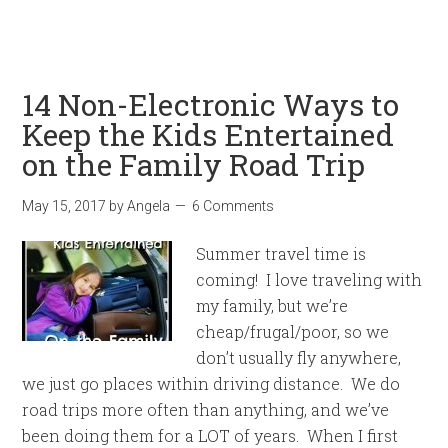
14 Non-Electronic Ways to
Keep the Kids Entertained
on the Family Road Trip
May 15, 2017
by
Angela
6 Comments
Summer travel time is
coming! I love traveling with
my family, but we’re
cheap/frugal/poor, so we
don’t usually fly anywhere,
we just go places within driving distance. We do
road trips more often than anything, and we’ve
been doing them for a LOT of years. When I first