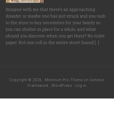
Imagine with me that there’s an approaching
disaster or maybe one has just struck and you rush
to the store to buy necessities for your family so
you can shelter in place for a while, and what
should you discover when you get there? No toilet
paper. Not one roll in the entire store! Sound […]
Copyright © 2026 ·
Minimum Pro Theme
on
Genesis
Framework
·
WordPress
·
Log in