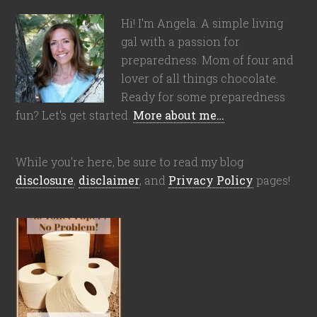
Hi! I'm Angela. A simple living
gal with a passion for
preparedness. Mom of four and
lover of all things chocolate.
Ready for some preparedness
fun? Let's get started.
More about me…
While you're here, be sure to read my blog
disclosure
,
disclaimer
, and
Privacy Policy
pages!