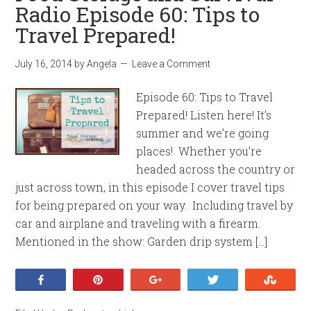
Radio Episode 60: Tips to
Travel Prepared!
July 16, 2014
by
Angela
Leave a Comment
Episode 60: Tips to Travel
Prepared! Listen here! It’s
summer and we’re going
places! Whether you’re
headed across the country or
just across town, in this episode I cover travel tips
for being prepared on your way. Including travel by
car and airplane and traveling with a firearm.
Mentioned in the show: Garden drip system […]
Share
Pin
+1
Tweet
Stumb