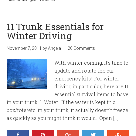
11 Trunk Essentials for
Winter Driving
November 7, 2011
by
Angela
20 Comments
With winter coming, it’s time to
update and rotate the car
emergency kits! For winter
driving in particular, here are 11
essential survival items to have
in your trunk: 1. Water. If the water is kept in a
box/tote/etc. in your trunk, it actually doesn’t freeze
as quickly as you might think it would. Open […]
Share
Pin
+1
Tweet
Stumb