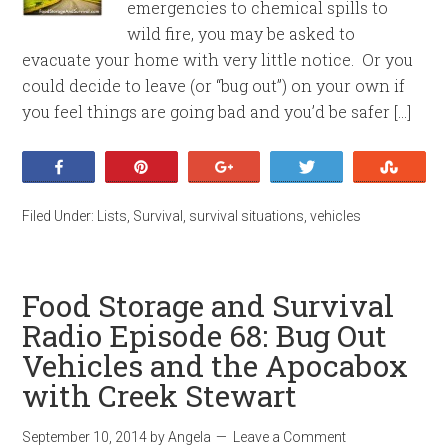
emergencies to chemical spills to
wild fire, you may be asked to
evacuate your home with very little notice. Or you
could decide to leave (or “bug out”) on your own if
you feel things are going bad and you’d be safer […]
Share
Pin
+1
Tweet
Stumb
Filed Under:
Lists
,
Survival
,
survival situations
,
vehicles
Food Storage and Survival
Radio Episode 68: Bug Out
Vehicles and the Apocabox
with Creek Stewart
September 10, 2014
by
Angela
Leave a Comment