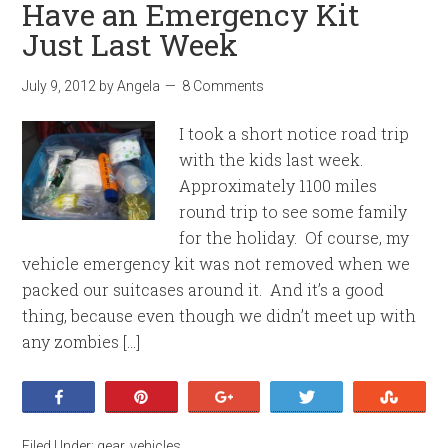
Have an Emergency Kit
Just Last Week
July 9, 2012
by
Angela
8 Comments
I took a short notice road trip
with the kids last week.
Approximately 1100 miles
round trip to see some family
for the holiday. Of course, my
vehicle emergency kit was not removed when we
packed our suitcases around it. And it’s a good
thing, because even though we didn’t meet up with
any zombies […]
Share
Pin
+1
Tweet
Stumb
Filed Under:
gear
,
vehicles