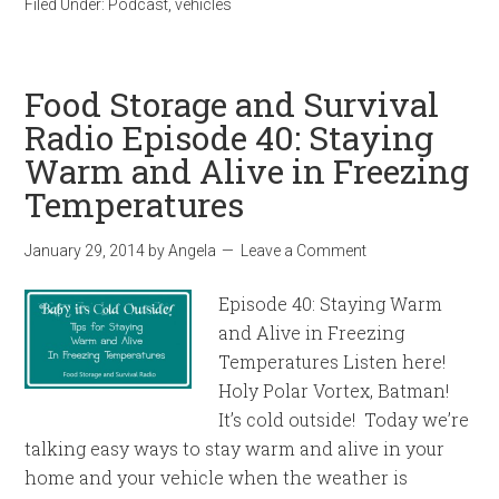
Filed Under:
Podcast
,
vehicles
Food Storage and Survival
Radio Episode 40: Staying
Warm and Alive in Freezing
Temperatures
January 29, 2014
by
Angela
Leave a Comment
Episode 40: Staying Warm
and Alive in Freezing
Temperatures Listen here!
Holy Polar Vortex, Batman!
It’s cold outside! Today we’re
talking easy ways to stay warm and alive in your
home and your vehicle when the weather is