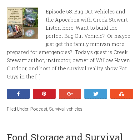
Episode 68: Bug Out Vehicles and
the Apocabox with Creek Stewart
Listen here! Want to build the
perfect Bug Out Vehicle? Or maybe
just get the family minivan more
prepared for emergencies? Today’s guest is Creek
Stewart: author, instructor, owner of Willow Haven
Outdoor, and host of the survival reality show Fat
Guys in the […]
Share
Pin
+1
Tweet
Stumb
Filed Under:
Podcast
,
Survival
,
vehicles
Food Storage and Survival