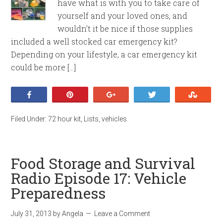
have what is with you to take care of
yourself and your loved ones, and
wouldn’t it be nice if those supplies
included a well stocked car emergency kit?
Depending on your lifestyle, a car emergency kit
could be more […]
Share
Pin
+1
Tweet
Stumb
Filed Under:
72 hour kit
,
Lists
,
vehicles
Food Storage and Survival
Radio Episode 17: Vehicle
Preparedness
July 31, 2013
by
Angela
Leave a Comment