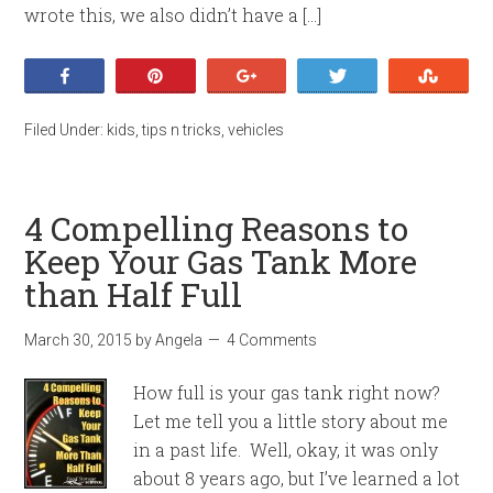
wrote this, we also didn’t have a […]
Share
Pin
+1
Tweet
Stumb
Filed Under:
kids
,
tips n tricks
,
vehicles
4 Compelling Reasons to
Keep Your Gas Tank More
than Half Full
March 30, 2015
by
Angela
4 Comments
How full is your gas tank right now?
Let me tell you a little story about me
in a past life. Well, okay, it was only
about 8 years ago, but I’ve learned a lot