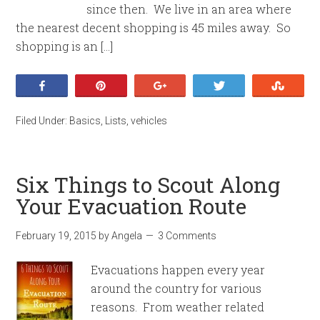
since then. We live in an area where
the nearest decent shopping is 45 miles away. So
shopping is an […]
Share
Pin
+1
Tweet
Stumb
Filed Under:
Basics
,
Lists
,
vehicles
Six Things to Scout Along
Your Evacuation Route
February 19, 2015
by
Angela
3 Comments
Evacuations happen every year
around the country for various
reasons. From weather related