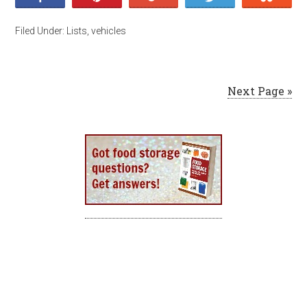
Filed Under:
Lists
,
vehicles
Next Page »