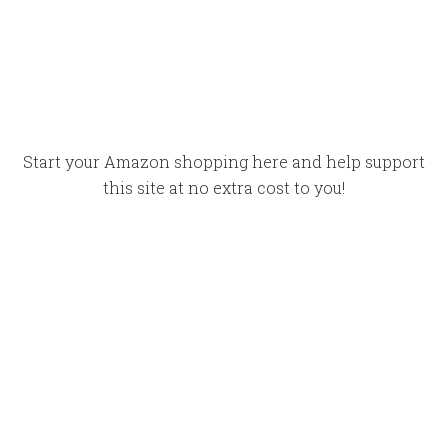
Start your Amazon shopping here and help support
this site at no extra cost to you!