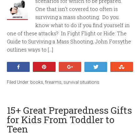
scenarios for which to be prepared.
One that isn’t covered too often is
surviving a mass shooting. Do you
know what to do if you find yourself in
one of these attacks? In Fight Flight or Hide: The
Guide to Surviving a Mass Shooting, John Forsythe
outlines ways to […]
Share
Pin
+1
Tweet
Stumb
Filed Under:
books
,
firearms
,
survival situations
15+ Great Preparedness Gifts
for Kids From Toddler to
Teen