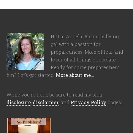
Hi! I'm Angela. A simple living
gal with a passion for
preparedness. Mom of four and
lover of all things chocolate.
Ready for some preparedness
fun? Let's get started.
More about me…
While you're here, be sure to read my blog
disclosure
,
disclaimer
, and
Privacy Policy
pages!