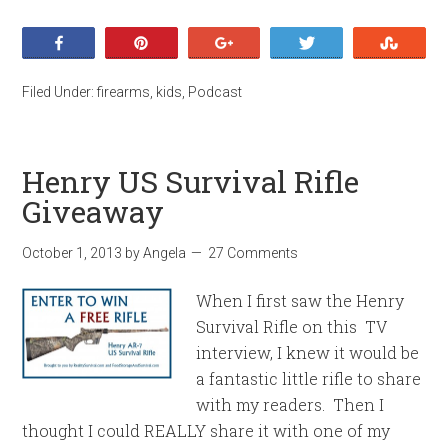
Share
Pin
+1
Tweet
Stumb
Filed Under:
firearms
,
kids
,
Podcast
Henry US Survival Rifle
Giveaway
October 1, 2013
by
Angela
27 Comments
When I first saw the Henry
Survival Rifle on this TV
interview, I knew it would be
a fantastic little rifle to share
with my readers. Then I
thought I could REALLY share it with one of my