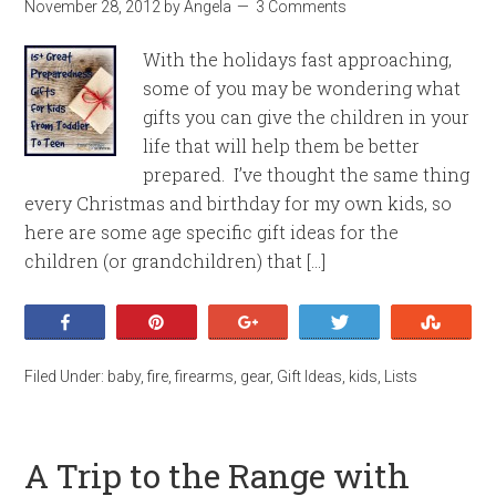
November 28, 2012
by
Angela
3 Comments
With the holidays fast approaching,
some of you may be wondering what
gifts you can give the children in your
life that will help them be better
prepared. I’ve thought the same thing
every Christmas and birthday for my own kids, so
here are some age specific gift ideas for the
children (or grandchildren) that […]
Share
Pin
+1
Tweet
Stumb
Filed Under:
baby
,
fire
,
firearms
,
gear
,
Gift Ideas
,
kids
,
Lists
A Trip to the Range with