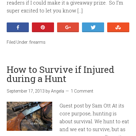
readers if I could make it a giveaway prize. So I’m
super excited to let you know […]
Share
Pin
+1
Tweet
Stumb
Filed Under:
firearms
How to Survive if Injured
during a Hunt
September 17, 2013
by
Angela
1 Comment
Guest post by Sam Ott At its
core purpose, hunting is
about survival. We hunt to eat
and we eat to survive, but as