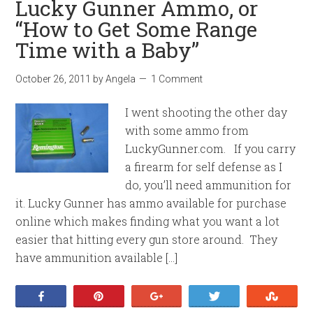
Lucky Gunner Ammo, or
“How to Get Some Range
Time with a Baby”
October 26, 2011
by
Angela
1 Comment
I went shooting the other day
with some ammo from
LuckyGunner.com. If you carry
a firearm for self defense as I
do, you’ll need ammunition for
it. Lucky Gunner has ammo available for purchase
online which makes finding what you want a lot
easier that hitting every gun store around. They
have ammunition available […]
Share
Pin
+1
Tweet
Stumb