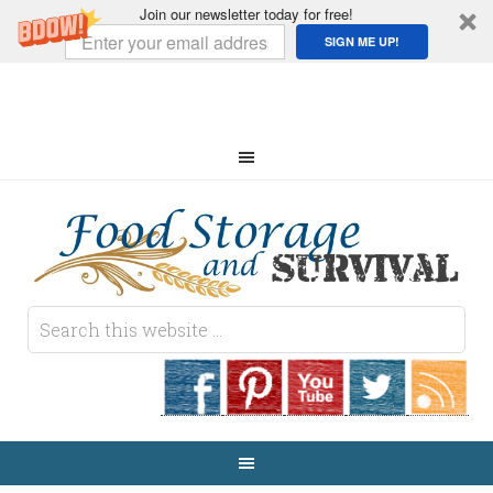
Join our newsletter today for free!
SIGN ME UP!