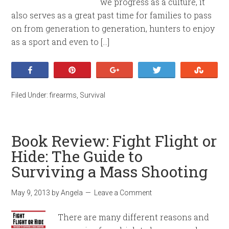
we progress as a culture, it
also serves as a great past time for families to pass
on from generation to generation, hunters to enjoy
as a sport and even to […]
Share
Pin
+1
Tweet
Stumb
Filed Under:
firearms
,
Survival
Book Review: Fight Flight or
Hide: The Guide to
Surviving a Mass Shooting
May 9, 2013
by
Angela
Leave a Comment
There are many different reasons and