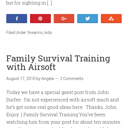
but for sighting in […]
Share
Pin
+1
Tweet
Stumb
Filed Under:
firearms
,
kids
Family Survival Training
with Airsoft
August 17, 2010
by
Angela
2 Comments
Today we have a special guest post from John
Durfee. I’m not experienced with airsoft much and
he’s got some real good ideas here. Thanks, John.
Enjoy :) Family Survival Training You’ve been
watching him from your post for about ten minutes