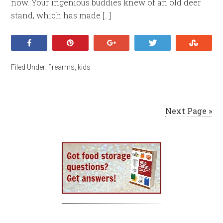
now. Your ingenious buddies knew of an old deer
stand, which has made […]
Share
Pin
+1
Tweet
Stumb
Filed Under:
firearms
,
kids
Next Page »