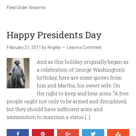
Filed Under:
firearms
Happy Presidents Day
February 21, 2011
by
Angela
Leave a Comment
And as this holiday originally began as
a celebration of George Washington’s
birthday, here are some quotes from
him and Martha, his sweet wife: On
the right to keep and bear arms: “A free
people ought not only to be armed and disciplined,
but they should have sufficient arms and
ammunition to maintain a status […]
Share
Pin
+1
Tweet
Stumb