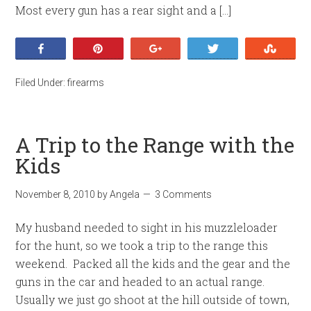
Most every gun has a rear sight and a […]
Share
Pin
+1
Tweet
Stumb
Filed Under:
firearms
A Trip to the Range with the
Kids
November 8, 2010
by
Angela
3 Comments
My husband needed to sight in his muzzleloader
for the hunt, so we took a trip to the range this
weekend. Packed all the kids and the gear and the
guns in the car and headed to an actual range.
Usually we just go shoot at the hill outside of town,