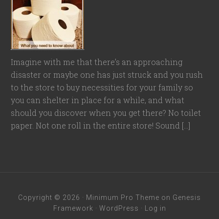
Imagine with me that there’s an approaching
disaster or maybe one has just struck and you rush
to the store to buy necessities for your family so
you can shelter in place for a while, and what
should you discover when you get there? No toilet
paper. Not one roll in the entire store! Sound […]
Copyright © 2026 ·
Minimum Pro Theme
on
Genesis
Framework
·
WordPress
·
Log in