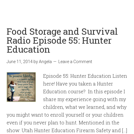
Food Storage and Survival
Radio Episode 55: Hunter
Education
June 11, 2014
by
Angela
Leave a Comment
Episode 55: Hunter Education Listen
here! Have you taken a Hunter
Education course? In this episode I
share my experience going with my
children, what we learned, and why
you might want to enroll yourself or your children
even if you never plan to hunt. Mentioned in the
show: Utah Hunter Education Firearm Safety and […]