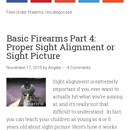
Filed Under:
firearms
,
Uncategorized
Basic Firearms Part 4:
Proper Sight Alignment or
Sight Picture
November 17, 2010
by
Angela
4 Comments
Sight alignment is extremely
important if you ever want to
actually hit what you’re aiming
at, and it’s really not that
difficult to understand. In fact,
you can teach your children as young as 4 or 5
years old about sight picture. Here’s how it works.