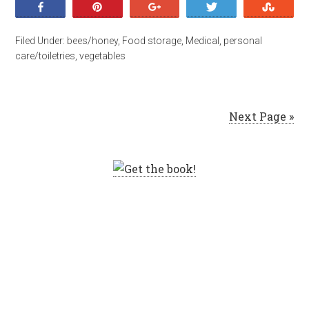
Share
Pin
+1
Tweet
Stumb
Filed Under:
bees/honey
,
Food storage
,
Medical
,
personal
care/toiletries
,
vegetables
Next Page »