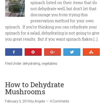
spinach listed on their items that do
not dehydrate well, but don’t let that
discourage you from trying this
preservation method for your own
spinach. If you’re thinking you can rehydrate your
spinach for a salad, dehydrating is not going to give
you great results. But if you want spinach flakes […]
Share
Pin
+1
Tweet
Stumb
Filed Under:
dehydrating
,
vegetables
How to Dehydrate
Mushrooms
February 3, 2014
by
Angela
4 Comments