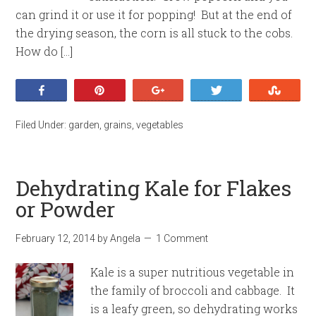
can grind it or use it for popping! But at the end of
the drying season, the corn is all stuck to the cobs.
How do […]
Share
Pin
+1
Tweet
Stumb
Filed Under:
garden
,
grains
,
vegetables
Dehydrating Kale for Flakes
or Powder
February 12, 2014
by
Angela
1 Comment
Kale is a super nutritious vegetable in
the family of broccoli and cabbage. It
is a leafy green, so dehydrating works