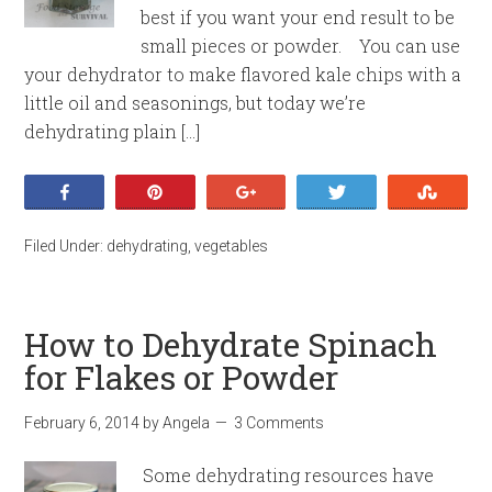
best if you want your end result to be
small pieces or powder. You can use
your dehydrator to make flavored kale chips with a
little oil and seasonings, but today we’re
dehydrating plain […]
Share
Pin
+1
Tweet
Stumb
Filed Under:
dehydrating
,
vegetables
How to Dehydrate Spinach
for Flakes or Powder
February 6, 2014
by
Angela
3 Comments
Some dehydrating resources have