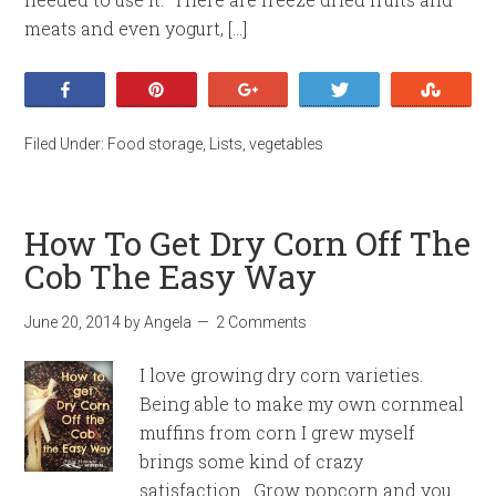
meats and even yogurt, […]
Share
Pin
+1
Tweet
Stumb
Filed Under:
Food storage
,
Lists
,
vegetables
How To Get Dry Corn Off The
Cob The Easy Way
June 20, 2014
by
Angela
2 Comments
I love growing dry corn varieties.
Being able to make my own cornmeal
muffins from corn I grew myself
brings some kind of crazy
satisfaction. Grow popcorn and you