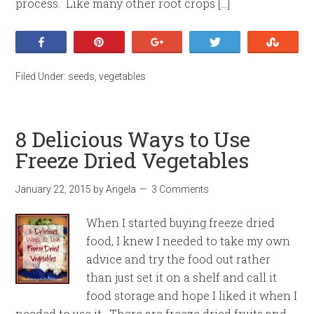
process. Like many other root crops […]
Share
Pin
+1
Tweet
Stumb
Filed Under:
seeds
,
vegetables
8 Delicious Ways to Use
Freeze Dried Vegetables
January 22, 2015
by
Angela
3 Comments
When I started buying freeze dried
food, I knew I needed to take my own
advice and try the food out rather
than just set it on a shelf and call it
food storage and hope I liked it when I
needed to use it. There are freeze dried fruits and