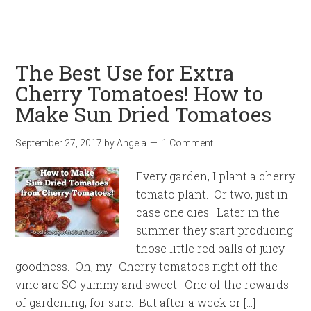
The Best Use for Extra
Cherry Tomatoes! How to
Make Sun Dried Tomatoes
September 27, 2017
by
Angela
1 Comment
Every garden, I plant a cherry
tomato plant. Or two, just in
case one dies. Later in the
summer they start producing
those little red balls of juicy
goodness. Oh, my. Cherry tomatoes right off the
vine are SO yummy and sweet! One of the rewards
of gardening, for sure. But after a week or […]