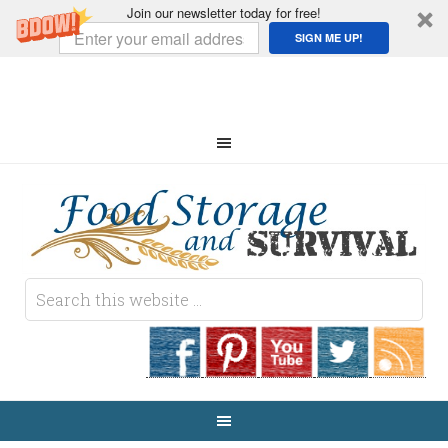
Join our newsletter today for free!
SIGN ME UP!