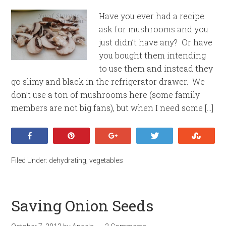
Have you ever had a recipe
ask for mushrooms and you
just didn’t have any? Or have
you bought them intending
to use them and instead they
go slimy and black in the refrigerator drawer. We
don’t use a ton of mushrooms here (some family
members are not big fans), but when I need some […]
Share
Pin
+1
Tweet
Stumb
Filed Under:
dehydrating
,
vegetables
Saving Onion Seeds