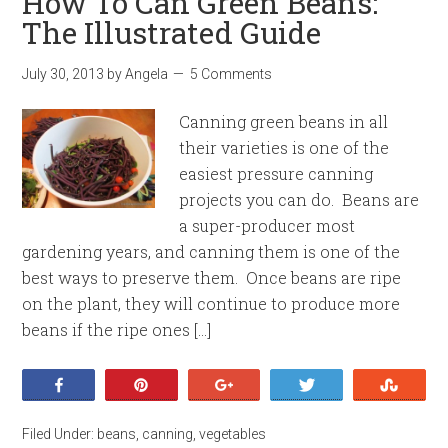
How To Can Green Beans:
The Illustrated Guide
July 30, 2013
by
Angela
5 Comments
Canning green beans in all
their varieties is one of the
easiest pressure canning
projects you can do. Beans are
a super-producer most
gardening years, and canning them is one of the
best ways to preserve them. Once beans are ripe
on the plant, they will continue to produce more
beans if the ripe ones […]
Share
Pin
+1
Tweet
Stumb
Filed Under:
beans
,
canning
,
vegetables