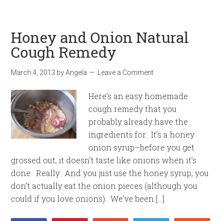
Honey and Onion Natural
Cough Remedy
March 4, 2013
by
Angela
Leave a Comment
Here’s an easy homemade
cough remedy that you
probably already have the
ingredients for. It’s a honey
onion syrup–before you get
grossed out, it doesn’t taste like onions when it’s
done. Really. And you just use the honey syrup, you
don’t actually eat the onion pieces (although you
could if you love onions). We’ve been […]