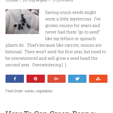
October 7, 2013
by
Angela
2 Comments
Saving onion seeds might
seem a little mysterious. I’ve
grown onions for years and
never had them “go to seed”
like my lettuce or spinach
plants do. That’s because like carrots, onions are
biennial. They won’t seed the first year, but need to
be overwintered and will grow a seed head the
second year. Overwintering […]
Share
Pin
+1
Tweet
Stumb
Filed Under:
seeds
,
vegetables