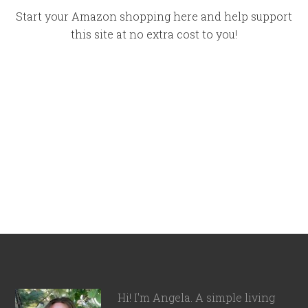
Start your Amazon shopping here and help support
this site at no extra cost to you!
Hi! I'm Angela. A simple living