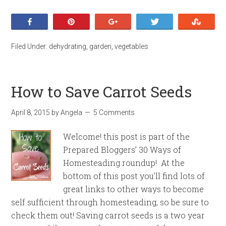
Share
Pin
+1
Tweet
Stumb
Filed Under:
dehydrating
,
garden
,
vegetables
How to Save Carrot Seeds
April 8, 2015
by
Angela
5 Comments
Welcome! this post is part of the
Prepared Bloggers’ 30 Ways of
Homesteading roundup! At the
bottom of this post you’ll find lots of
great links to other ways to become
self sufficient through homesteading, so be sure to
check them out! Saving carrot seeds is a two year