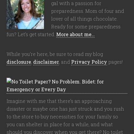
gal with a passion for
preparedness. Mom of four and
lover of all things chocolate.
Ready for some preparedness
fun? Let's get started.
More about me…
While you're here, be sure to read my blog
disclosure
,
disclaimer
, and
Privacy Policy
pages!
Imagine with me that there’s an approaching
disaster or maybe one has just struck and you rush
to the store to buy necessities for your family so
you can shelter in place for a while, and what
should you discover when you get there? No toilet