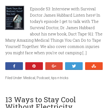
Episode 53: Interview with Survival
Doctor James Hubbard Listen here! In
today’s episode I get to talk with The
Survival Doctor, Dr. James Hubbard
about his new book, Duct Tape 911: The
Many Amazing Medical Things You Can Do to Tape
Yourself Together. We also cover common injuries
you might face when you’re out camping […]
Share
Pin
+1
Tweet
Stumb
Filed Under:
Medical
,
Podcast
,
tips n tricks
13 Ways to Stay Cool
Without Electricity