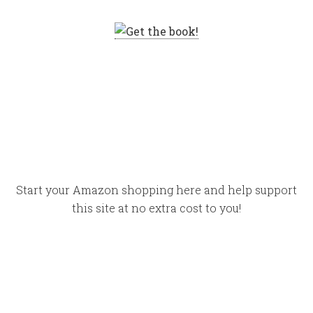
Start your Amazon shopping here and help support
this site at no extra cost to you!