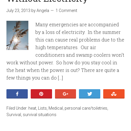
July 23, 2013
by
Angela
1 Comment
Many emergencies are accompanied
by a loss of electricity. In the summer
this can cause real problems due to the
high temperatures. Our air
conditioners and swamp coolers won’t
work without power. So how do you stay cool in
the heat when the power is out? There are quite a
few things you can do […]
Share
Pin
+1
Tweet
Stumb
Filed Under:
heat
,
Lists
,
Medical
,
personal care/toiletries
,
Survival
,
survival situations