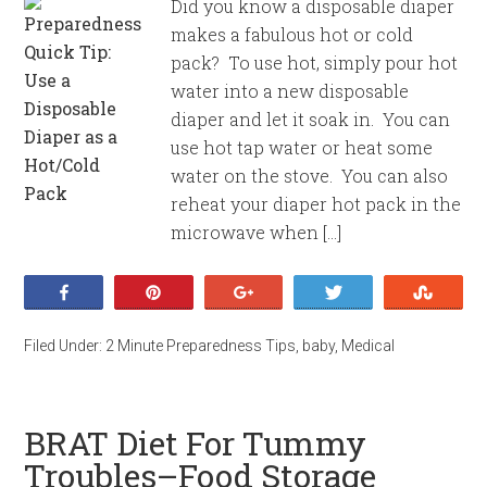
Did you know a disposable diaper
makes a fabulous hot or cold
pack? To use hot, simply pour hot
water into a new disposable
diaper and let it soak in. You can
use hot tap water or heat some
water on the stove. You can also
reheat your diaper hot pack in the
microwave when […]
Share
Pin
+1
Tweet
Stumb
Filed Under:
2 Minute Preparedness Tips
,
baby
,
Medical
BRAT Diet For Tummy
Troubles–Food Storage