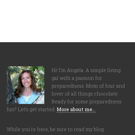
Hi! I'm Angela. A simple living
gal with a passion for
preparedness. Mom of four and
lover of all things chocolate.
Ready for some preparedness
fun? Let's get started.
More about me…
While you're here, be sure to read my blog