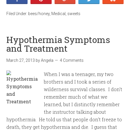
Filed Under:
bees/honey
,
Medical
,
sweets
Hypothermia Symptoms
and Treatment
March 27, 2013
by
Angela
4 Comments
When I was a teenager, my two
brothers and I took a series of
wilderness survival classes. I don’t
remember much of what we
learned, but I distinctly remember
the instructor talking about
hypothermia. He told us that people don’t freeze to
death, they get hypothermia and die. I guess that