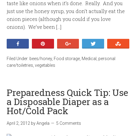
taste like onions when it’s done. Really. And you
just use the honey syrup, you don’t actually eat the
onion pieces (although you could if you love
onions). We’ve been […]
Share
Pin
+1
Tweet
Stumb
Filed Under:
bees/honey
,
Food storage
,
Medical
,
personal
care/toiletries
,
vegetables
Preparedness Quick Tip: Use
a Disposable Diaper as a
Hot/Cold Pack
April 2, 2012
by
Angela
5 Comments