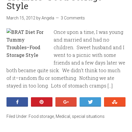
Style
March 15, 2012
by
Angela
3 Comments
Once upon a time, I was young
and married and had no
children. Sweet husband and I
went to a picnic with some
friends and a few days later we
both became quite sick. We didn’t think too much
of it–random flu or something. Nothing we ate
stayed in too long. Lots of stomach cramps […]
Share
Pin
+1
Tweet
Stumb
Filed Under:
Food storage
,
Medical
,
special situations