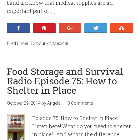
band aid know that medical supplies are an
important part of […]
Share
Pin
+1
Tweet
Stumb
Filed Under:
72 hour kit
,
Medical
Food Storage and Survival
Radio Episode 75: How to
Shelter in Place
October 29, 2014
by
Angela
3 Comments
Episode 75: How to Shelter in Place
Listen here! What do you need to shelter
in place? And what’s the difference