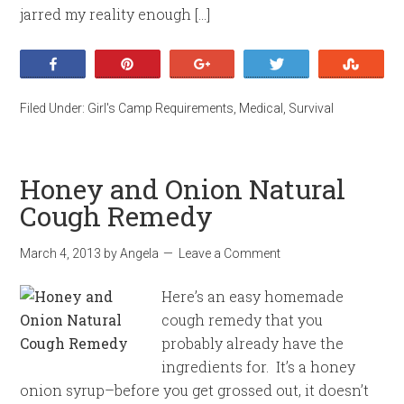
jarred my reality enough […]
Share
Pin
+1
Tweet
Stumb
Filed Under:
Girl's Camp Requirements
,
Medical
,
Survival
Honey and Onion Natural
Cough Remedy
March 4, 2013
by
Angela
Leave a Comment
Here’s an easy homemade
cough remedy that you
probably already have the
ingredients for. It’s a honey
onion syrup–before you get grossed out, it doesn’t