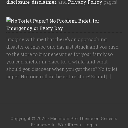
disclosure
,
disclaimer
, and
Privacy Policy
pages!
Imagine with me that there’s an approaching
disaster or maybe one has just struck and you rush
to the store to buy necessities for your family so
you can shelter in place for a while, and what
should you discover when you get there? No toilet
paper. Not one roll in the entire store! Sound […]
Copyright © 2026 ·
Minimum Pro Theme
on
Genesis
Framework
·
WordPress
·
Log in