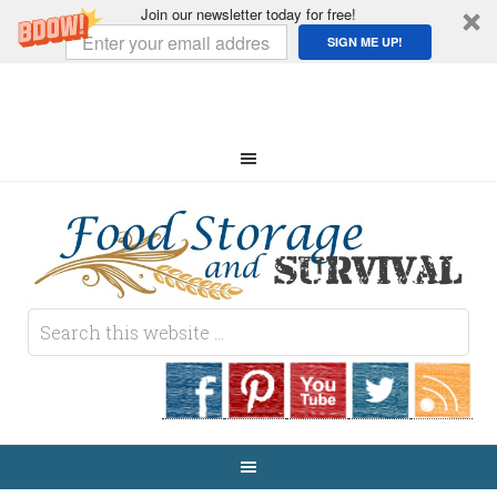
Join our newsletter today for free!
SIGN ME UP!