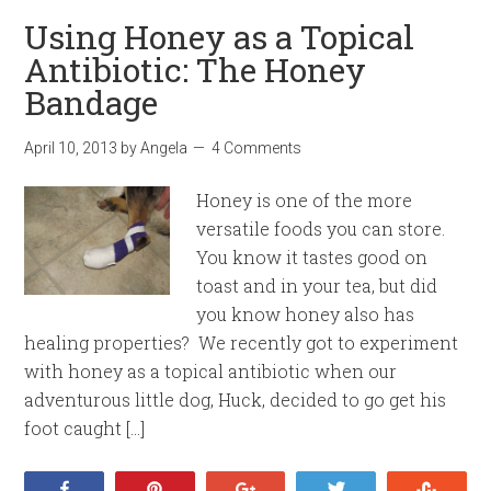
Using Honey as a Topical
Antibiotic: The Honey
Bandage
April 10, 2013
by
Angela
4 Comments
Honey is one of the more
versatile foods you can store.
You know it tastes good on
toast and in your tea, but did
you know honey also has
healing properties? We recently got to experiment
with honey as a topical antibiotic when our
adventurous little dog, Huck, decided to go get his
foot caught […]
Share
Pin
+1
Tweet
Stumb