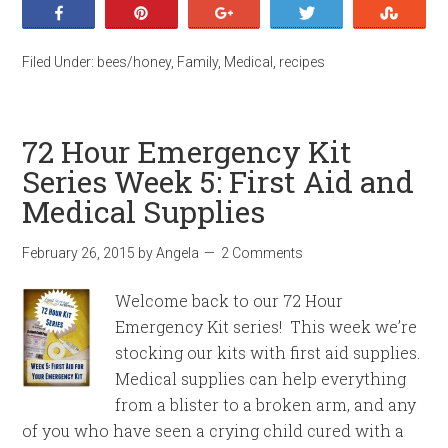
Share
Pin
+1
Tweet
Stumb
Filed Under:
bees/honey
,
Family
,
Medical
,
recipes
72 Hour Emergency Kit
Series Week 5: First Aid and
Medical Supplies
February 26, 2015
by
Angela
2 Comments
Welcome back to our 72 Hour
Emergency Kit series! This week we’re
stocking our kits with first aid supplies.
Medical supplies can help everything
from a blister to a broken arm, and any
of you who have seen a crying child cured with a