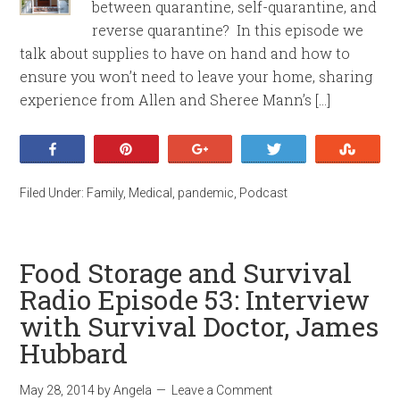
between quarantine, self-quarantine, and
reverse quarantine? In this episode we
talk about supplies to have on hand and how to
ensure you won’t need to leave your home, sharing
experience from Allen and Sheree Mann’s […]
Share
Pin
+1
Tweet
Stumb
Filed Under:
Family
,
Medical
,
pandemic
,
Podcast
Food Storage and Survival
Radio Episode 53: Interview
with Survival Doctor, James
Hubbard
May 28, 2014
by
Angela
Leave a Comment