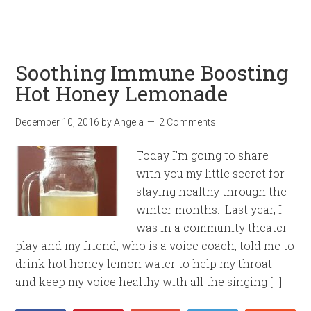
Soothing Immune Boosting
Hot Honey Lemonade
December 10, 2016
by
Angela
2 Comments
Today I’m going to share
with you my little secret for
staying healthy through the
winter months. Last year, I
was in a community theater
play and my friend, who is a voice coach, told me to
drink hot honey lemon water to help my throat
and keep my voice healthy with all the singing […]