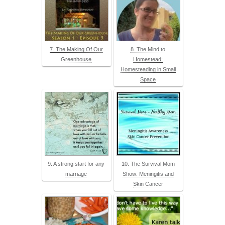
7. The Making Of Our
8. The Mind to
Greenhouse
Homestead:
Homesteading in Small
Space
9. A strong start for any
10. The Survival Mom
marriage
Show: Meningitis and
Skin Cancer