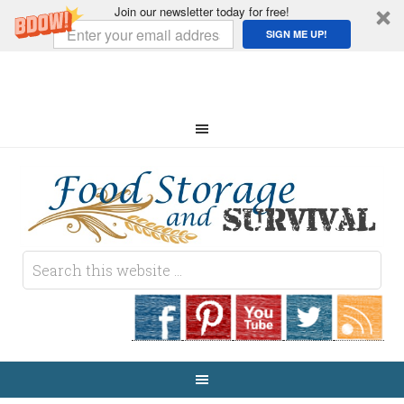
Join our newsletter today for free!
SIGN ME UP!