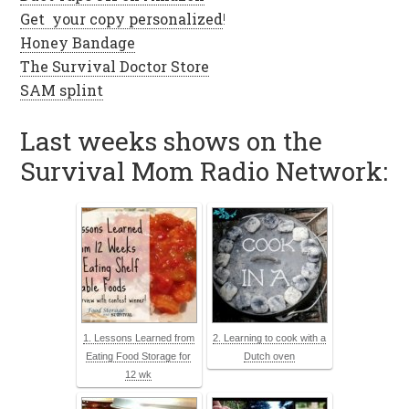
Get your copy personalized
!
Honey Bandage
The Survival Doctor Store
SAM splint
Last weeks shows on the
Survival Mom Radio Network:
1. Lessons Learned from
2. Learning to cook with a
Eating Food Storage for
Dutch oven
12 wk