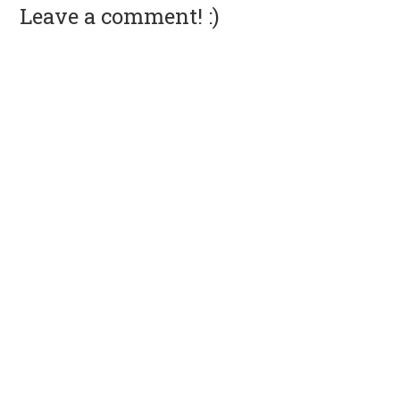
Leave a comment! :)