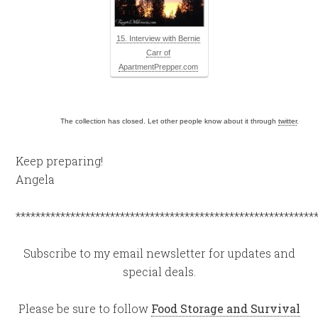
15. Interview with Bernie
Carr of
ApartmentPrepper.com
The collection has closed. Let other people know about it through
twitter
.
Keep preparing!
Angela
************************************************************
Subscribe to my email newsletter for updates and
special deals.
Please be sure to follow
Food Storage and Survival