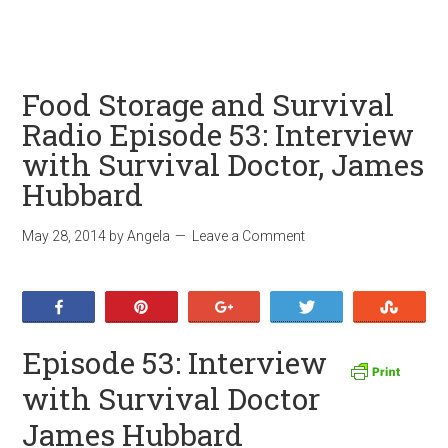
Food Storage and Survival
Radio Episode 53: Interview
with Survival Doctor, James
Hubbard
May 28, 2014
by
Angela
Leave a Comment
Share
Pin
+1
Tweet
Stumb
Episode 53: Interview
with Survival Doctor
James Hubbard