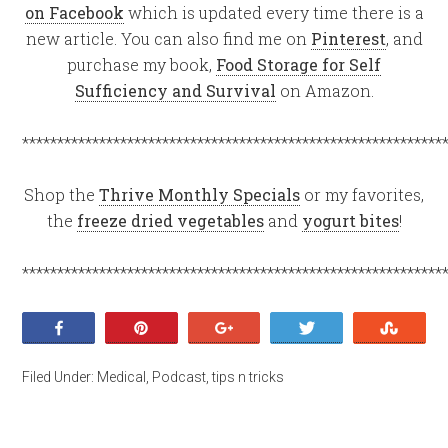
on Facebook
which is updated every time there is a
new article. You can also find me on
Pinterest
, and
purchase my book,
Food Storage for Self
Sufficiency and Survival
on Amazon.
************************************************************
Shop the
Thrive Monthly Specials
or my favorites,
the
freeze dried vegetables
and
yogurt bites
!
************************************************************
Share
Pin
+1
Tweet
Stumb
Filed Under:
Medical
,
Podcast
,
tips n tricks