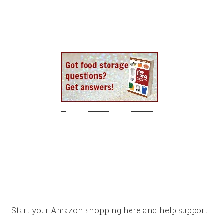
Start your Amazon shopping here and help support