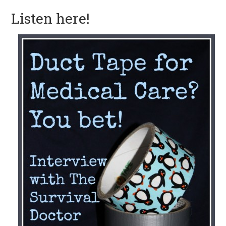
Listen here!