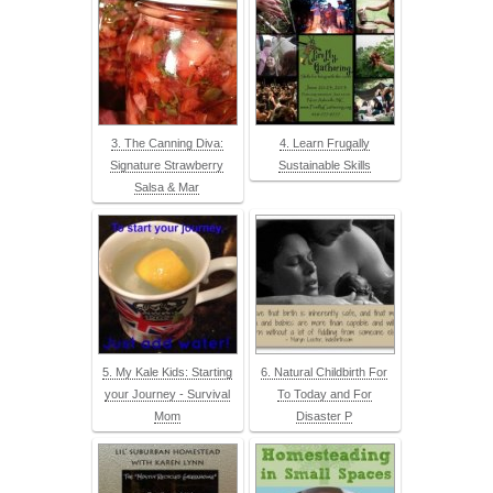
3. The Canning Diva:
4. Learn Frugally
Signature Strawberry
Sustainable Skills
Salsa & Mar
5. My Kale Kids: Starting
6. Natural Childbirth For
your Journey - Survival
To Today and For
Mom
Disaster P