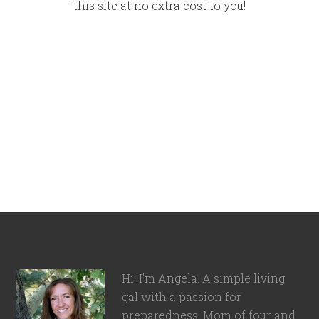
this site at no extra cost to you!
Hi! I'm Angela. A simple living
gal with a passion for
preparedness. Mom of four and