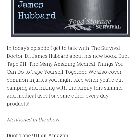
In today’s episode I get to talk with The Survival
Doctor, Dr. James Hubbard about his new book, Duct
Tape 911: The Many Amazing Medical Things You
Can Do to Tape Yourself Together. We also cover
common injuries you might face when you’re out
camping and hiking with the family this summer
and medical uses for some other every day
products!
Mentioned in the show:
Duct Tape 911 on Amazon