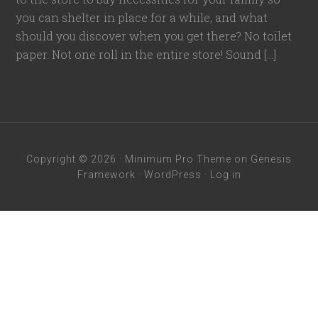
you can shelter in place for a while, and what
should you discover when you get there? No toilet
paper. Not one roll in the entire store! Sound […]
Copyright © 2026 ·
Minimum Pro Theme
on
Genesis
Framework
·
WordPress
·
Log in