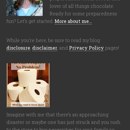
lover of all things chocolate.
Ready for some preparedness
fun? Let's get started.
More about me…
While you're here, be sure to read my blog
disclosure
,
disclaimer
, and
Privacy Policy
pages!
Imagine with me that there’s an approaching
disaster or maybe one has just struck and you rush
to the store to buy necessities for your family so