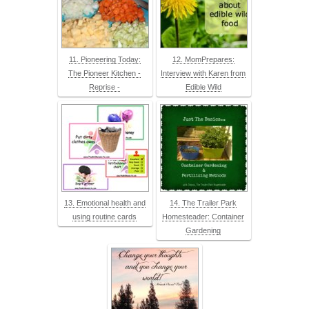
11. Pioneering Today:
12. MomPrepares:
The Pioneer Kitchen -
Interview with Karen from
Reprise -
Edible Wild
13. Emotional health and
14. The Trailer Park
using routine cards
Homesteader: Container
Gardening