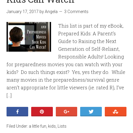
January 17, 2017
by
Angela
3 Comments
This list is part of my eBook,
Prepared Kids: A Parent’s
Guide to Raising the Next
Generation of Self-Reliant,
Responsible Adults! Looking
for preparedness movies you can watch with your
kids? Do such things exist? Yes, yes they do. While
many movies in the preparedness/survival genre
aren’t appropriate for little viewers (ie. rated R), I’ve
[…]
Share
Pin
+1
Tweet
Stumb
Filed Under:
a little fun
,
kids
,
Lists