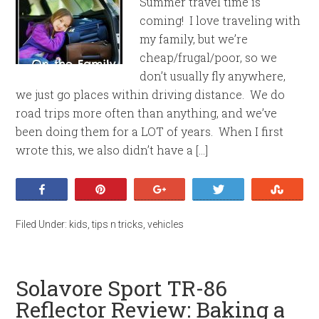
Summer travel time is
coming! I love traveling with
my family, but we’re
cheap/frugal/poor, so we
don’t usually fly anywhere,
we just go places within driving distance. We do
road trips more often than anything, and we’ve
been doing them for a LOT of years. When I first
wrote this, we also didn’t have a […]
Share
Pin
+1
Tweet
Stumb
Filed Under:
kids
,
tips n tricks
,
vehicles
Solavore Sport TR-86
Reflector Review: Baking a