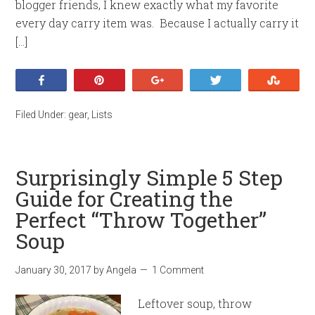
blogger friends, I knew exactly what my favorite
every day carry item was. Because I actually carry it
[…]
Share
Pin
+1
Tweet
Stumb
Filed Under:
gear
,
Lists
Surprisingly Simple 5 Step
Guide for Creating the
Perfect “Throw Together”
Soup
January 30, 2017
by
Angela
1 Comment
Leftover soup, throw