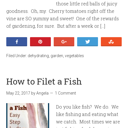
those little red balls of juicy
goodness. Oh, my. Cherry tomatoes right off the
vine are SO yummy and sweet! One of the rewards
of gardening, for sure. But after a week or […]
Share
Pin
+1
Tweet
Stumb
Filed Under:
dehydrating
,
garden
,
vegetables
How to Filet a Fish
May 22, 2017
by
Angela
1 Comment
Do you like fish? We do. We
like fishing and eating what
we catch. Most times we are