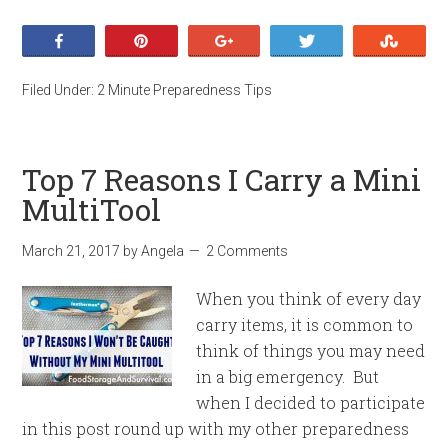
Share
Pin
+1
Tweet
Stumb
Filed Under:
2 Minute Preparedness Tips
Top 7 Reasons I Carry a Mini
MultiTool
March 21, 2017
by
Angela
2 Comments
When you think of every day
carry items, it is common to
think of things you may need
in a big emergency. But
when I decided to participate
in this post round up with my other preparedness