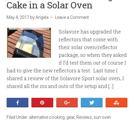
Cake in a Solar Oven
May 4, 2017
by
Angela
Leave a Comment
Solavore has upgraded the
reflectors that come with
their solar oven/reflector
package, so when they asked
if I’d test them out of course I
had to give the new reflectors a test. Last time I
shared a review of the Solavore Sport solar oven, I
shared all the ins and outs of the setup and […]
Share
Pin
+1
Tweet
Stumb
Filed Under:
alternative cooking
,
gear
,
Reviews
,
sun oven