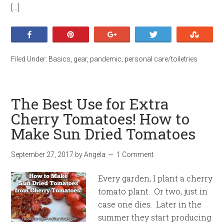
[…]
Share
Pin
+1
Tweet
Stumb
Filed Under:
Basics
,
gear
,
pandemic
,
personal care/toiletries
The Best Use for Extra
Cherry Tomatoes! How to
Make Sun Dried Tomatoes
September 27, 2017
by
Angela
1 Comment
Every garden, I plant a cherry
tomato plant. Or two, just in
case one dies. Later in the
summer they start producing