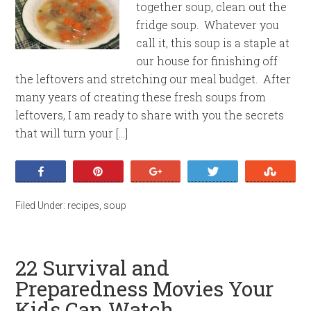
together soup, clean out the
fridge soup. Whatever you
call it, this soup is a staple at
our house for finishing off
the leftovers and stretching our meal budget. After
many years of creating these fresh soups from
leftovers, I am ready to share with you the secrets
that will turn your […]
Share
Pin
+1
Tweet
Stumb
Filed Under:
recipes
,
soup
22 Survival and
Preparedness Movies Your
Kids Can Watch