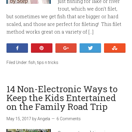
just fishing for lake or river
trout, which we don’t filet,
but sometimes we get fish that are bigger or hard
scaled, and those are perfect for fileting! This filet
method works great on a variety of […]
Share
Pin
+1
Tweet
Stumb
Filed Under:
fish
,
tips n tricks
14 Non-Electronic Ways to
Keep the Kids Entertained
on the Family Road Trip
May 15, 2017
by
Angela
6 Comments