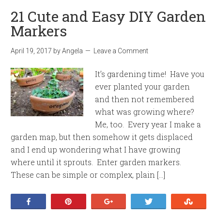
21 Cute and Easy DIY Garden
Markers
April 19, 2017
by
Angela
Leave a Comment
It’s gardening time! Have you
ever planted your garden
and then not remembered
what was growing where?
Me, too. Every year I make a
garden map, but then somehow it gets displaced
and I end up wondering what I have growing
where until it sprouts. Enter garden markers.
These can be simple or complex, plain […]
Share
Pin
+1
Tweet
Stumb