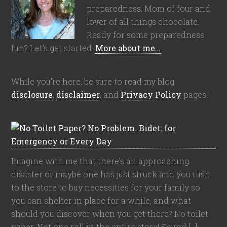
preparedness. Mom of four and
lover of all things chocolate.
Ready for some preparedness
fun? Let's get started.
More about me…
While you're here, be sure to read my blog
disclosure
,
disclaimer
, and
Privacy Policy
pages!
Imagine with me that there’s an approaching
disaster or maybe one has just struck and you rush
to the store to buy necessities for your family so
you can shelter in place for a while, and what
should you discover when you get there? No toilet
paper. Not one roll in the entire store! Sound […]