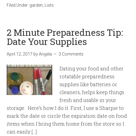
Filed Under:
garden
,
Lists
2 Minute Preparedness Tip:
Date Your Supplies
April 12, 2017
by
Angela
3 Comments
Dating your food and other
rotatable preparedness
supplies like batteries or
cleaners, helps keep things
fresh and usable in your
storage. Here’s how I do it. First, I use a Sharpie to
mark the date or circle the expiration date on food
items when I bring them home from the store so I
can easily […]