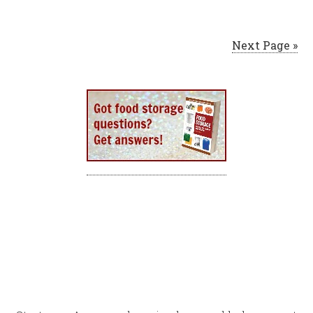
Next Page »