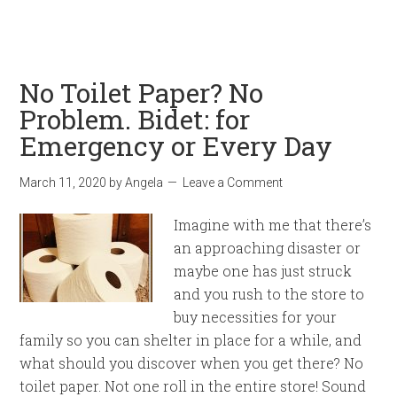
No Toilet Paper? No
Problem. Bidet: for
Emergency or Every Day
March 11, 2020
by
Angela
Leave a Comment
Imagine with me that there’s
an approaching disaster or
maybe one has just struck
and you rush to the store to
buy necessities for your
family so you can shelter in place for a while, and
what should you discover when you get there? No
toilet paper. Not one roll in the entire store! Sound