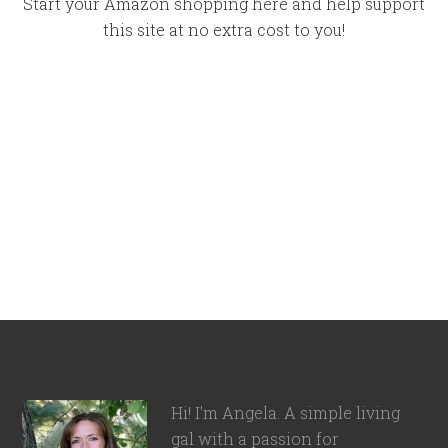
Start your Amazon shopping here and help support
this site at no extra cost to you!
Hi! I'm Angela. A simple living
gal with a passion for