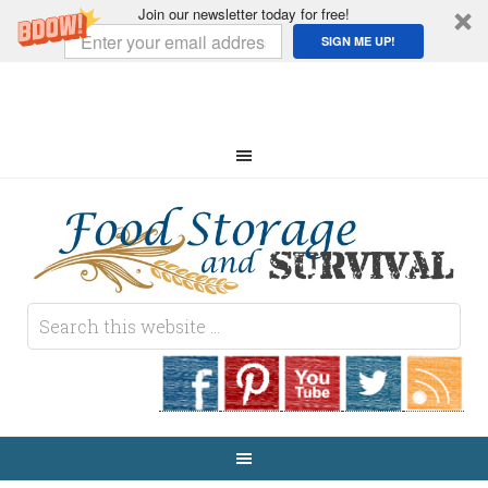
Join our newsletter today for free!
SIGN ME UP!