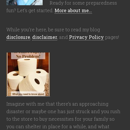
Ready for some preparedness
fun? Let's get started.
More about me…
While you're here, be sure to read my blog
disclosure
,
disclaimer
, and
Privacy Policy
pages!
Imagine with me that there’s an approaching
disaster or maybe one has just struck and you rush
to the store to buy necessities for your family so
you can shelter in place for a while, and what