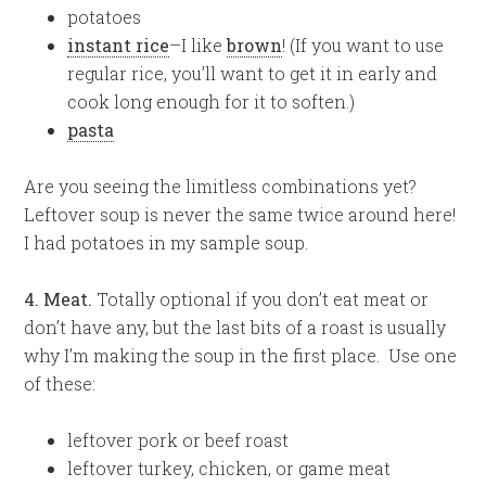
potatoes
instant rice
–I like
brown
! (If you want to use
regular rice, you’ll want to get it in early and
cook long enough for it to soften.)
pasta
Are you seeing the limitless combinations yet?
Leftover soup is never the same twice around here!
I had potatoes in my sample soup.
4. Meat.
Totally optional if you don’t eat meat or
don’t have any, but the last bits of a roast is usually
why I’m making the soup in the first place. Use one
of these:
leftover pork or beef roast
leftover turkey, chicken, or game meat