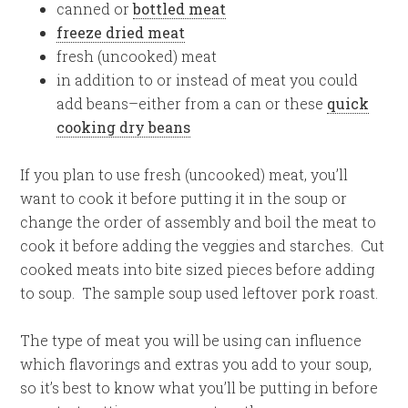
canned or
bottled meat
freeze dried meat
fresh (uncooked) meat
in addition to or instead of meat you could
add beans–either from a can or these
quick
cooking dry beans
If you plan to use fresh (uncooked) meat, you’ll
want to cook it before putting it in the soup or
change the order of assembly and boil the meat to
cook it before adding the veggies and starches. Cut
cooked meats into bite sized pieces before adding
to soup. The sample soup used leftover pork roast.
The type of meat you will be using can influence
which flavorings and extras you add to your soup,
so it’s best to know what you’ll be putting in before