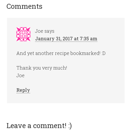
Comments
Joe
says
January 31, 2017 at 7:35 am
And yet another recipe bookmarked! :D
Thank you very much!
Joe
Reply
Leave a comment! :)