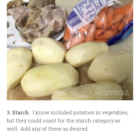
3. Starch.
I know included potatoes in vegetables,
but they could count for the starch category as
well. Add any of these as desired: