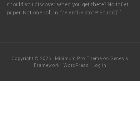
should you discover when you get there? No toilet
paper. Not one roll in the entire store! Sound […]
Copyright © 2026 ·
Minimum Pro Theme
on
Genesis
Framework
·
WordPress
·
Log in