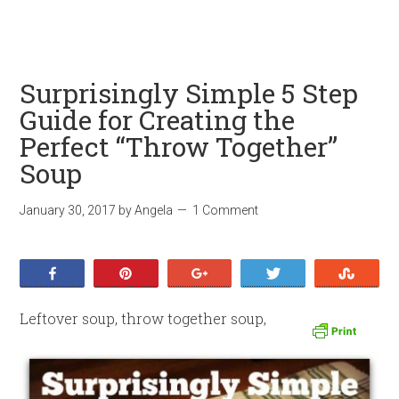
Surprisingly Simple 5 Step
Guide for Creating the
Perfect “Throw Together”
Soup
January 30, 2017
by
Angela
1 Comment
Share
Pin
+1
Tweet
Stumb
Leftover soup, throw together soup,