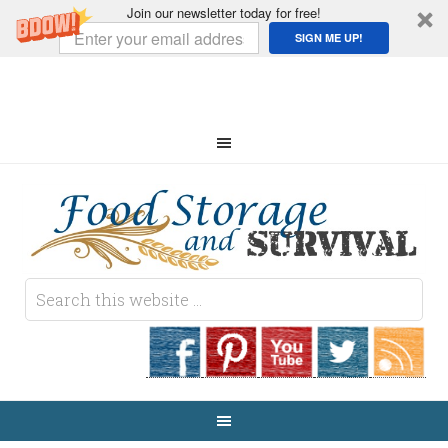
Join our newsletter today for free!
SIGN ME UP!