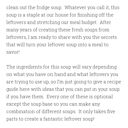
clean out the fridge soup. Whatever you call it, this
soup is a staple at our house for finishing off the
leftovers and stretching our meal budget. After
many years of creating these fresh soups from
leftovers, I am ready to share with you the secrets
that will turn your leftover soup into a meal to
savor!
The ingredients for this soup will vary depending
on what you have on hand and what leftovers you
are trying to use up, so I’m just going to give a recipe
guide here with ideas that you can put in your soup
if you have them. Every one of these is optional
except the soup base so you can make any
combination of different soups. It only takes five
parts to create a fantastic leftover soup!