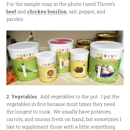
For the sample soup in the photo I used Thrive’s
beef
and
chicken bouillon
, salt, pepper, and
parsley.
2. Vegetables.
Add vegetables to the pot. I put the
vegetables in first because most times they need
the longest to cook. We usually have potatoes,
carrots, and onions fresh on hand, but sometimes I
like to supplement those with a little something