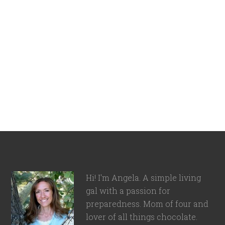
Hi! I'm Angela. A simple living
gal with a passion for
preparedness. Mom of four and
lover of all things chocolate.