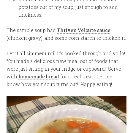
potatoes out of my soup, just enough to add
thickness.
The sample soup had
Thrive’s Veloute sauce
(chicken gravy), and some corn starch to thicken it.
Let it all simmer until it’s cooked through and voila!
You made a delicious new meal out of foods that
were just sitting in your fridge or cupboard! Serve
with
homemade bread
for a real treat. Let me
know how your soup turns out! Happy eating!