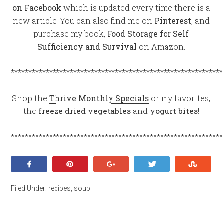
on Facebook
which is updated every time there is a
new article. You can also find me on
Pinterest
, and
purchase my book,
Food Storage for Self
Sufficiency and Survival
on Amazon.
************************************************************
Shop the
Thrive Monthly Specials
or my favorites,
the
freeze dried vegetables
and
yogurt bites
!
************************************************************
Share
Pin
+1
Tweet
Stumb
Filed Under:
recipes
,
soup