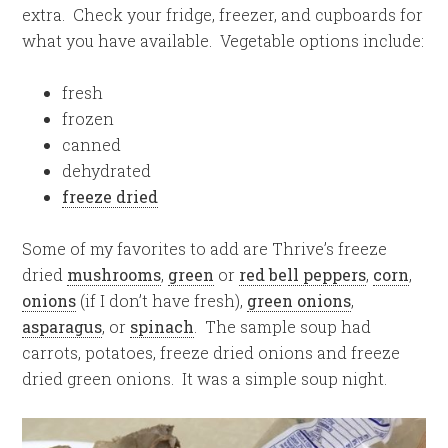
extra. Check your fridge, freezer, and cupboards for
what you have available. Vegetable options include:
fresh
frozen
canned
dehydrated
freeze dried
Some of my favorites to add are Thrive’s freeze
dried
mushrooms
,
green
or
red bell peppers
,
corn
,
onions
(if I don’t have fresh),
green onions
,
asparagus
, or
spinach
. The sample soup had
carrots, potatoes, freeze dried onions and freeze
dried green onions. It was a simple soup night.