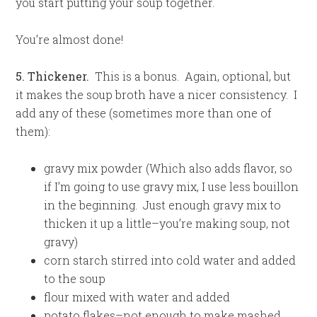
you start putting your soup together.
You’re almost done!
5. Thickener.
This is a bonus. Again, optional, but
it makes the soup broth have a nicer consistency. I
add any of these (sometimes more than one of
them):
gravy mix powder (Which also adds flavor, so
if I’m going to use gravy mix, I use less bouillon
in the beginning. Just enough gravy mix to
thicken it up a little–you’re making soup, not
gravy)
corn starch stirred into cold water and added
to the soup
flour mixed with water and added
potato flakes–not enough to make mashed