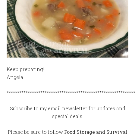
Keep preparing!
Angela
************************************************************
Subscribe to my email newsletter for updates and
special deals.
Please be sure to follow
Food Storage and Survival