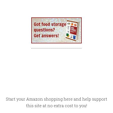
Start your Amazon shopping here and help support
this site at no extra cost to you!