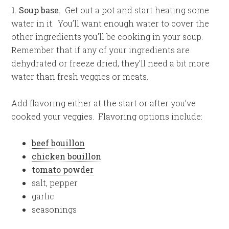
1. Soup base.
Get out a pot and start heating some
water in it. You’ll want enough water to cover the
other ingredients you’ll be cooking in your soup.
Remember that if any of your ingredients are
dehydrated or freeze dried, they’ll need a bit more
water than fresh veggies or meats.
Add flavoring either at the start or after you’ve
cooked your veggies. Flavoring options include:
beef bouillon
chicken bouillon
tomato powder
salt, pepper
garlic
seasonings