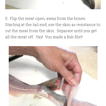
5. Flip the meat open, away from the bones.
Starting at the tail end, use the skin as resistance to
cut the meat from the skin. Separate until you get
all the meat off. Yay! You made a fish filet!