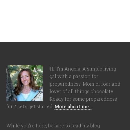
Hi! I'm Angela. A simple living
gal with a passion for
preparedness. Mom of four and
lover of all things chocolate.
Ready for some preparedness
fun? Let's get started.
More about me…
While you're here, be sure to read my blog