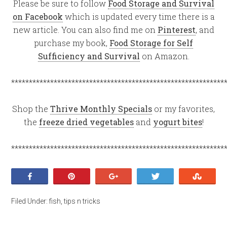
Please be sure to follow
Food Storage and Survival
on Facebook
which is updated every time there is a
new article. You can also find me on
Pinterest
, and
purchase my book,
Food Storage for Self
Sufficiency and Survival
on Amazon.
************************************************************
Shop the
Thrive Monthly Specials
or my favorites,
the
freeze dried vegetables
and
yogurt bites
!
************************************************************
Share
Pin
+1
Tweet
Stumb
Filed Under:
fish
,
tips n tricks