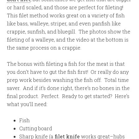
or hard scaled, and those are perfect for fileting!
This filet method works great on a variety of fish
like bass, walleye, striper, and even panfish like
crappie, sunfish, and bluegill. The photos show the
fileting of a walleye, and the video at the bottom is
the same process on a crappie.
The bonus with fileting a fish for the meat is that
you don’t have to gut the fish first! Or really do any
prep work besides washing the fish off. Total time
saver. And if it’s done right, there’s no bones in the
final product. Perfect. Ready to get started? Here’s
what you’ll need:
Fish
Cutting board
Sharp knife (a
filet knife
works great–hubs