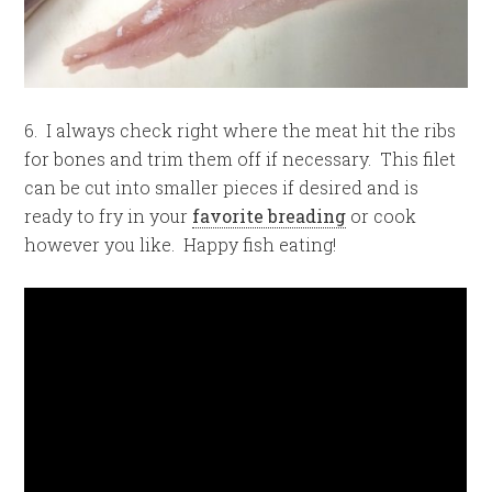
6. I always check right where the meat hit the ribs
for bones and trim them off if necessary. This filet
can be cut into smaller pieces if desired and is
ready to fry in your
favorite breading
or cook
however you like. Happy fish eating!