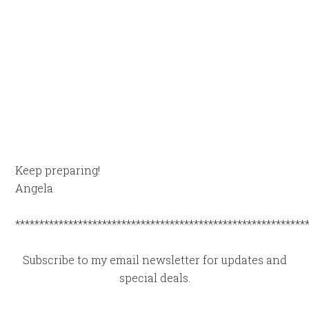
Keep preparing!
Angela
************************************************************
Subscribe to my email newsletter for updates and
special deals.