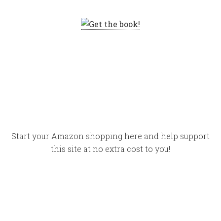
Start your Amazon shopping here and help support
this site at no extra cost to you!