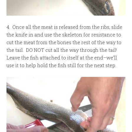
4. Once all the meat is released from the ribs, slide
the knife in and use the skeleton for resistance to
cut the meat from the bones the rest of the way to
the tail. DO NOT cut all the way through the tail!
Leave the fish attached to itself at the end–we’ll
use it to help hold the fish still for the next step.