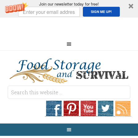
Join our newsletter today for free!
SIGN ME UP!