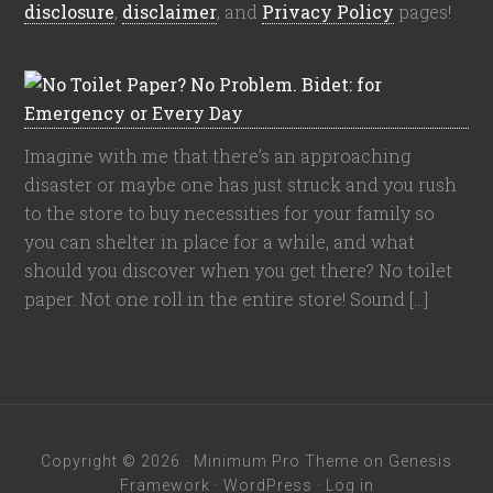
disclosure
,
disclaimer
, and
Privacy Policy
pages!
Imagine with me that there’s an approaching
disaster or maybe one has just struck and you rush
to the store to buy necessities for your family so
you can shelter in place for a while, and what
should you discover when you get there? No toilet
paper. Not one roll in the entire store! Sound […]
Copyright © 2026 ·
Minimum Pro Theme
on
Genesis
Framework
·
WordPress
·
Log in