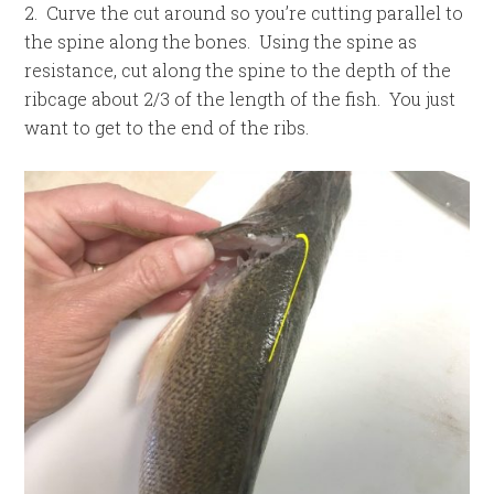
2. Curve the cut around so you’re cutting parallel to
the spine along the bones. Using the spine as
resistance, cut along the spine to the depth of the
ribcage about 2/3 of the length of the fish. You just
want to get to the end of the ribs.