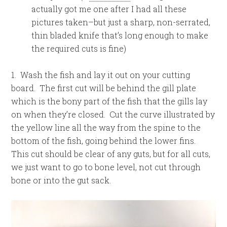
actually got me one after I had all these
pictures taken–but just a sharp, non-serrated,
thin bladed knife that’s long enough to make
the required cuts is fine)
1. Wash the fish and lay it out on your cutting
board. The first cut will be behind the gill plate
which is the bony part of the fish that the gills lay
on when they’re closed. Cut the curve illustrated by
the yellow line all the way from the spine to the
bottom of the fish, going behind the lower fins.
This cut should be clear of any guts, but for all cuts,
we just want to go to bone level, not cut through
bone or into the gut sack.