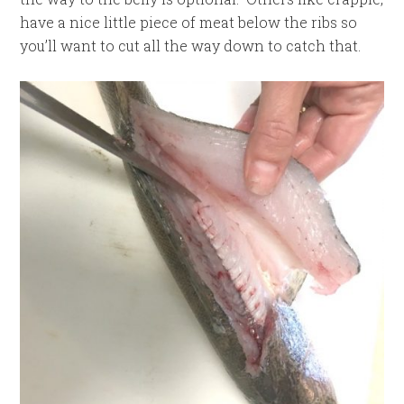
have a nice little piece of meat below the ribs so
you’ll want to cut all the way down to catch that.