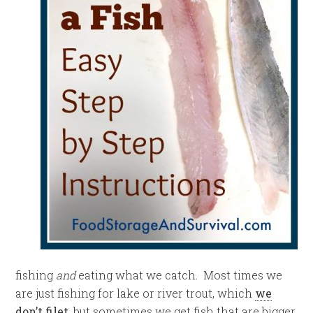
fishing
and
eating what we catch. Most times we
are just fishing for lake or river trout, which
we
don’t filet
, but sometimes we get fish that are bigger