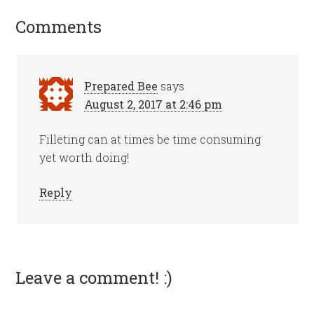
Comments
Prepared Bee
says
August 2, 2017 at 2:46 pm
Filleting can at times be time consuming
yet worth doing!
Reply
Leave a comment! :)