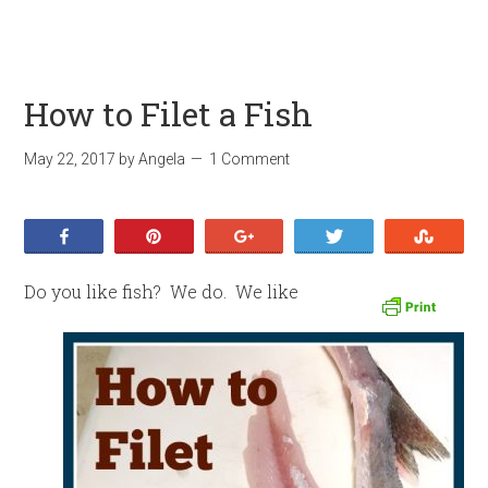
How to Filet a Fish
May 22, 2017
by
Angela
1 Comment
Share
Pin
+1
Tweet
Stumb
Do you like fish? We do. We like