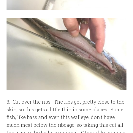
3. Cut over the ribs. The ribs get pretty close to the
skin, so this gets a little thin in some places. Some
fish, like bass and even this walleye, don’t have
much meat below the ribcage, so taking this cut all
the way to the belly is optional. Others like crappie,