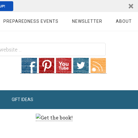
UP!
PREPAREDNESS EVENTS
NEWSLETTER
ABOUT
GIFT IDEAS