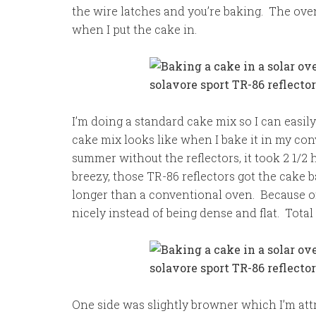
the wire latches and you’re baking. The ove
when I put the cake in.
I’m doing a standard cake mix so I can easil
cake mix looks like when I bake it in my c
summer without the reflectors, it took 2 1/
breezy, those TR-86 reflectors got the cake b
longer than a conventional oven. Because of 
nicely instead of being dense and flat. Total
One side was slightly browner which I’m attri