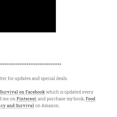
**********************************
ter for updates and special deals.
 Survival on Facebook
which is updated every
ind me on
Pinterest
, and purchase my book,
Food
ency and Survival
on Amazon.