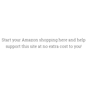
Start your Amazon shopping here and help
support this site at no extra cost to you!