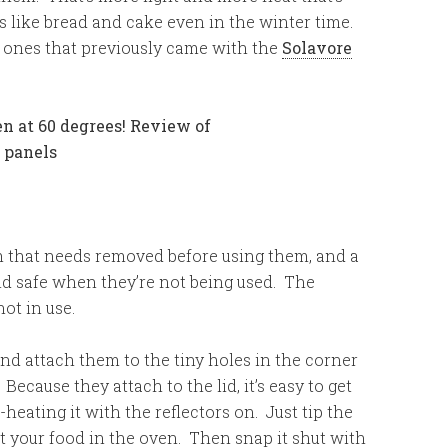
s like bread and cake even in the winter time.
e ones that previously came with the
Solavore
m that needs removed before using them, and a
nd safe when they’re not being used. The
not in use.
and attach them to the tiny holes in the corner
Because they attach to the lid, it’s easy to get
heating it with the reflectors on. Just tip the
t your food in the oven. Then snap it shut with