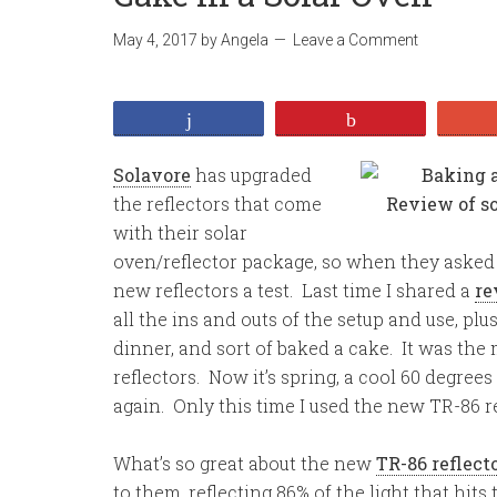
May 4, 2017
by
Angela
Leave a Comment
Share
Pin
Solavore
has upgraded
the reflectors that come
with their solar
oven/reflector package, so when they asked if
new reflectors a test. Last time I shared a
re
all the ins and outs of the setup and use, p
dinner, and sort of baked a cake. It was the 
reflectors. Now it’s spring, a cool 60 degrees
again. Only this time I used the new TR-86 re
What’s so great about the new
TR-86 reflect
to them, reflecting 86% of the light that hit