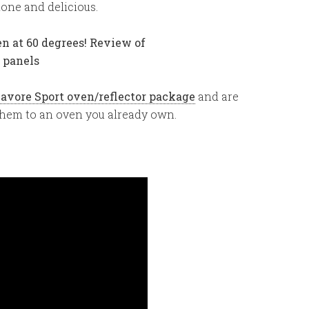
one and delicious.
lavore Sport oven/reflector package
and are
 them to an oven you already own.