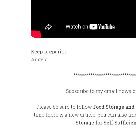
Keep preparing!
Angela
*****************************
Subscribe to my email newslet
Please be sure to follow
Food Storage and
time there is a new article. You can also f
Storage for Self Suffici