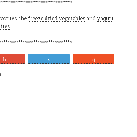
**********************************
vorites, the
freeze dried vegetables
and
yogurt
bites
!
**********************************
+1
Tweet
Stumble
n