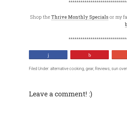
*****************************
Shop the
Thrive Monthly Specials
or my fa
*****************************
Share
Pin
Filed Under:
alternative cooking
,
gear
,
Reviews
,
sun ove
Leave a comment! :)