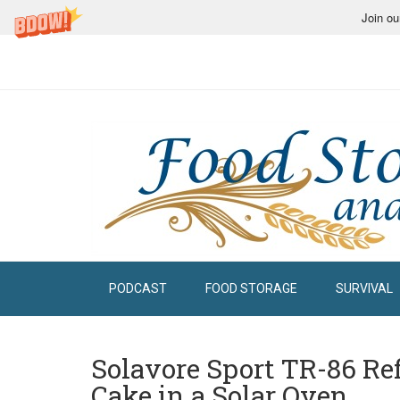
Join ou
PODCAST
FOOD STORAGE
SURVIVAL
Solavore Sport TR-86 Re
Cake in a Solar Oven