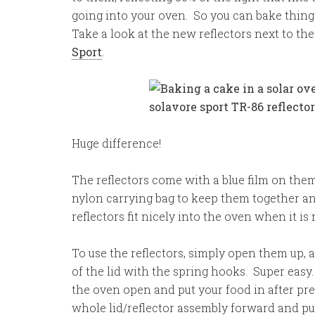
going into your oven. So you can bake thing
Take a look at the new reflectors next to th
Sport
.
Huge difference!
The reflectors come with a blue film on the
nylon carrying bag to keep them together a
reflectors fit nicely into the oven when it is 
To use the reflectors, simply open them up, 
of the lid with the spring hooks. Super easy. 
the oven open and put your food in after pre-
whole lid/reflector assembly forward and pu