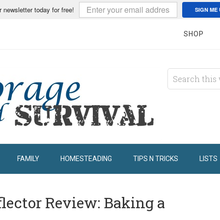
r newsletter today for free!
SIGN ME 
SHOP
FAMILY
HOMESTEADING
TIPS N TRICKS
LISTS
flector Review: Baking a