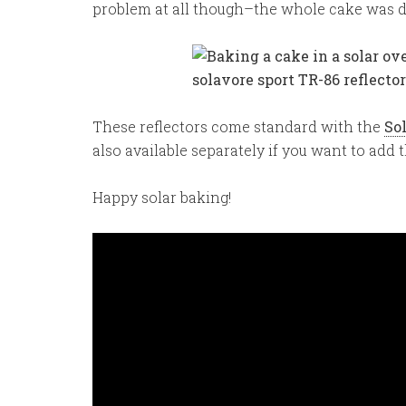
problem at all though–the whole cake was d
These reflectors come standard with the
So
also available separately if you want to add
Happy solar baking!