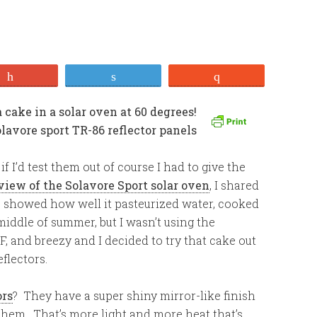
+1
Tweet
Stumble
 I’d test them out of course I had to give the
view of the Solavore Sport solar oven
, I shared
lus showed how well it pasteurized water, cooked
middle of summer, but I wasn’t using the
 F, and breezy and I decided to try that cake out
flectors.
ors
? They have a super shiny mirror-like finish
s them. That’s more light and more heat that’s