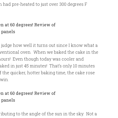
n had pre-heated to just over 300 degrees F
y judge how well it turns out since I know what a
onventional oven. When we baked the cake in the
2 hours! Even though today was cooler and
aked in just 45 minutes! That’s only 10 minutes
the quicker, hotter baking time, the cake rose
 win.
buting to the angle of the sun in the sky. Not a