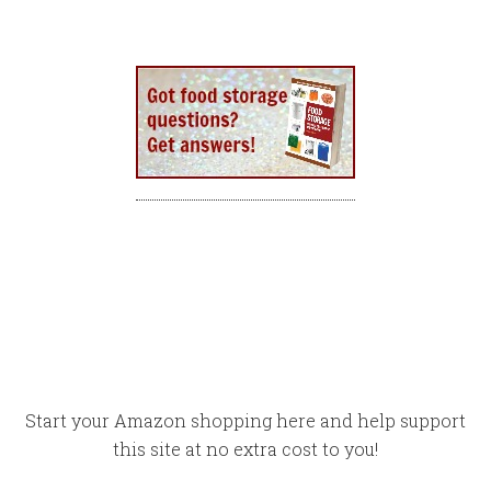
Start your Amazon shopping here and help support
this site at no extra cost to you!