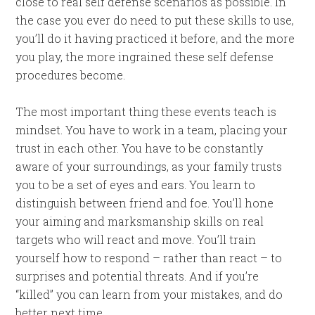
close to real self defense scenarios as possible. In
the case you ever do need to put these skills to use,
you’ll do it having practiced it before, and the more
you play, the more ingrained these self defense
procedures become.
The most important thing these events teach is
mindset. You have to work in a team, placing your
trust in each other. You have to be constantly
aware of your surroundings, as your family trusts
you to be a set of eyes and ears. You learn to
distinguish between friend and foe. You’ll hone
your aiming and marksmanship skills on real
targets who will react and move. You’ll train
yourself how to respond – rather than react – to
surprises and potential threats. And if you’re
“killed” you can learn from your mistakes, and do
better next time.