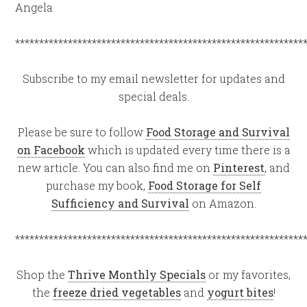
Angela
************************************************************
Subscribe to my email newsletter for updates and
special deals.
Please be sure to follow
Food Storage and Survival
on Facebook
which is updated every time there is a
new article. You can also find me on
Pinterest
, and
purchase my book,
Food Storage for Self
Sufficiency and Survival
on Amazon.
************************************************************
Shop the
Thrive Monthly Specials
or my favorites,
the
freeze dried vegetables
and
yogurt bites
!