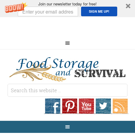
Join our newsletter today for free!
SIGN ME UP!