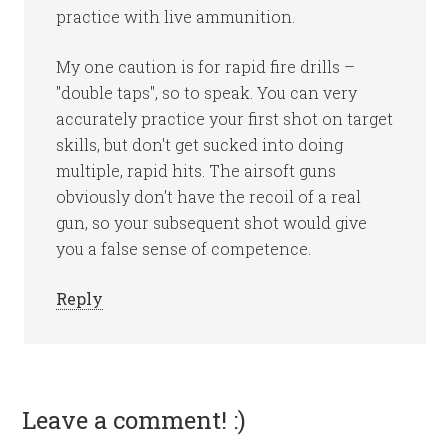
practice with live ammunition.
My one caution is for rapid fire drills –
"double taps", so to speak. You can very
accurately practice your first shot on target
skills, but don't get sucked into doing
multiple, rapid hits. The airsoft guns
obviously don't have the recoil of a real
gun, so your subsequent shot would give
you a false sense of competence.
Reply
Leave a comment! :)