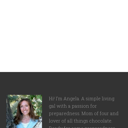
Hi! I'm Angela. A simple living
gal with a passion for
preparedness. Mom of four and
lover of all things chocolate.