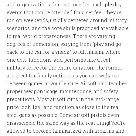
and organizations that put together multiple day
events that can be attended for a set fee. They’re
run on weekends, usually centered around military
scenarios, and the core skills practiced are valuable
to real world preparedness. There are varying
degrees of immersion, varying from “play and go
back to the car for a snack” to full milsim, where
one acts, functions, and performs like a real
military force for the entire duration. The former
are great for family outings, as you can walk out
between games at your leisure. Airsoft also teaches
proper weapon usage, maintenance, and safety
precautions. Most airsoft guns in the mid-range
price look, feel, and function as close to the real
steel guns as possible. Some airsoft pistols even
disassemble the same way as the real thing! You’re
allowed to become familiarized with firearms and