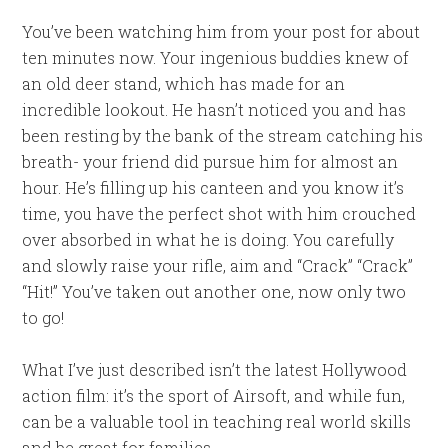
You’ve been watching him from your post for about
ten minutes now. Your ingenious buddies knew of
an old deer stand, which has made for an
incredible lookout. He hasn’t noticed you and has
been resting by the bank of the stream catching his
breath- your friend did pursue him for almost an
hour. He’s filling up his canteen and you know it’s
time, you have the perfect shot with him crouched
over absorbed in what he is doing. You carefully
and slowly raise your rifle, aim and “Crack” “Crack”
“Hit!” You’ve taken out another one, now only two
to go!
What I’ve just described isn’t the latest Hollywood
action film: it’s the sport of Airsoft, and while fun,
can be a valuable tool in teaching real world skills
and be great for families.