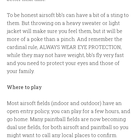
To be honest airsoft bb’s can have a bit of a sting to
them. But throwing on a heavy sweater or light
jacket will make sure you feel them, but it will be
more of a poke than a pinch. And remember the
cardinal rule, ALWAYS WEAR EYE PROTECTION,
while they may not have weight, bb’s fly very fast
and you need to protect your eyes and those of
your family.
Where to play
Most airsoft fields (indoor and outdoor) have an
open entry policy, you can play for a few hours, and
go home. Many paintball fields are now becoming
dual use fields, for both airsoft and paintball so you
might want to call any local places to confirm.