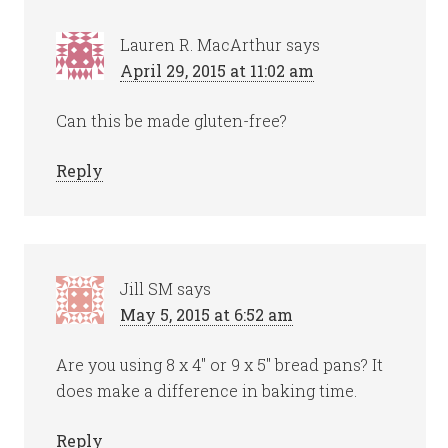
Lauren R. MacArthur
says
April 29, 2015 at 11:02 am
Can this be made gluten-free?
Reply
Jill SM
says
May 5, 2015 at 6:52 am
Are you using 8 x 4″ or 9 x 5″ bread pans? It
does make a difference in baking time.
Reply