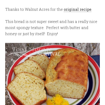
Thanks to Walnut Acres for the
original recipe
.
This bread is not super sweet and has a really nice
moist spongy texture. Perfect with butter and
honey or just by itself! Enjoy!