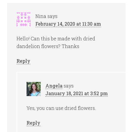
Nina
says
February 14, 2020 at 11:30 am
Hello! Can this be made with dried
dandelion flowers? Thanks
Reply
Angela
says
January 18, 2021 at 3:52 pm
Yes, you can use dried flowers.
Reply