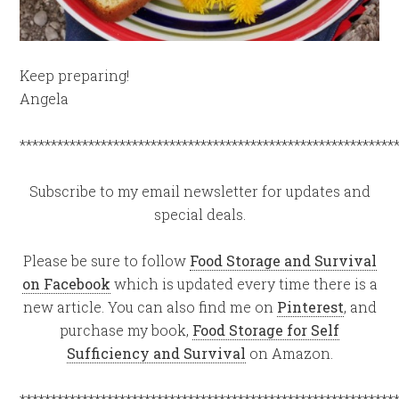
Keep preparing!
Angela
************************************************************
Subscribe to my email newsletter for updates and
special deals.
Please be sure to follow
Food Storage and Survival
on Facebook
which is updated every time there is a
new article. You can also find me on
Pinterest
, and
purchase my book,
Food Storage for Self
Sufficiency and Survival
on Amazon.