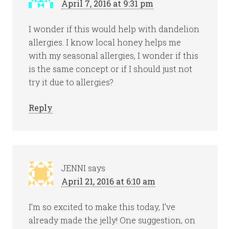
April 7, 2016 at 9:31 pm
I wonder if this would help with dandelion
allergies. I know local honey helps me
with my seasonal allergies, I wonder if this
is the same concept or if I should just not
try it due to allergies?
Reply
JENNI
says
April 21, 2016 at 6:10 am
I’m so excited to make this today, I’ve
already made the jelly! One suggestion, on