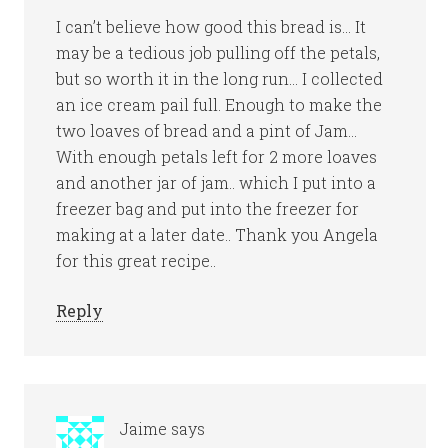
I can’t believe how good this bread is… It
may be a tedious job pulling off the petals,
but so worth it in the long run… I collected
an ice cream pail full. Enough to make the
two loaves of bread and a pint of Jam…
With enough petals left for 2 more loaves
and another jar of jam.. which I put into a
freezer bag and put into the freezer for
making at a later date.. Thank you Angela
for this great recipe..
Reply
Jaime
says