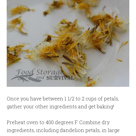
Once you have between 1 1/2 to 2 cups of petals,
gather your other ingredients and get baking!
Preheat oven to 400 degrees F. Combine dry
ingredients, including dandelion petals, in large