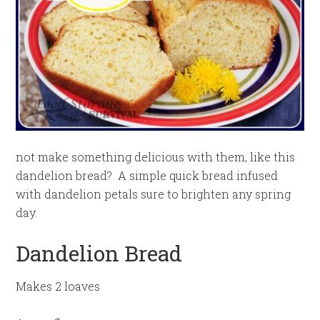
not make something delicious with them, like this
dandelion bread? A simple quick bread infused
with dandelion petals sure to brighten any spring
day.
Dandelion Bread
Makes 2 loaves