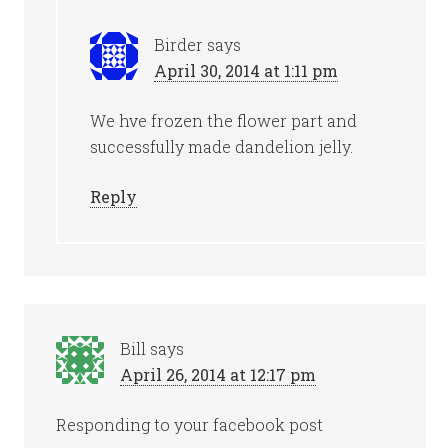
Birder
says
April 30, 2014 at 1:11 pm
We hve frozen the flower part and
successfully made dandelion jelly.
Reply
Bill
says
April 26, 2014 at 12:17 pm
Responding to your facebook post