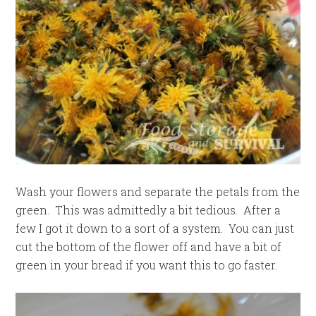
Wash your flowers and separate the petals from the
green. This was admittedly a bit tedious. After a
few I got it down to a sort of a system. You can just
cut the bottom of the flower off and have a bit of
green in your bread if you want this to go faster.