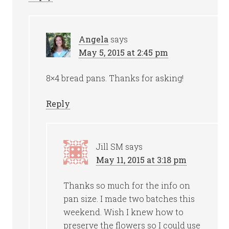
Angela
says
May 5, 2015 at 2:45 pm
8×4 bread pans. Thanks for asking!
Reply
Jill SM
says
May 11, 2015 at 3:18 pm
Thanks so much for the info on
pan size. I made two batches this
weekend. Wish I knew how to
preserve the flowers so I could use