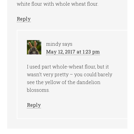
white flour with whole wheat flour.
Reply
mindy
says
May 12, 2017 at 1:23 pm
I used part whole-wheat flour, but it
wasn’t very pretty – you could barely
see the yellow of the dandelion
blossoms.
Reply