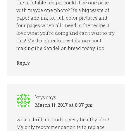
the printable recipe, could it be one page
with maybe one photo? It’s a big waste of
paper and ink for full color pictures and
four pages when all I need is the recipe. I
love what you’re doing and can’t wait to try
this! My daughter keeps talking about
making the dandelion bread today, too.
Reply
krys
says
March 11, 2017 at 8:37 pm
what a brilliant and so very healthy idea!
My only recommendation is to replace