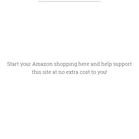
Start your Amazon shopping here and help support
this site at no extra cost to you!