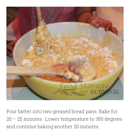
Pour batter into two greased bread pans. Bake for
20 – 25 minutes. Lower temperature to 350 degrees
and continue baking another 20 minutes.