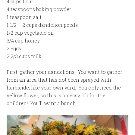
4 cups flour
4 teaspoons baking powder
1 teaspoon salt
1 1/2 – 2 cups dandelion petals
1/2 cup vegetable oil
3/4 cup honey
2 eggs
2 2/3 cups milk
First, gather your dandelions. You want to gather
from an area that has not been sprayed with
herbicide, like your own yard. You only need the
yellow flower, so this is an easy job for the
children! You’ll want a bunch.