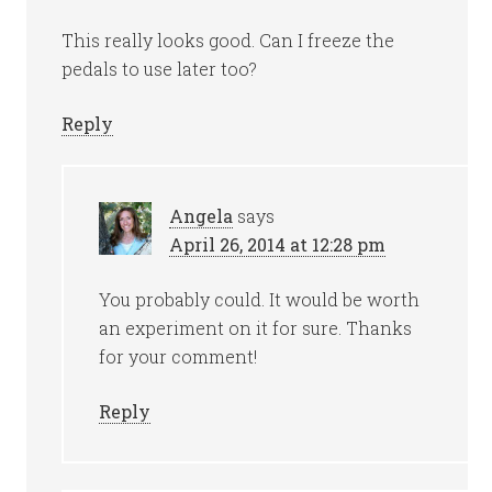
This really looks good. Can I freeze the
pedals to use later too?
Reply
Angela
says
April 26, 2014 at 12:28 pm
You probably could. It would be worth
an experiment on it for sure. Thanks
for your comment!
Reply