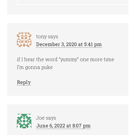
tony
says
December 3, 2020 at 5:41 pm
if I hear the word “yummy” one more time
I’m gonna puke
Reply
Joe
says
June 6, 2022 at 8:07 pm