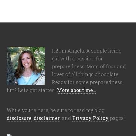
Hi! I'm Angela. A simple living
gal with a passion for
preparedness. Mom of four and
lover of all things chocolate.
Ready for some preparedness
fun? Let's get started.
More about me…
While you're here, be sure to read my blog
disclosure
,
disclaimer
, and
Privacy Policy
pages!