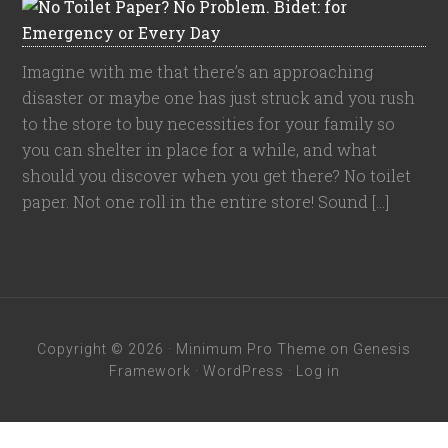
Imagine with me that there’s an approaching
disaster or maybe one has just struck and you rush
to the store to buy necessities for your family so
you can shelter in place for a while, and what
should you discover when you get there? No toilet
paper. Not one roll in the entire store! Sound […]
Copyright © 2026 ·
Minimum Pro Theme
on
Genesis
Framework
·
WordPress
·
Log in