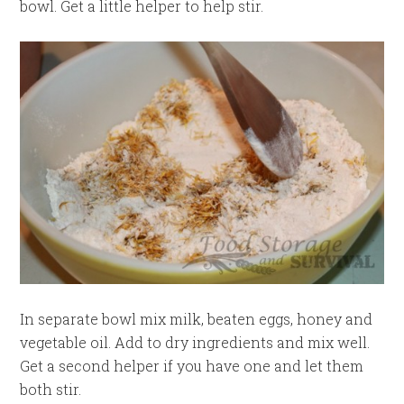
bowl. Get a little helper to help stir.
In separate bowl mix milk, beaten eggs, honey and
vegetable oil. Add to dry ingredients and mix well.
Get a second helper if you have one and let them
both stir.