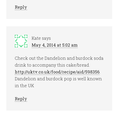
Reply
Kate
says
May 4, 2014 at 5:02 am
Check out the Dandelion and burdock soda
drink to accompany this cake/bread.
http://uktv.co.uk/food/recipe/aid/598356
.
Dandelion and burdock pop is well known
in the UK
Reply