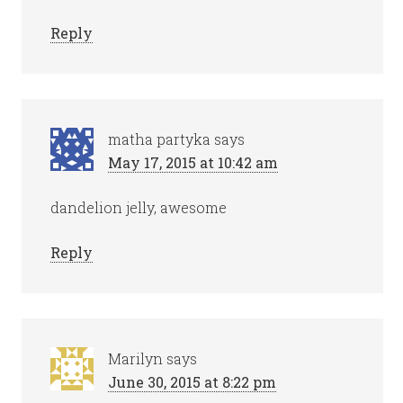
Reply
matha partyka
says
May 17, 2015 at 10:42 am
dandelion jelly, awesome
Reply
Marilyn
says
June 30, 2015 at 8:22 pm