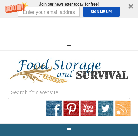
Join our newsletter today for free!
SIGN ME UP!