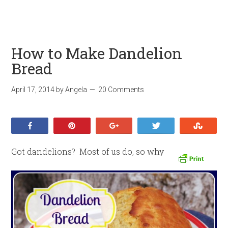
How to Make Dandelion
Bread
April 17, 2014
by
Angela
20 Comments
Share
Pin
+1
Tweet
Stumb
Got dandelions? Most of us do, so why