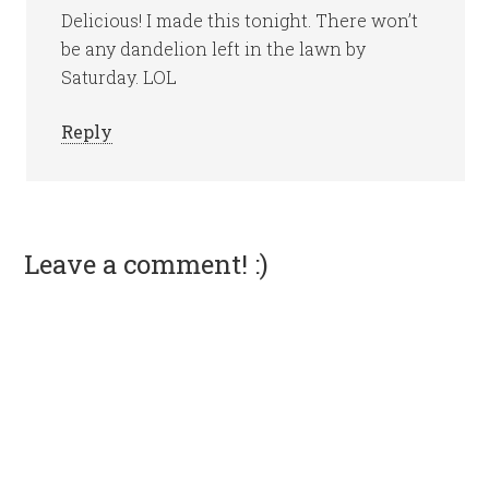
Delicious! I made this tonight. There won’t
be any dandelion left in the lawn by
Saturday. LOL
Reply
Leave a comment! :)