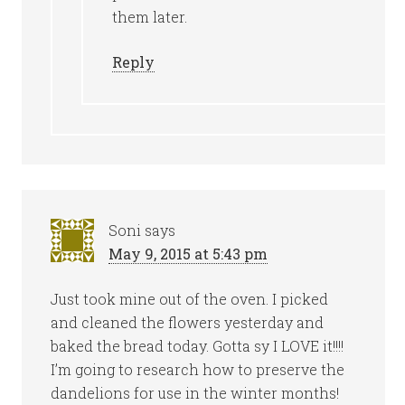
them later.
Reply
Soni
says
May 9, 2015 at 5:43 pm
Just took mine out of the oven. I picked
and cleaned the flowers yesterday and
baked the bread today. Gotta sy I LOVE it!!!!
I’m going to research how to preserve the
dandelions for use in the winter months!