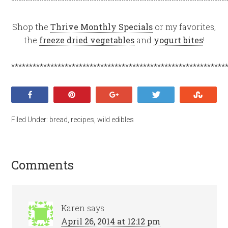
************************************************************
Shop the
Thrive Monthly Specials
or my favorites,
the
freeze dried vegetables
and
yogurt bites
!
************************************************************
Share
Pin
+1
Tweet
Stumb
Filed Under:
bread
,
recipes
,
wild edibles
Comments
Karen
says
April 26, 2014 at 12:12 pm