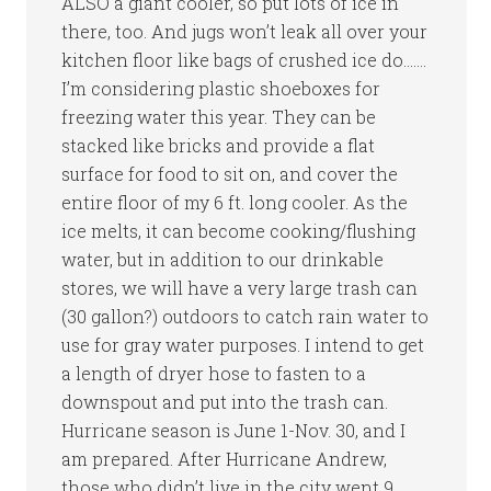
ALSO a giant cooler, so put lots of ice in
there, too. And jugs won’t leak all over your
kitchen floor like bags of crushed ice do…….
I’m considering plastic shoeboxes for
freezing water this year. They can be
stacked like bricks and provide a flat
surface for food to sit on, and cover the
entire floor of my 6 ft. long cooler. As the
ice melts, it can become cooking/flushing
water, but in addition to our drinkable
stores, we will have a very large trash can
(30 gallon?) outdoors to catch rain water to
use for gray water purposes. I intend to get
a length of dryer hose to fasten to a
downspout and put into the trash can.
Hurricane season is June 1-Nov. 30, and I
am prepared. After Hurricane Andrew,
those who didn’t live in the city went 9