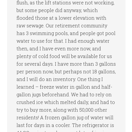
flush, as the lift stations were not working,
but some people did anyway, which
flooded those at a lower elevation with
raw sewage. Our retirement community
has 3 swimming pools, and people got pool
water to use for that. I had enough water
then, and I have even more now, and
plenty of cold food will be available for us
for several days. I have more than 3 gallons
per person now, but perhaps not 18 gallons,
and I will do an inventory. One thing I
learned – freeze water in gallon and half-
gallon jugs beforehand. We had to rely on
crushed ice which melted daily, and had to
try to buy more, along with 50,000 other
residents! A frozen gallon jug of water will
last for days in a cooler. The refrigerator is