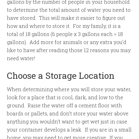
gallons by the number of people in your household
to determine the total amount of water you need to
have stored. This will make it easier to figure out
how and where to store it. For my family, it is a
total of 18 gallons (6 people x 3 gallons each = 18
gallons). Add more for animals or any extra you’d
like to have after reading those 12 reasons you may
need water!
Choose a Storage Location
When determining where you will store your water,
look for a place that is cool, dark, and low to the
ground. Raise the water off a cement floor with
boards or pallets, and don’t store your water above
anything you wouldn’t want to get wet just in case
your container develops a leak. If you are in a small
home, you may need to get more creative. If you