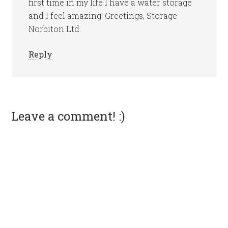
first time in my life I have a water storage
and I feel amazing! Greetings, Storage
Norbiton Ltd.
Reply
Leave a comment! :)