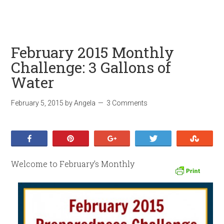
February 2015 Monthly
Challenge: 3 Gallons of
Water
February 5, 2015
by
Angela
3 Comments
Share
Pin
+1
Tweet
Stumb
Welcome to February’s Monthly