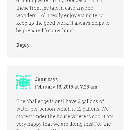
drinking water in my root cellar. I’ll fill
these from my tap, in case anyone
wonders. Lol. I really enjoy your site so
keep up the good work. It always helps to
be prepared for anything.
Reply
Jenn
says
February 13, 2015 at 7:25 am
The challenge is on! I have 3 gallons of
water per person which is 12 gallons. We
store it under the house where is cool! I am
very happy that we are doing this! For the