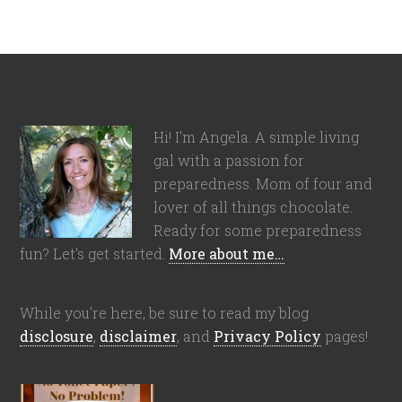
Hi! I'm Angela. A simple living
gal with a passion for
preparedness. Mom of four and
lover of all things chocolate.
Ready for some preparedness
fun? Let's get started.
More about me…
While you're here, be sure to read my blog
disclosure
,
disclaimer
, and
Privacy Policy
pages!