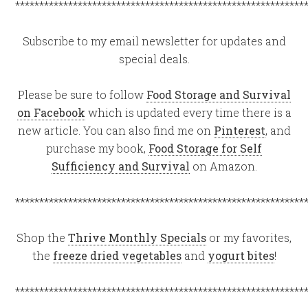
************************************************************
Subscribe to my email newsletter for updates and
special deals.
Please be sure to follow
Food Storage and Survival
on Facebook
which is updated every time there is a
new article. You can also find me on
Pinterest
, and
purchase my book,
Food Storage for Self
Sufficiency and Survival
on Amazon.
************************************************************
Shop the
Thrive Monthly Specials
or my favorites,
the
freeze dried vegetables
and
yogurt bites
!
************************************************************