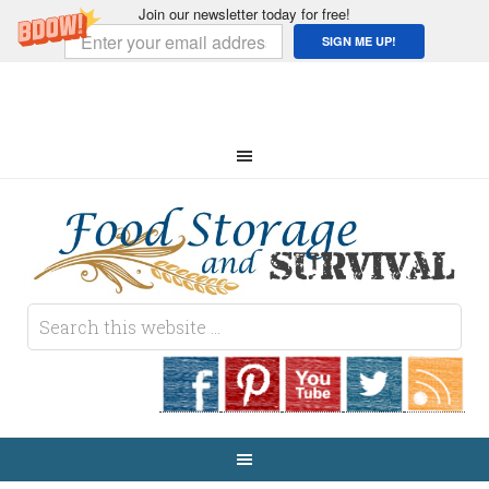
Join our newsletter today for free!
SIGN ME UP!