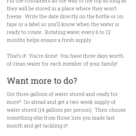
Fill the containers all the way to the top as long as
they will be stored in a place where they won’t
freeze. Write the date directly on the bottle or on
tape or a label so you’ll know when the water is
ready to rotate. Rotating water every 6 to 12
months helps ensure a fresh supply.
That’s it! You’re done! You have three days worth
of clean water for each member of your family!
Want more to do?
Got three gallons of water stored and ready for
more? Go ahead and get a two week supply of
water stored (14 gallons per person). Then choose
something else from those lists you made last
month and get tackling it!