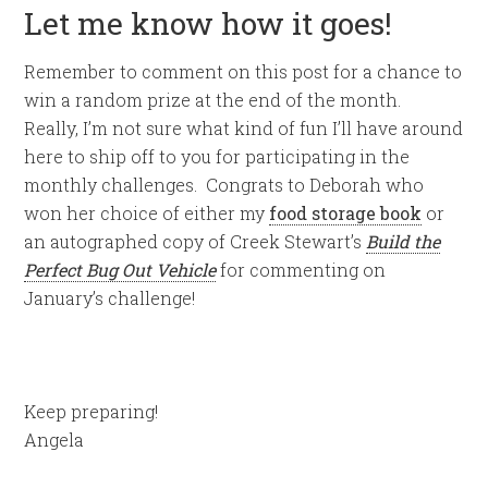
Let me know how it goes!
Remember to comment on this post for a chance to
win a random prize at the end of the month.
Really, I’m not sure what kind of fun I’ll have around
here to ship off to you for participating in the
monthly challenges. Congrats to Deborah who
won her choice of either my
food storage book
or
an autographed copy of Creek Stewart’s
Build the
Perfect Bug Out Vehicle
for commenting on
January’s challenge!
Keep preparing!
Angela