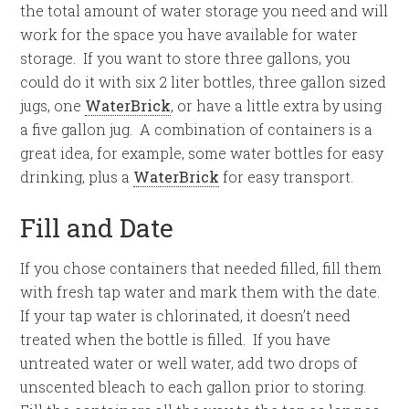
the total amount of water storage you need and will
work for the space you have available for water
storage. If you want to store three gallons, you
could do it with six 2 liter bottles, three gallon sized
jugs, one
WaterBrick
, or have a little extra by using
a five gallon jug. A combination of containers is a
great idea, for example, some water bottles for easy
drinking, plus a
WaterBrick
for easy transport.
Fill and Date
If you chose containers that needed filled, fill them
with fresh tap water and mark them with the date.
If your tap water is chlorinated, it doesn’t need
treated when the bottle is filled. If you have
untreated water or well water, add two drops of
unscented bleach to each gallon prior to storing.