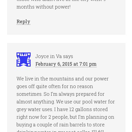
months without power!
Reply
Joyce in Va
says
February 6, 2015 at 7:01 pm
We live in the mountains and our power
goes off quite often for no reason
sometimes. So I’m always prepared for
almost anything. We use our pool water for
grey water uses. I have 12 gallons stored
right now for 2 people, but I’m planning on
buying a couple of rain barrels to store