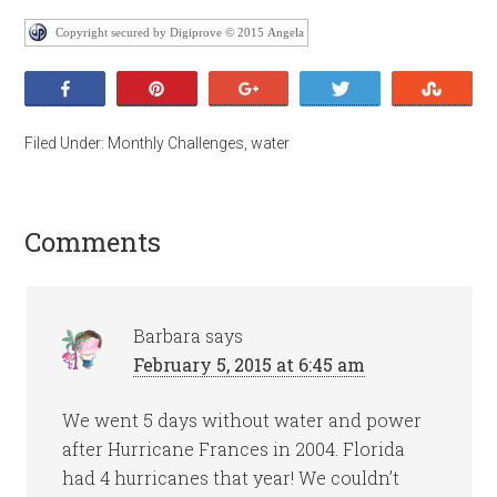
Copyright secured by Digiprove © 2015 Angela
Share
Pin
+1
Tweet
Stumb
Filed Under:
Monthly Challenges
,
water
Comments
Barbara
says
February 5, 2015 at 6:45 am
We went 5 days without water and power
after Hurricane Frances in 2004. Florida
had 4 hurricanes that year! We couldn’t