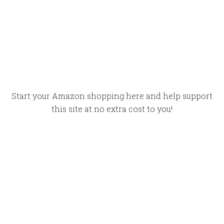
Start your Amazon shopping here and help support
this site at no extra cost to you!