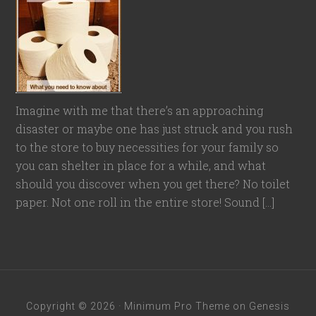
Imagine with me that there’s an approaching
disaster or maybe one has just struck and you rush
to the store to buy necessities for your family so
you can shelter in place for a while, and what
should you discover when you get there? No toilet
paper. Not one roll in the entire store! Sound […]
Copyright © 2026 ·
Minimum Pro Theme
on
Genesis