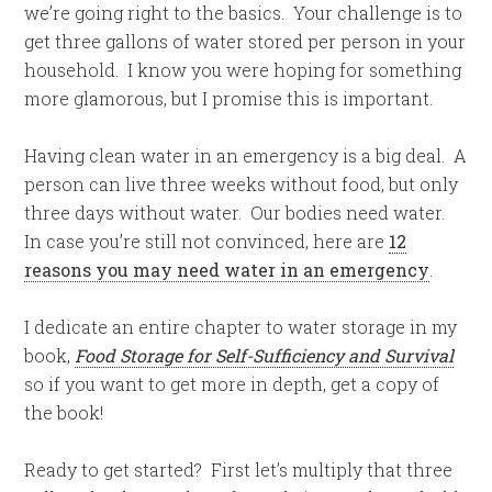
we’re going right to the basics. Your challenge is to
get three gallons of water stored per person in your
household. I know you were hoping for something
more glamorous, but I promise this is important.
Having clean water in an emergency is a big deal. A
person can live three weeks without food, but only
three days without water. Our bodies need water.
In case you’re still not convinced, here are
12
reasons you may need water in an emergency
.
I dedicate an entire chapter to water storage in my
book,
Food Storage for Self-Sufficiency and Survival
so if you want to get more in depth, get a copy of
the book!
Ready to get started? First let’s multiply that three