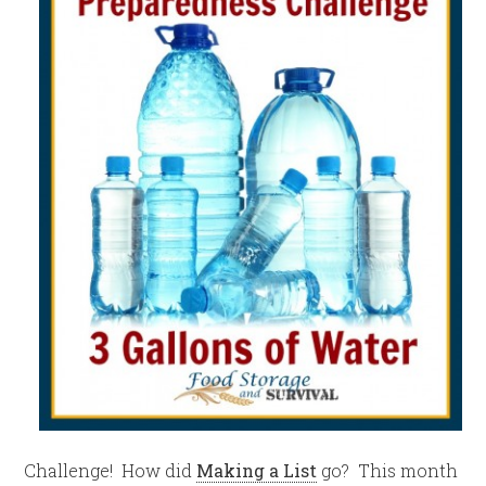
Challenge! How did
Making a List
go? This month