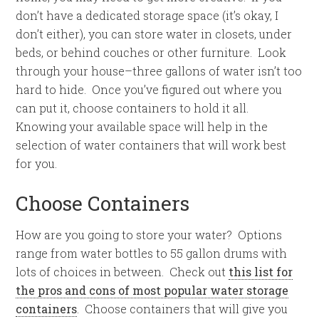
don’t have a dedicated storage space (it’s okay, I
don’t either), you can store water in closets, under
beds, or behind couches or other furniture. Look
through your house–three gallons of water isn’t too
hard to hide. Once you’ve figured out where you
can put it, choose containers to hold it all.
Knowing your available space will help in the
selection of water containers that will work best
for you.
Choose Containers
How are you going to store your water? Options
range from water bottles to 55 gallon drums with
lots of choices in between. Check out
this list for
the pros and cons of most popular water storage
containers
. Choose containers that will give you