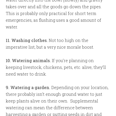
takes over and all the goods go down the pipes.
This is probably only practical for short term
emergencies, as flushing uses a good amount of
water.
11. Washing clothes.
Not too high on the
imperative list, but a very nice morale boost.
10. Watering animals.
If you’re planning on
keeping livestock, chickens, pets, etc. alive, they’ll
need water to drink.
9. Watering a garden.
Depending on your location,
there probably isn’t enough ground water to just
keep plants alive on their own. Supplemental
watering can mean the difference between
harvesting a garden or putting seeds in dirt and