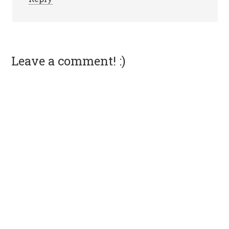
Leave a comment! :)