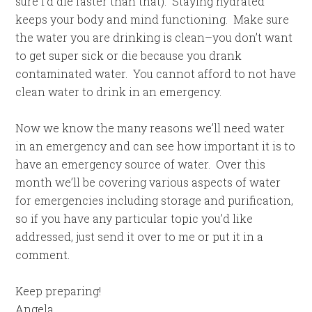
sure I’d die faster than that). Staying hydrated
keeps your body and mind functioning. Make sure
the water you are drinking is clean–you don’t want
to get super sick or die because you drank
contaminated water. You cannot afford to not have
clean water to drink in an emergency.
Now we know the many reasons we’ll need water
in an emergency and can see how important it is to
have an emergency source of water. Over this
month we’ll be covering various aspects of water
for emergencies including storage and purification,
so if you have any particular topic you’d like
addressed, just send it over to me or put it in a
comment.
Keep preparing!
Angela