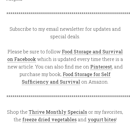
************************************************************
Subscribe to my email newsletter for updates and
special deals.
Please be sure to follow
Food Storage and Survival
on Facebook
which is updated every time there is a
new article. You can also find me on
Pinterest
, and
purchase my book,
Food Storage for Self
Sufficiency and Survival
on Amazon.
************************************************************
Shop the
Thrive Monthly Specials
or my favorites,
the
freeze dried vegetables
and
yogurt bites
!