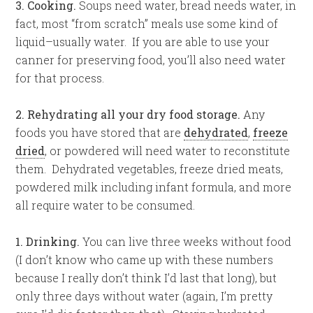
3. Cooking.
Soups need water, bread needs water, in
fact, most “from scratch” meals use some kind of
liquid–usually water. If you are able to use your
canner for preserving food, you’ll also need water
for that process.
2. Rehydrating all your dry food storage.
Any
foods you have stored that are
dehydrated
,
freeze
dried
, or powdered will need water to reconstitute
them. Dehydrated vegetables, freeze dried meats,
powdered milk including infant formula, and more
all require water to be consumed.
1. Drinking.
You can live three weeks without food
(I don’t know who came up with these numbers
because I really don’t think I’d last that long), but
only three days without water (again, I’m pretty