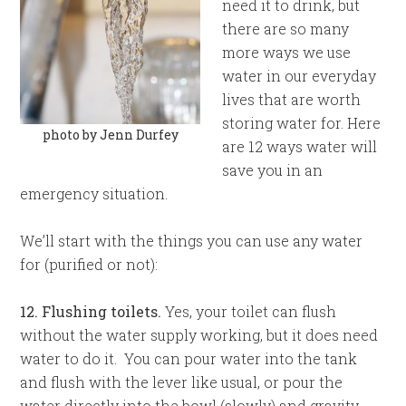
need it to drink, but
there are so many
more ways we use
water in our everyday
lives that are worth
storing water for. Here
photo by Jenn Durfey
are 12 ways water will
save you in an
emergency situation.
We’ll start with the things you can use any water
for (purified or not):
12. Flushing toilets.
Yes, your toilet can flush
without the water supply working, but it does need
water to do it. You can pour water into the tank
and flush with the lever like usual, or pour the
water directly into the bowl (slowly) and gravity