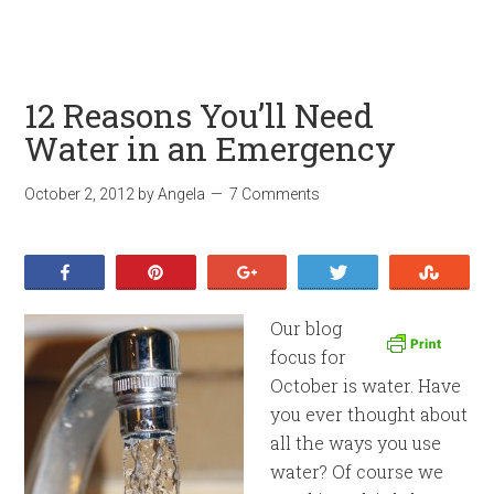
12 Reasons You’ll Need
Water in an Emergency
October 2, 2012
by
Angela
7 Comments
Share
Pin
+1
Tweet
Stumb
Our blog
focus for
October is water. Have
you ever thought about
all the ways you use
water? Of course we