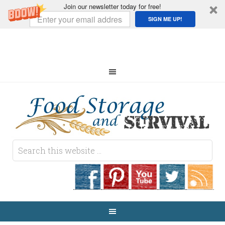
Join our newsletter today for free!
SIGN ME UP!