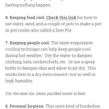
having nothing happen.
8. Keeping food cool.
Check this link
for how to
use water, sand, and a couple of pots to make a pot-
in-pot cooler also called a Zeer Pot.
7. Keeping people cool.
The same evaporative
cooling technique can help keep people cool
during hot weather. Use the water to dampen
clothing, hats, neckerchiefs, etc. Or use a spray
bottle to dampen skin and allow to air dry. This
works best in a dry environment–not so well in
high humidity.
For the next six, clean, purified water is best.
6. Personal hygiene.
This one’s kind of borderline