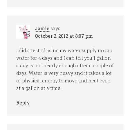
Jamie
says
October 2, 2012 at 8:07 pm
I did a test of using my water supply no tap
water for 4 days and I can tell you 1 gallon
a day is not nearly enough after a couple of
days. Water is very heavy and it takes a lot
of physical energy to move and heat even
at a gallon at a time!
Reply