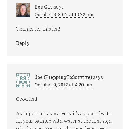
Bee Girl
says
October 8, 2012 at 10:22 am
Thanks for this list!
Reply
Joe (PreppingToSurvive)
says
October 9, 2012 at 4:20 pm
Good list!
As important as water is, it’s a good idea to
fill your bathtub with water at the first sign
of a disaster. You can also use the water in