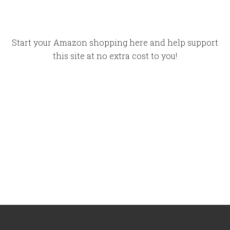
Start your Amazon shopping here and help support
this site at no extra cost to you!