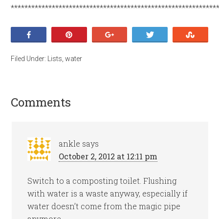
************************************************************
Share
Pin
+1
Tweet
Stumb
Filed Under:
Lists
,
water
Comments
ankle
says
October 2, 2012 at 12:11 pm
Switch to a composting toilet. Flushing
with water is a waste anyway, especially if
water doesn’t come from the magic pipe
anymore.