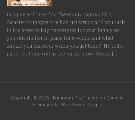
Imagine with me that there’s an approaching
disaster or maybe one has just struck and you rush
to the store to buy necessities for your family so
you can shelter in place for a while, and what
should you discover when you get there? No toilet
paper. Not one roll in the entire store! Sound […]
Copyright © 2026 ·
Minimum Pro Theme
on
Genesis
Framework
·
WordPress
·
Log in