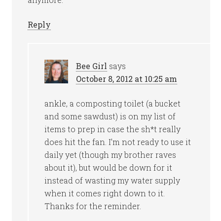
Reply
Bee Girl
says
October 8, 2012 at 10:25 am
ankle, a composting toilet (a bucket
and some sawdust) is on my list of
items to prep in case the sh*t really
does hit the fan. I’m not ready to use it
daily yet (though my brother raves
about it), but would be down for it
instead of wasting my water supply
when it comes right down to it.
Thanks for the reminder.