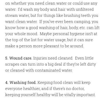
on whether you need clean water or could use any
water. I’d wash my body and hair with unfiltered
stream water, but for things like brushing teeth you
want clean water. If you’ve ever been camping, you
know how a good washing of hair, body, etc. can lift
your whole mood. Maybe personal hygiene isn’t at
the top of the list for water usage, but it can sure
make a person more pleasant to be around.
5. Wound care.
Injuries need cleaned. Even little
scrapes can turn into a big deal if they’re left dirty
or cleaned with contaminated water.
4. Washing food.
Keeping food clean will keep
everyone healthier, and if there’s no doctor,
keeping yourself healthy will be vitally important.