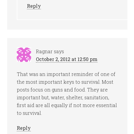
Reply
Ragnar
says
October 2, 2012 at 12:50 pm
That was an important reminder of one of
the most important keys to survival. Most
posts focus on guns and food. They are
important but, water, shelter, sanitation,
first aid are all equally if not more essential
to survival.
Reply