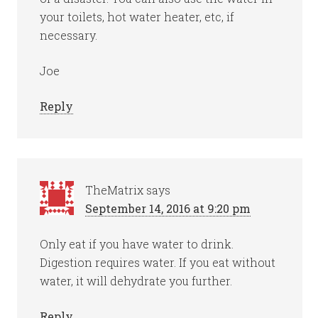
your toilets, hot water heater, etc, if
necessary.
Joe
Reply
TheMatrix
says
September 14, 2016 at 9:20 pm
Only eat if you have water to drink.
Digestion requires water. If you eat without
water, it will dehydrate you further.
Reply