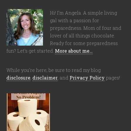
Hi! I'm Angela. A simple living
gal with a passion for
preparedness. Mom of four and
lover of all things chocolate.
Ready for some preparedness
fun? Let's get started.
More about me…
While you're here, be sure to read my blog
disclosure
,
disclaimer
, and
Privacy Policy
pages!