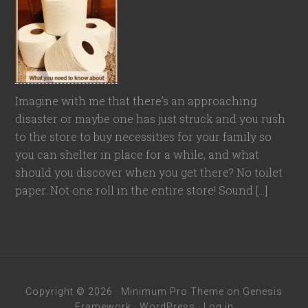
Imagine with me that there’s an approaching
disaster or maybe one has just struck and you rush
to the store to buy necessities for your family so
you can shelter in place for a while, and what
should you discover when you get there? No toilet
paper. Not one roll in the entire store! Sound […]
Copyright © 2026 ·
Minimum Pro Theme
on
Genesis
Framework
·
WordPress
·
Log in