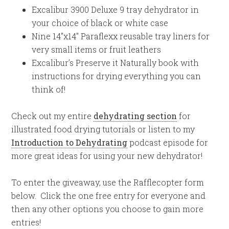
Excalibur 3900 Deluxe 9 tray dehydrator in
your choice of black or white case
Nine 14″x14″ Paraflexx reusable tray liners for
very small items or fruit leathers
Excalibur’s Preserve it Naturally book with
instructions for drying everything you can
think of!
Check out my entire
dehydrating section
for
illustrated food drying tutorials or listen to my
Introduction to Dehydrating
podcast episode for
more great ideas for using your new dehydrator!
To enter the giveaway, use the Rafflecopter form
below. Click the one free entry for everyone and
then any other options you choose to gain more
entries!