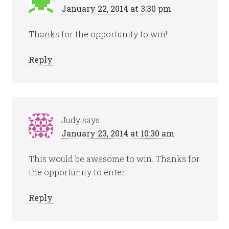
January 22, 2014 at 3:30 pm
Thanks for the opportunity to win!
Reply
Judy
says
January 23, 2014 at 10:30 am
This would be awesome to win. Thanks for
the opportunity to enter!
Reply