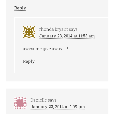
Reply
rhonda bryant
says
January 23, 2014 at 11:53 am
awesome give away …!!!
Reply
Danielle
says
January 23, 2014 at 1:09 pm