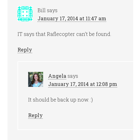
Bill
says
January 17, 2014 at 11:47 am
IT says that Raflecopter can’t be found.
Reply
Angela
says
January 17, 2014 at 12:08 pm
It should be back up now. :)
Reply