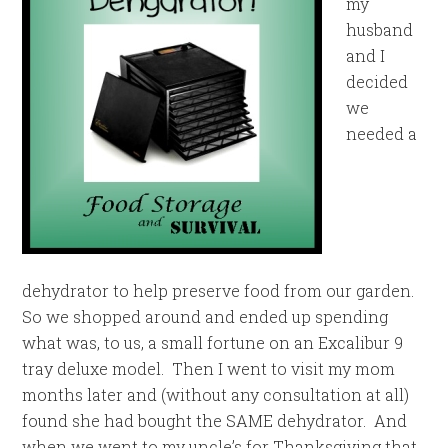
my
husband
and I
decided
we
needed a
dehydrator to help preserve food from our garden.
So we shopped around and ended up spending
what was, to us, a small fortune on an Excalibur 9
tray deluxe model. Then I went to visit my mom
months later and (without any consultation at all)
found she had bought the SAME dehydrator. And
when we went to my uncle’s for Thanksgiving that