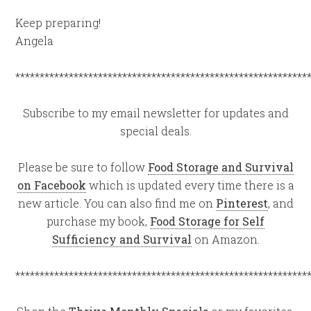
Keep preparing!
Angela
************************************************************
Subscribe to my email newsletter for updates and
special deals.
Please be sure to follow
Food Storage and Survival
on Facebook
which is updated every time there is a
new article. You can also find me on
Pinterest
, and
purchase my book,
Food Storage for Self
Sufficiency and Survival
on Amazon.
************************************************************