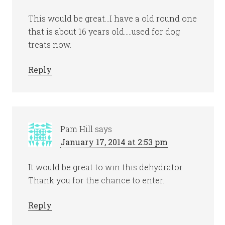
This would be great…I have a old round one
that is about 16 years old…..used for dog
treats now.
Reply
Pam Hill
says
January 17, 2014 at 2:53 pm
It would be great to win this dehydrator.
Thank you for the chance to enter.
Reply