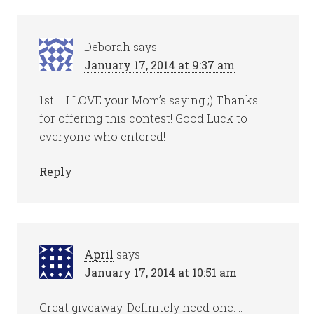
Deborah
says
January 17, 2014 at 9:37 am
1st … I LOVE your Mom’s saying ;) Thanks
for offering this contest! Good Luck to
everyone who entered!
Reply
April
says
January 17, 2014 at 10:51 am
Great giveaway. Definitely need one. ..