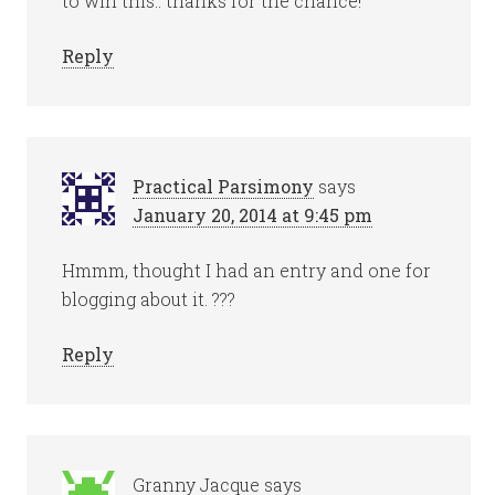
to win this.. thanks for the chance!
Reply
Practical Parsimony
says
January 20, 2014 at 9:45 pm
Hmmm, thought I had an entry and one for
blogging about it. ???
Reply
Granny Jacque
says