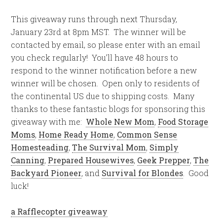
This giveaway runs through next Thursday,
January 23rd at 8pm MST. The winner will be
contacted by email, so please enter with an email
you check regularly! You’ll have 48 hours to
respond to the winner notification before a new
winner will be chosen. Open only to residents of
the continental US due to shipping costs. Many
thanks to these fantastic blogs for sponsoring this
giveaway with me:
Whole New Mom
,
Food Storage
Moms
,
Home Ready Home
,
Common Sense
Homesteading
,
The Survival Mom
,
Simply
Canning
,
Prepared Housewives
,
Geek Prepper
,
The
Backyard Pioneer
, and
Survival for Blondes
. Good
luck!
a Rafflecopter giveaway