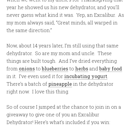
year he showed us his new dehydrator, and you’ll
never guess what kind it was. Yep, an Excalibur. As
my mom always said, “Great minds, all warped in
the same direction.”
Now, about 14 years later, I’m still using that same
dehydrator. So are my mom and uncle. These
things are built tough. And I’ve dried everything
from
onions
to
blueberries
to
herbs
and
baby food
in it. I’ve even used it for
incubating yogurt
.
There’s a batch of
pineapple
in the dehydrator
right now. I love this thing.
So of course I jumped at the chance to join in on a
giveaway to give one of you an Excalibur
Dehydrator! Here’s what’s included if you win: