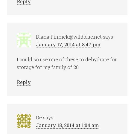
Reply
Diana Pinnick@wildblue.net
says
January 17, 2014 at 8:47 pm
I could so use one of these to dehydrate for
storage for my family of 20
Reply
De
says
January 18, 2014 at 1:04 am