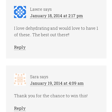
Lawre
says
January 18, 2014 at 2:17 pm
I love dehydrating and would love to have 1
of these.. The best out there!!
Reply
Sara
says
January 19, 2014 at 4:09 am
Thank you for the chance to win this!
Reply