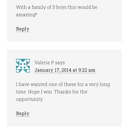
With a family of 5 boys this would be
amazing!!
Reply
Valerie P
says
January 17, 2014 at 9:22 am
I have wanted one of these for a very long
time. Hope I win. Thanks for the
opportunity.
Reply