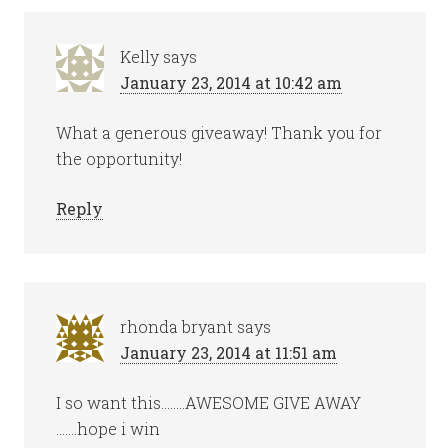
Kelly
says
January 23, 2014 at 10:42 am
What a generous giveaway! Thank you for
the opportunity!
Reply
rhonda bryant
says
January 23, 2014 at 11:51 am
I so want this……..AWESOME GIVE AWAY
…….hope i win