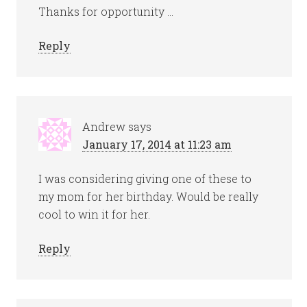
Thanks for opportunity …
Reply
Andrew
says
January 17, 2014 at 11:23 am
I was considering giving one of these to
my mom for her birthday. Would be really
cool to win it for her.
Reply