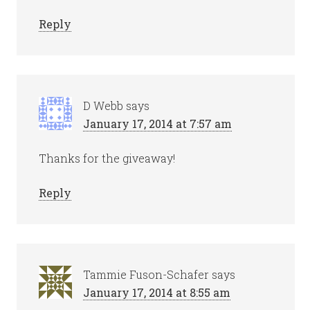
Reply
D Webb
says
January 17, 2014 at 7:57 am
Thanks for the giveaway!
Reply
Tammie Fuson-Schafer
says
January 17, 2014 at 8:55 am