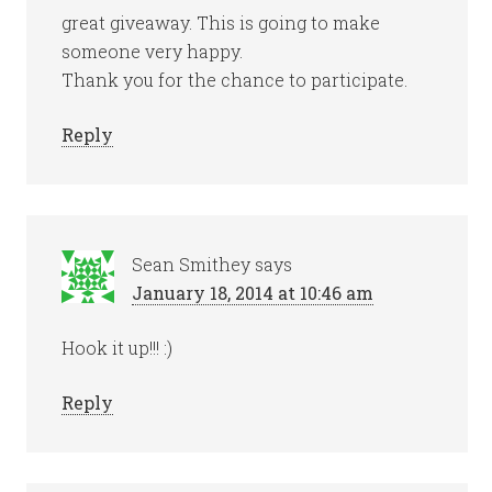
great giveaway. This is going to make
someone very happy.
Thank you for the chance to participate.
Reply
Sean Smithey
says
January 18, 2014 at 10:46 am
Hook it up!!! :)
Reply