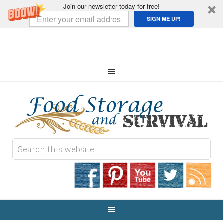
Join our newsletter today for free!
SIGN ME UP!