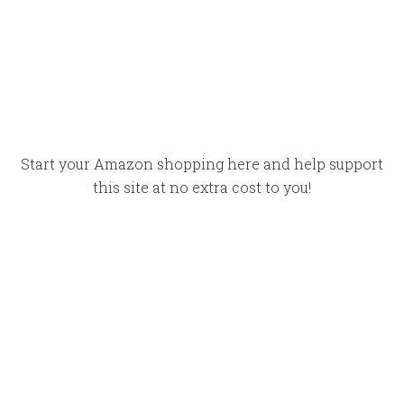
Start your Amazon shopping here and help support
this site at no extra cost to you!