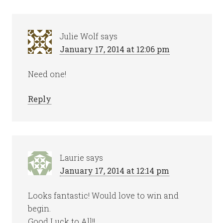
Julie Wolf
says
January 17, 2014 at 12:06 pm
Need one!
Reply
Laurie
says
January 17, 2014 at 12:14 pm
Looks fantastic! Would love to win and
begin.
Good Luck to All!!