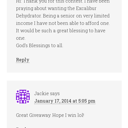
Hi: Thank you for this contest. I have been
praying about wanting the Excalibur
Dehydrator. Being a senior on very limited
income I have not been able to afford one.
It would be such a great blessing to have
one.
God’s Blessings to all.
Reply
Jackie
says
January 17, 2014 at 5:05 pm
Great Giveaway. Hope I win lol!