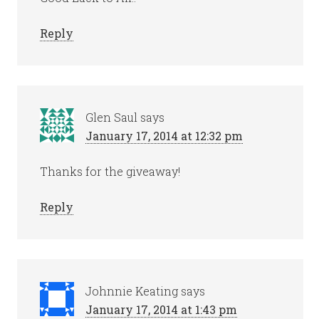
Reply
Glen Saul
says
January 17, 2014 at 12:32 pm
Thanks for the giveaway!
Reply
Johnnie Keating
says
January 17, 2014 at 1:43 pm