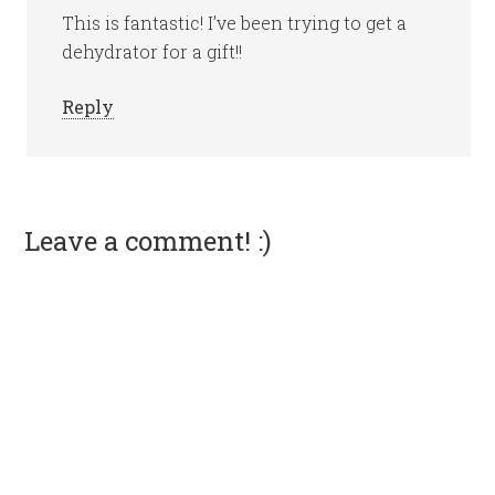
This is fantastic! I’ve been trying to get a
dehydrator for a gift!!
Reply
Leave a comment! :)