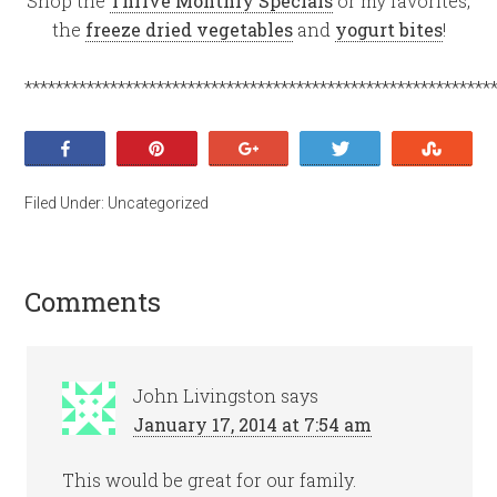
Shop the
Thrive Monthly Specials
or my favorites,
the
freeze dried vegetables
and
yogurt bites
!
************************************************************
Share
Pin
+1
Tweet
Stumb
Filed Under:
Uncategorized
Comments
John Livingston
says
January 17, 2014 at 7:54 am
This would be great for our family.