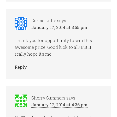
Darcie Little
says
January 17, 2014 at 3:55 pm
Thank you for opportunity to win this
awesome prize! Good luck to all! But…I
really hope it’s me!
Reply
Sherry Summers
says
January 17, 2014 at 4:36 pm