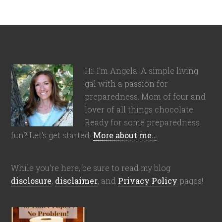
Hi! I'm Angela. A simple living
gal with a passion for
preparedness. Mom of four and
lover of all things chocolate.
Ready for some preparedness
fun? Let's get started.
More about me…
While you're here, be sure to read my blog
disclosure
,
disclaimer
, and
Privacy Policy
pages!