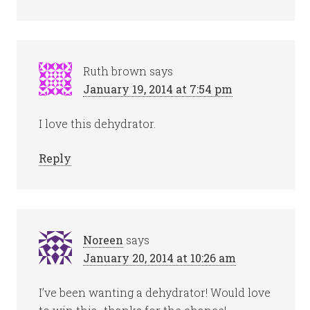
Ruth brown
says
January 19, 2014 at 7:54 pm
I love this dehydrator.
Reply
Noreen
says
January 20, 2014 at 10:26 am
I’ve been wanting a dehydrator! Would love