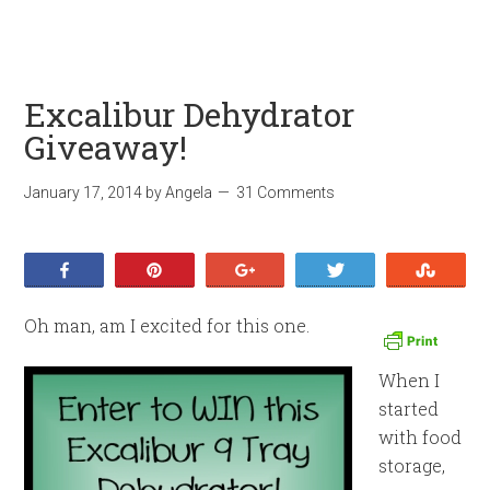
Excalibur Dehydrator
Giveaway!
January 17, 2014
by
Angela
31 Comments
Share
Pin
+1
Tweet
Stumb
Oh man, am I excited for this one.
When I
started
with food
storage,