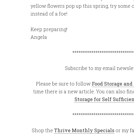
yellow flowers pop up this spring, try some
instead of a foe!
Keep preparing!
Angela
*****************************
Subscribe to my email newslet
Please be sure to follow
Food Storage and
time there is a new article. You can also f
Storage for Self Suffici
*****************************
Shop the
Thrive Monthly Specials
or my fa