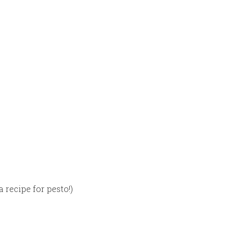
a recipe for pesto!)