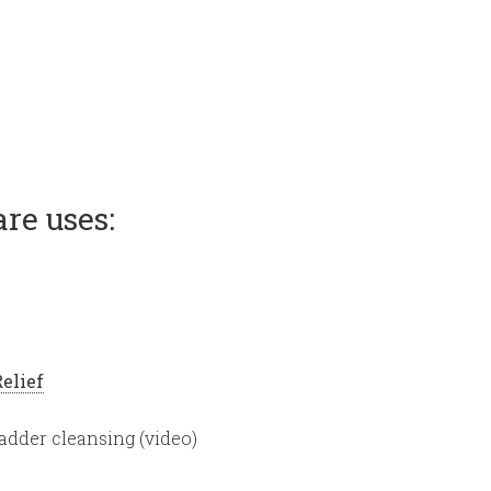
re uses:
Relief
bladder cleansing (video)