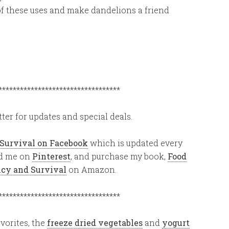
 of these uses and make dandelions a friend
**********************************
ter for updates and special deals.
 Survival on Facebook
which is updated every
ind me on
Pinterest
, and purchase my book,
Food
ency and Survival
on Amazon.
**********************************
vorites, the
freeze dried vegetables
and
yogurt