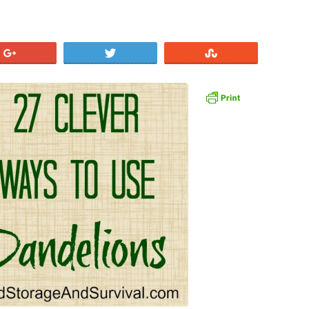
+1
Tweet
Stumble