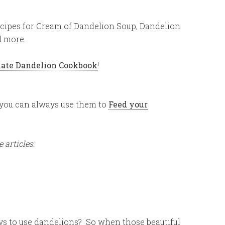
cipes for Cream of Dandelion Soup, Dandelion
d more.
ate Dandelion Cookbook
!
, you can always use them to
Feed your
 articles:
s to use dandelions? So when those beautiful