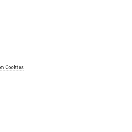
on Cookies