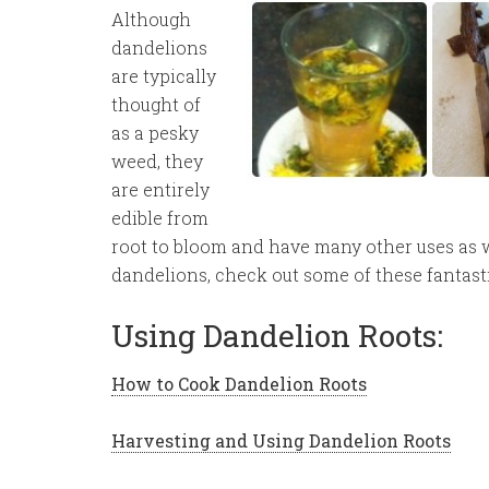
Although
dandelions
are typically
thought of
as a pesky
weed, they
are entirely
edible from
root to bloom and have many other uses as we
dandelions, check out some of these fantasti
Using Dandelion Roots:
How to Cook Dandelion Roots
Harvesting and Using Dandelion Roots