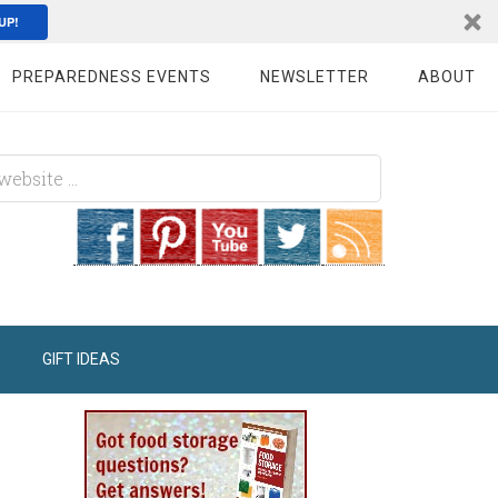
UP!
PREPAREDNESS EVENTS
NEWSLETTER
ABOUT
GIFT IDEAS