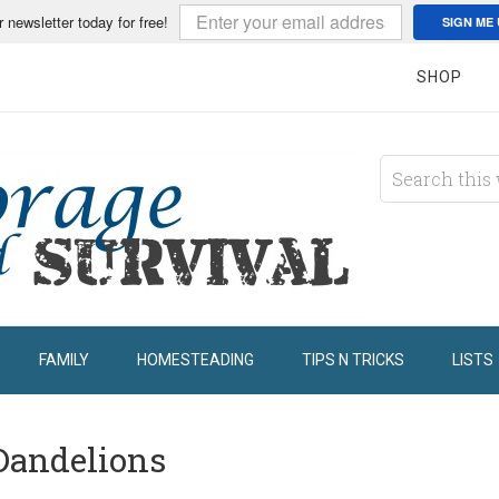
r newsletter today for free!
SIGN ME 
SHOP
FAMILY
HOMESTEADING
TIPS N TRICKS
LISTS
Dandelions