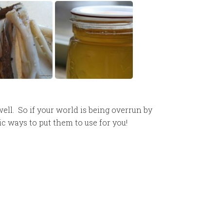
ll. So if your world is being overrun by
c ways to put them to use for you!