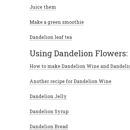
Juice them
Make a green smoothie
Dandelion leaf tea
Using Dandelion Flowers:
How to make Dandelion Wine and Dandeli
Another recipe for Dandelion Wine
Dandelion Jelly
Dandelion Syrup
Dandelion Bread