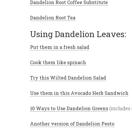
Dandelion Root Coffee Substitute
Dandelion Root Tea
Using Dandelion Leaves:
Put them in a fresh salad
Cook them like spinach
Try this Wilted Dandelion Salad
Use them in this Avocado Herb Sandwich
10 Ways to Use Dandelion Greens
(includes 
Another version of Dandelion Pesto