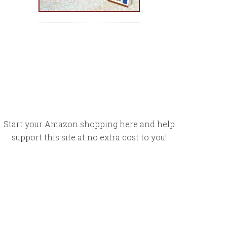
Start your Amazon shopping here and help
support this site at no extra cost to you!