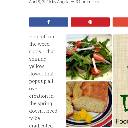
April 9, 2015
by
Angela
3 Comments
Share
Pin
Hold off on
the weed
spray! That
shining
yellow
flower that
pops up all
over
creation in
the spring
doesn’t need
to be
eradicated.