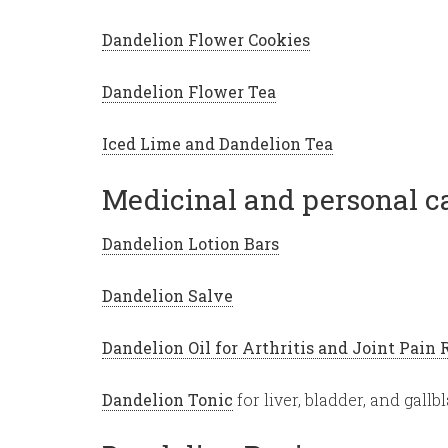
Dandelion Flower Cookies
Dandelion Flower Tea
Iced Lime and Dandelion Tea
Medicinal and personal ca
Dandelion Lotion Bars
Dandelion Salve
Dandelion Oil for Arthritis and Joint Pain 
Dandelion Tonic
for liver, bladder, and gall