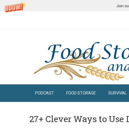
Join ou
PODCAST
FOOD STORAGE
SURVIVAL
27+ Clever Ways to Use 