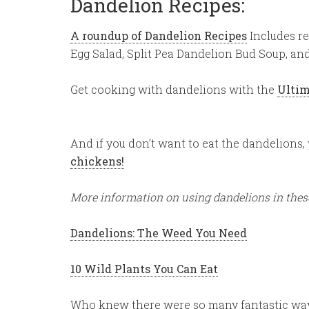
Dandelion Recipes:
A roundup of Dandelion Recipes
Includes re
Egg Salad, Split Pea Dandelion Bud Soup, an
Get cooking with dandelions with the
Ultim
And if you don’t want to eat the dandelions
chickens!
More information on using dandelions in these
Dandelions: The Weed You Need
10 Wild Plants You Can Eat
Who knew there were so many fantastic way