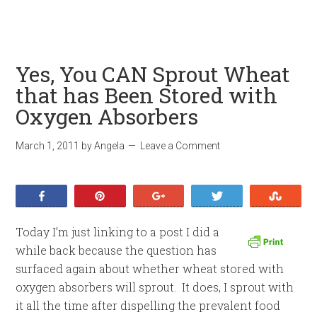
Yes, You CAN Sprout Wheat
that has Been Stored with
Oxygen Absorbers
March 1, 2011
by
Angela
Leave a Comment
Share
Pin
+1
Tweet
Stumb
Today I’m just linking to a post I did a
while back because the question has
surfaced again about whether wheat stored with
oxygen absorbers will sprout. It does, I sprout with
it all the time after dispelling the prevalent food