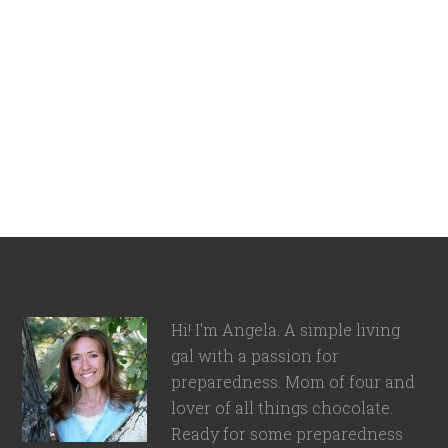
Hi! I'm Angela. A simple living
gal with a passion for
preparedness. Mom of four and
lover of all things chocolate.
Ready for some preparedness