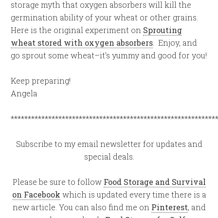
storage myth that oxygen absorbers will kill the
germination ability of your wheat or other grains.
Here is the original experiment on
Sprouting
wheat stored with oxygen absorbers
. Enjoy, and
go sprout some wheat–it’s yummy and good for you!
Keep preparing!
Angela
************************************************************
Subscribe to my email newsletter for updates and
special deals.
Please be sure to follow
Food Storage and Survival
on Facebook
which is updated every time there is a
new article. You can also find me on
Pinterest
, and