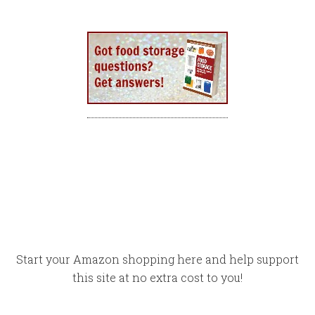
Start your Amazon shopping here and help support
this site at no extra cost to you!