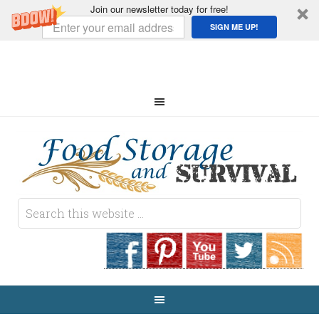
Join our newsletter today for free!
SIGN ME UP!