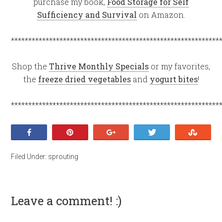
purchase my book,
Food Storage for Self
Sufficiency and Survival
on Amazon.
************************************************************
Shop the
Thrive Monthly Specials
or my favorites,
the
freeze dried vegetables
and
yogurt bites
!
************************************************************
Share
Pin
+1
Tweet
Stumb
Filed Under:
sprouting
Leave a comment! :)