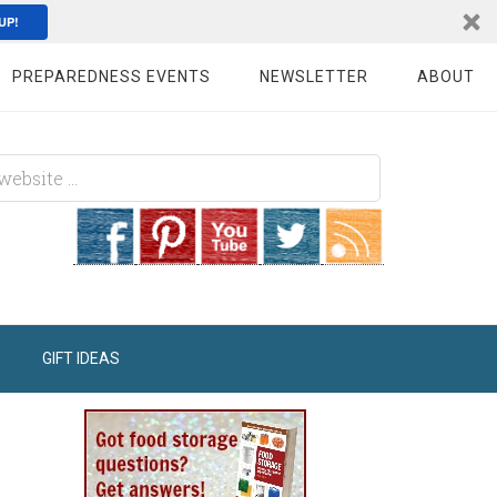
UP!
PREPAREDNESS EVENTS
NEWSLETTER
ABOUT
GIFT IDEAS