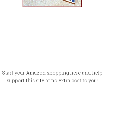
Start your Amazon shopping here and help
support this site at no extra cost to you!