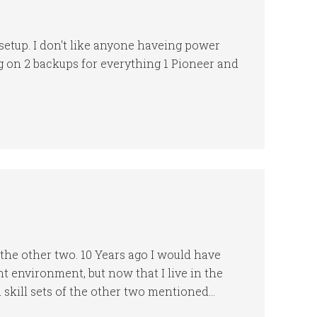
setup. I don't like anyone haveing power
g on 2 backups for everything 1 Pioneer and
 the other two. 10 Years ago I would have
rent environment, but now that I live in the
h skill sets of the other two mentioned…