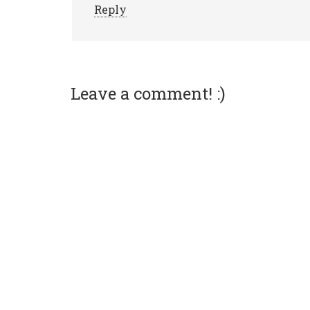
Reply
Leave a comment! :)