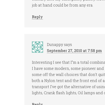
job at hand could be from any era.
Reply
Dunappy
says
September 27, 2010 at 7:58 pm
Interesting I see that I"m a total combin
I have some modern, some pioneer and s
some off the wall choices that don't quit
both a Nylon tent and the front end of a 
transport I've got the alternative of usin
lights, Crank flash lights, Oil lamps and 
Reply