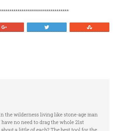
**********************************
+1
Tweet
Stumble
n the wilderness living like stone-age man
, I have no need to drag the whole 21st
out a little of each? The best tool for the