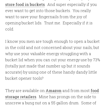
store food in buckets
. And super especially if you
ever want to get into those buckets. You really
want to save your fingernails from the joy of
opening bucket lids. Trust me. Especially if it is
cold.
I know you men are tough enough to open a bucket
in the cold and not concerned about your nails, but
why use your valuable energy struggling with a
bucket lid when you can cut your energy use by 73%
(totally just made that number up but it sounds
accurate) by using one of these handy dandy little
bucket opener tools?
They are available on
Amazon
and from most
food
storage retailers
. Mine has prongs on the side to
unscrew a bung nut on a 55 gallon drum. Some of