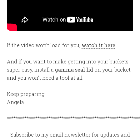
If the video won’t load for you,
watch it here
.
And if you want to make getting into your buckets
super easy, install a
gamma seal lid
on your bucket
and you won’t need a tool at all!
Keep preparing!
Angela
************************************************************
Subscribe to my email newsletter for updates and