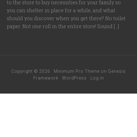
to the store to buy necessities for your family so
you can shelter in place for a while, and what
should you discover when you get there? No toilet
paper. Not one roll in the entire store! Sound […]
Copyright © 2026 ·
Minimum Pro Theme
on
Genesis
Framework
·
WordPress
·
Log in