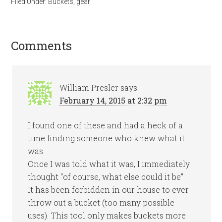
Filed Under:
Buckets
,
gear
Comments
William Presler
says
February 14, 2015 at 2:32 pm
I found one of these and had a heck of a
time finding someone who knew what it
was.
Once I was told what it was, I immediately
thought “of course, what else could it be”
It has been forbidden in our house to ever
throw out a bucket (too many possible
uses). This tool only makes buckets more