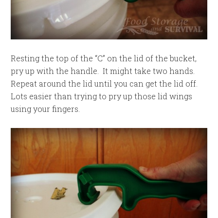
Resting the top of the “C” on the lid of the bucket,
pry up with the handle. It might take two hands.
Repeat around the lid until you can get the lid off.
Lots easier than trying to pry up those lid wings
using your fingers.