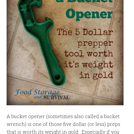
A bucket opener (sometimes also called a bucket
wrench) is one of those five dollar (or less) preps
that is worth its weight in gold. Especially if you