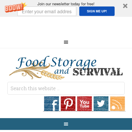
Join our newsletter today for free!
SIGN ME UP!