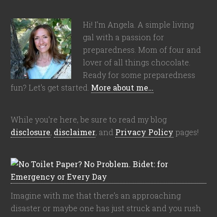
Hi! I'm Angela. A simple living
gal with a passion for
preparedness. Mom of four and
lover of all things chocolate.
Ready for some preparedness
fun? Let's get started.
More about me…
While you're here, be sure to read my blog
disclosure
,
disclaimer
, and
Privacy Policy
pages!
Imagine with me that there’s an approaching
disaster or maybe one has just struck and you rush