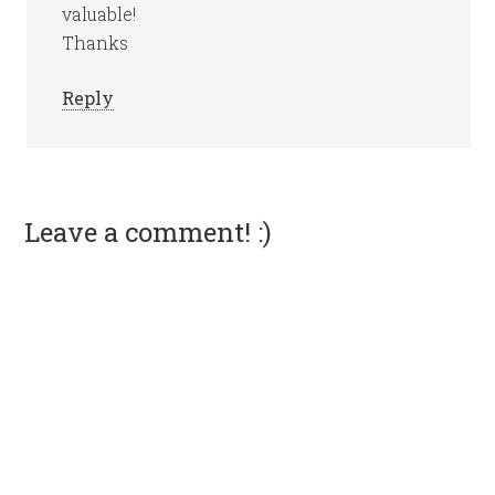
valuable!
Thanks
Reply
Leave a comment! :)