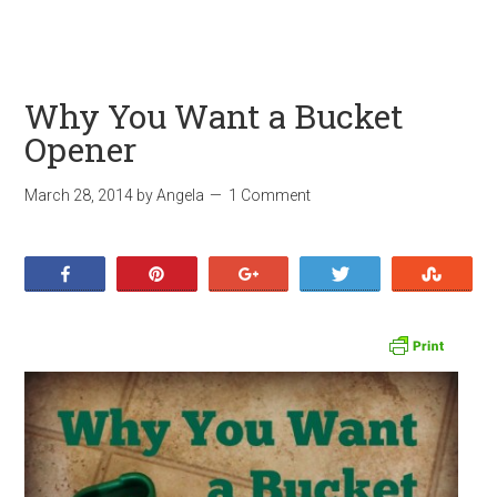
Why You Want a Bucket
Opener
March 28, 2014
by
Angela
1 Comment
Share
Pin
+1
Tweet
Stumb