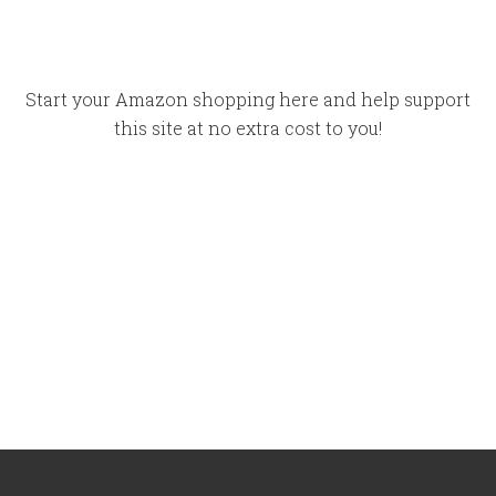
Start your Amazon shopping here and help support
this site at no extra cost to you!