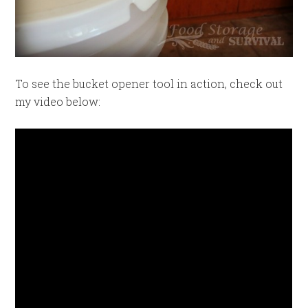
To see the bucket opener tool in action, check out
my video below: