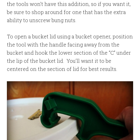
the tools won’t have this addition, so if you want it,
be sure to shop around for one that has the extra
ability to unscrew bung nuts.
To open a bucket lid using a bucket opener, position
the tool with the handle facing away from the
bucket and hook the lower section of the “C” under
the lip of the bucket lid. You’ll want it to be
centered on the section of lid for best results.