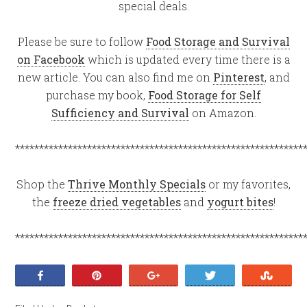
special deals.
Please be sure to follow
Food Storage and Survival
on Facebook
which is updated every time there is a
new article. You can also find me on
Pinterest
, and
purchase my book,
Food Storage for Self
Sufficiency and Survival
on Amazon.
************************************************************
Shop the
Thrive Monthly Specials
or my favorites,
the
freeze dried vegetables
and
yogurt bites
!
************************************************************
Share
Pin
+1
Tweet
Stumb