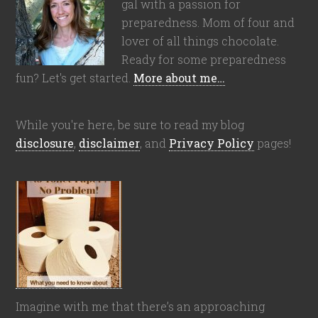
gal with a passion for
preparedness. Mom of four and
lover of all things chocolate.
Ready for some preparedness
fun? Let's get started.
More about me…
While you're here, be sure to read my blog
disclosure
,
disclaimer
, and
Privacy Policy
pages!
Imagine with me that there’s an approaching