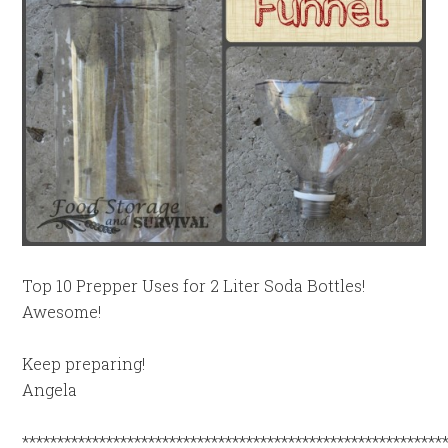
Top 10 Prepper Uses for 2 Liter Soda Bottles!
Awesome!
Keep preparing!
Angela
************************************************************