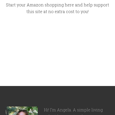
Start your Amazon shopping here and help support
this site at no extra cost to you!
Hi! I'm Angela. A simple living