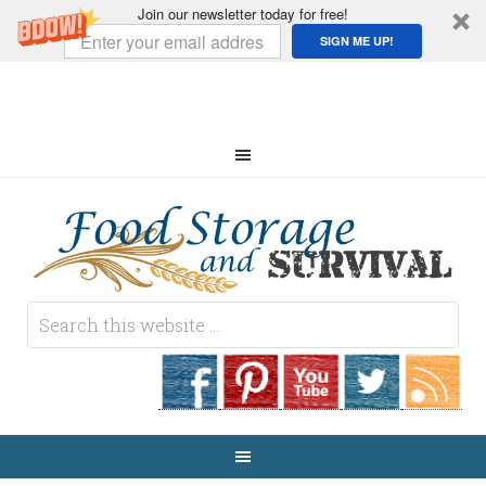
Join our newsletter today for free!
SIGN ME UP!