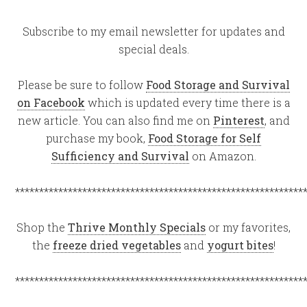
Subscribe to my email newsletter for updates and
special deals.
Please be sure to follow
Food Storage and Survival
on Facebook
which is updated every time there is a
new article. You can also find me on
Pinterest
, and
purchase my book,
Food Storage for Self
Sufficiency and Survival
on Amazon.
************************************************************
Shop the
Thrive Monthly Specials
or my favorites,
the
freeze dried vegetables
and
yogurt bites
!
************************************************************