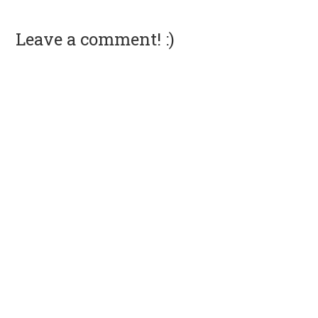
Leave a comment! :)