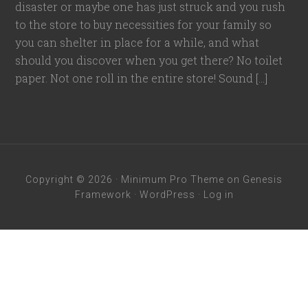
disaster or maybe one has just struck and you rush
to the store to buy necessities for your family so
you can shelter in place for a while, and what
should you discover when you get there? No toilet
paper. Not one roll in the entire store! Sound […]
Copyright © 2026 ·
Minimum Pro Theme
on
Genesis
Framework
·
WordPress
·
Log in