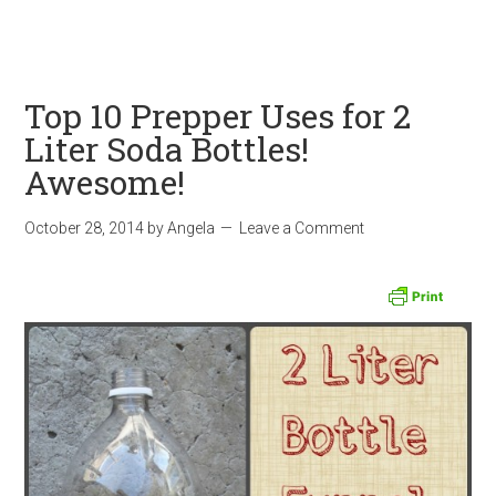
Top 10 Prepper Uses for 2
Liter Soda Bottles!
Awesome!
October 28, 2014
by
Angela
Leave a Comment