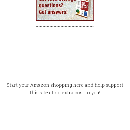
Start your Amazon shopping here and help support
this site at no extra cost to you!