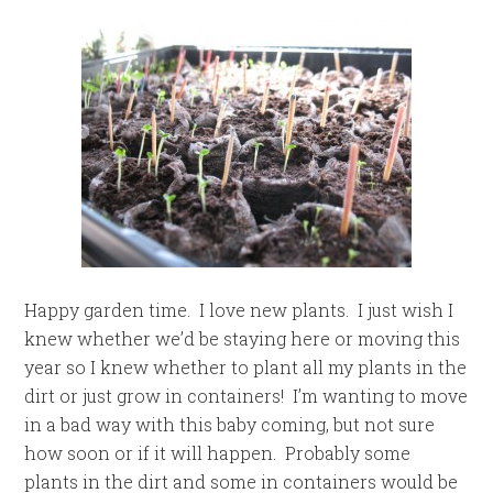
Happy garden time. I love new plants. I just wish I
knew whether we’d be staying here or moving this
year so I knew whether to plant all my plants in the
dirt or just grow in containers! I’m wanting to move
in a bad way with this baby coming, but not sure
how soon or if it will happen. Probably some
plants in the dirt and some in containers would be