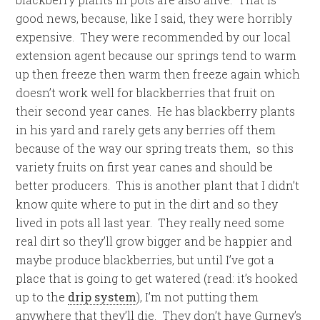
good news, because, like I said, they were horribly
expensive. They were recommended by our local
extension agent because our springs tend to warm
up then freeze then warm then freeze again which
doesn’t work well for blackberries that fruit on
their second year canes. He has blackberry plants
in his yard and rarely gets any berries off them
because of the way our spring treats them, so this
variety fruits on first year canes and should be
better producers. This is another plant that I didn’t
know quite where to put in the dirt and so they
lived in pots all last year. They really need some
real dirt so they’ll grow bigger and be happier and
maybe produce blackberries, but until I’ve got a
place that is going to get watered (read: it’s hooked
up to the
drip system
), I’m not putting them
anywhere that they’ll die. They don’t have Gurney’s