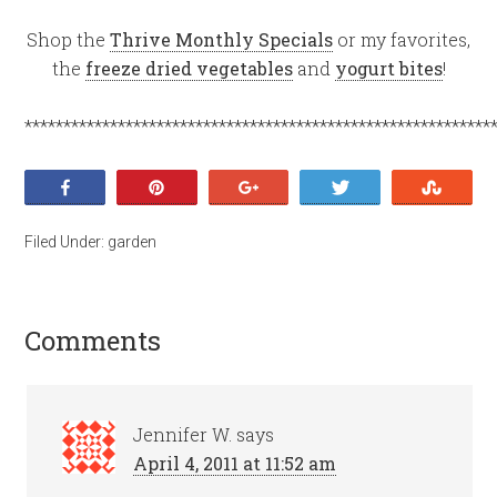
Shop the
Thrive Monthly Specials
or my favorites,
the
freeze dried vegetables
and
yogurt bites
!
************************************************************
Share
Pin
+1
Tweet
Stumb
Filed Under:
garden
Comments
Jennifer W.
says
April 4, 2011 at 11:52 am