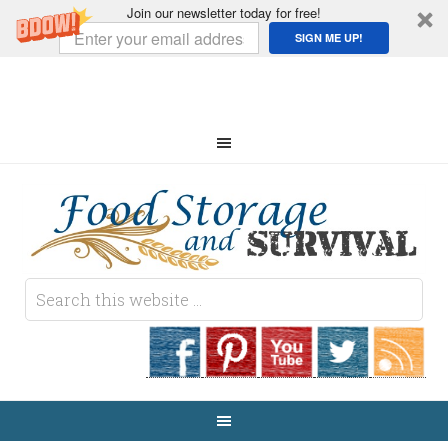
Join our newsletter today for free!
SIGN ME UP!