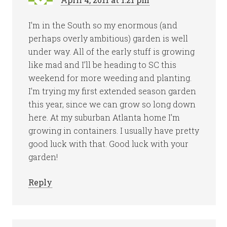
I’m in the South so my enormous (and
perhaps overly ambitious) garden is well
under way. All of the early stuff is growing
like mad and I’ll be heading to SC this
weekend for more weeding and planting.
I’m trying my first extended season garden
this year, since we can grow so long down
here. At my suburban Atlanta home I’m
growing in containers. I usually have pretty
good luck with that. Good luck with your
garden!
Reply