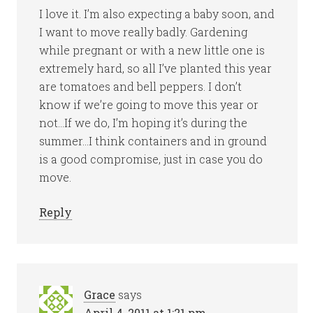
I love it. I’m also expecting a baby soon, and
I want to move really badly. Gardening
while pregnant or with a new little one is
extremely hard, so all I’ve planted this year
are tomatoes and bell peppers. I don’t
know if we’re going to move this year or
not…If we do, I’m hoping it’s during the
summer…I think containers and in ground
is a good compromise, just in case you do
move.
Reply
Grace
says
April 4, 2011 at 1:21 pm