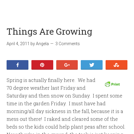
Things Are Growing
April 4, 2011
by
Angela
3 Comments
Share
Pin
+1
Tweet
Stumb
Spring is actually finally here. We had
70 degree weather last Friday and
Saturday and then snow on Sunday. I spent some
time in the garden Friday. I must have had
morning/all day sickness in the fall, because it is a
mess out there! I raked and cleared some of the
beds so the kids could help plant peas after school.