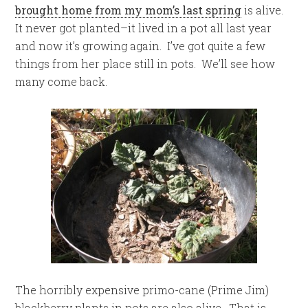
brought home from my mom’s last spring
is alive.
It never got planted–it lived in a pot all last year
and now it’s growing again. I’ve got quite a few
things from her place still in pots. We’ll see how
many come back.
The horribly expensive primo-cane (Prime Jim)
blackberry plants in pots are also alive. That is