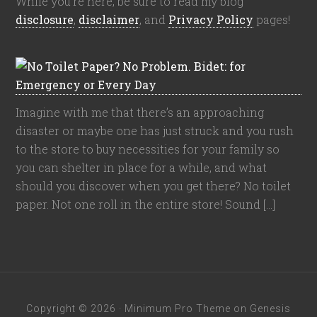
While you're here, be sure to read my blog
disclosure
,
disclaimer
, and
Privacy Policy
pages!
Imagine with me that there’s an approaching
disaster or maybe one has just struck and you rush
to the store to buy necessities for your family so
you can shelter in place for a while, and what
should you discover when you get there? No toilet
paper. Not one roll in the entire store! Sound […]
Copyright © 2026 ·
Minimum Pro Theme
on
Genesis