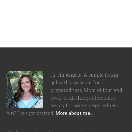
Hi! I'm Angela. A simple living
gal with a passion for
preparedness. Mom of four and
lover of all things chocolate.
Ready for some preparedness
fun? Let's get started.
More about me…