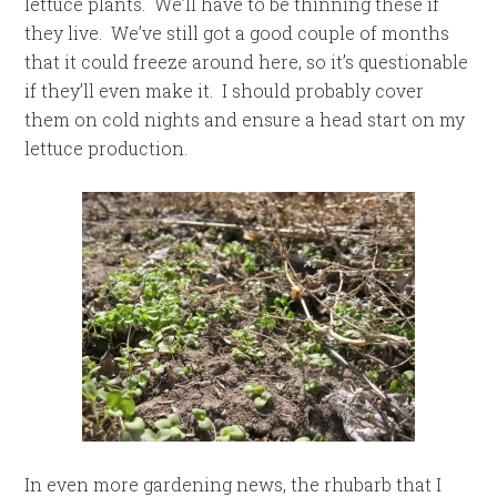
lettuce plants. We’ll have to be thinning these if
they live. We’ve still got a good couple of months
that it could freeze around here, so it’s questionable
if they’ll even make it. I should probably cover
them on cold nights and ensure a head start on my
lettuce production.
In even more gardening news, the rhubarb that I