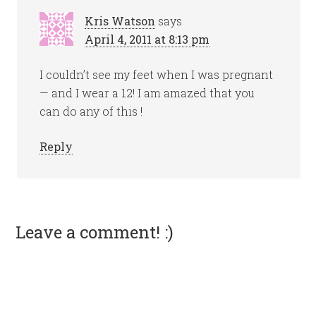
Kris Watson
says
April 4, 2011 at 8:13 pm
I couldn’t see my feet when I was pregnant
— and I wear a 12! I am amazed that you
can do any of this !
Reply
Leave a comment! :)