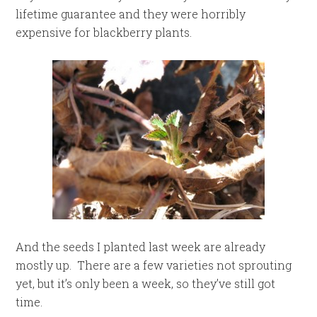
lifetime guarantee and they were horribly
expensive for blackberry plants.
And the seeds I planted last week are already
mostly up. There are a few varieties not sprouting
yet, but it’s only been a week, so they’ve still got
time.