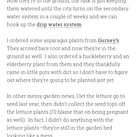
Now they’re in the ground, the task is just keeping
them watered until the city turns on the secondary
water system in a couple of weeks and we can
hook up the
drip water system
.
I ordered some asparagus plants from
Gurney’s
.
They arrived bare root and now they’re in the
ground as well. I also ordered a huckleberry and an
elderberry plant from them and they thankfully
came in little pots with dirt so I don’t have to figure
out where they’re going to be planted just yet.
In other messy garden news, I let the lettuce go to
seed last year, then didn’t collect the seed tops off
the lettuce plants (I’ll blame that on being pregnant
as well). In fact, I didn’t do anything with the
lettuce plants–they’re still in the garden bed
looking like a mess.