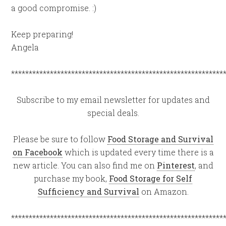
a good compromise. :)
Keep preparing!
Angela
************************************************************
Subscribe to my email newsletter for updates and
special deals.
Please be sure to follow
Food Storage and Survival
on Facebook
which is updated every time there is a
new article. You can also find me on
Pinterest
, and
purchase my book,
Food Storage for Self
Sufficiency and Survival
on Amazon.
************************************************************