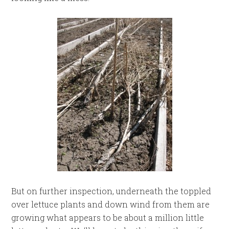
But on further inspection, underneath the toppled
over lettuce plants and down wind from them are
growing what appears to be about a million little