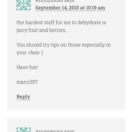
September 14, 2010 at 10:19 am
the hardest stuff for me to dehydrate is
juicy fruit and berries…
You should try tips on those especially in
your class :)
Have fun!
marci357
Reply
Anonymous
says