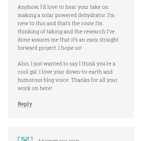
Anyhow, I'd love to hear your take on
making a solar powered dehydrator. I'm
new to this and that's the route I'm
thinking of taking and the research I've
done assures me that it's an easy, straight
forward project. I hope so!
Also, I just wanted to say I think you're a
cool gal. I love your down-to-earth and
humorous blog voice. Thanks for all your
work on here!
Reply
Anonymous
says