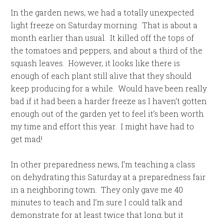
In the garden news, we had a totally unexpected
light freeze on Saturday morning. That is about a
month earlier than usual. It killed off the tops of
the tomatoes and peppers, and about a third of the
squash leaves. However, it looks like there is
enough of each plant still alive that they should
keep producing for a while. Would have been really
bad if it had been a harder freeze as I haven’t gotten
enough out of the garden yet to feel it’s been worth
my time and effort this year. I might have had to
get mad!
In other preparedness news, I’m teaching a class
on dehydrating this Saturday at a preparedness fair
in a neighboring town. They only gave me 40
minutes to teach and I’m sure I could talk and
demonstrate for at least twice that long, but it