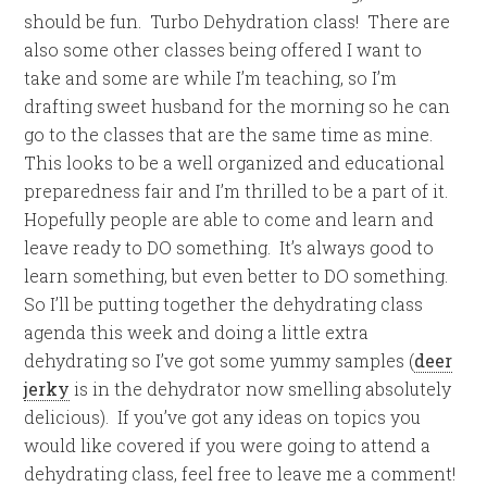
should be fun. Turbo Dehydration class! There are
also some other classes being offered I want to
take and some are while I’m teaching, so I’m
drafting sweet husband for the morning so he can
go to the classes that are the same time as mine.
This looks to be a well organized and educational
preparedness fair and I’m thrilled to be a part of it.
Hopefully people are able to come and learn and
leave ready to DO something. It’s always good to
learn something, but even better to DO something.
So I’ll be putting together the dehydrating class
agenda this week and doing a little extra
dehydrating so I’ve got some yummy samples (
deer
jerky
is in the dehydrator now smelling absolutely
delicious). If you’ve got any ideas on topics you
would like covered if you were going to attend a
dehydrating class, feel free to leave me a comment!