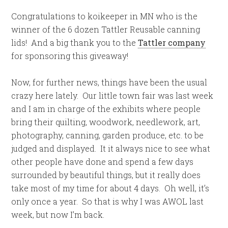
Congratulations to koikeeper in MN who is the
winner of the 6 dozen Tattler Reusable canning
lids! And a big thank you to the
Tattler company
for sponsoring this giveaway!
Now, for further news, things have been the usual
crazy here lately. Our little town fair was last week
and I am in charge of the exhibits where people
bring their quilting, woodwork, needlework, art,
photography, canning, garden produce, etc. to be
judged and displayed. It it always nice to see what
other people have done and spend a few days
surrounded by beautiful things, but it really does
take most of my time for about 4 days. Oh well, it’s
only once a year. So that is why I was AWOL last
week, but now I’m back.