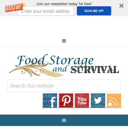
Join our newsletter today for free!
SIGN ME UP!