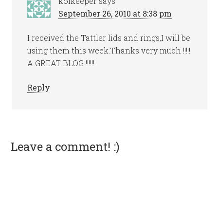
koikeeper
says
September 26, 2010 at 8:38 pm
I received the Tattler lids and rings,I will be
using them this week.Thanks very much !!!!!
A GREAT BLOG !!!!!!
Reply
Leave a comment! :)