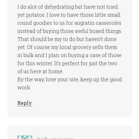
I do alot of dehydrating but have not tried
yet potatos. I love to have those little small
round goodies to us for augratin casseroles
instead of buying those awful boxed things.
That should be my to do but haven't done
yet. Of course my local grocery sells them
in bulk and I plan on buying a case of those
for this winter. It's perfect for just the two
of us here at home.
By the way, love your site, keep up the good
work.
Reply