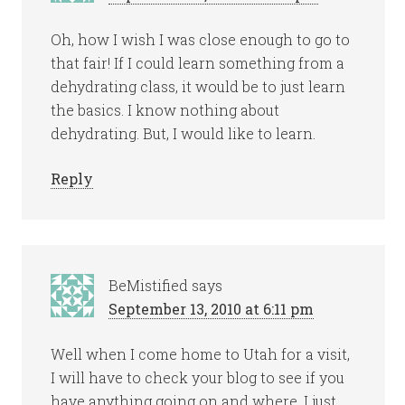
Oh, how I wish I was close enough to go to
that fair! If I could learn something from a
dehydrating class, it would be to just learn
the basics. I know nothing about
dehydrating. But, I would like to learn.
Reply
BeMistified
says
September 13, 2010 at 6:11 pm
Well when I come home to Utah for a visit,
I will have to check your blog to see if you
have anything going on and where. I just