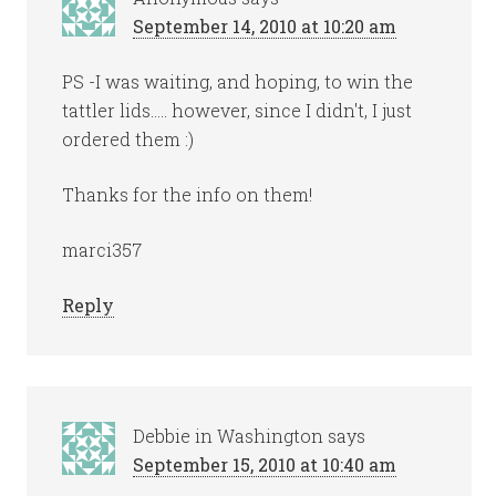
September 14, 2010 at 10:20 am
PS -I was waiting, and hoping, to win the
tattler lids….. however, since I didn't, I just
ordered them :)
Thanks for the info on them!
marci357
Reply
Debbie in Washington
says
September 15, 2010 at 10:40 am