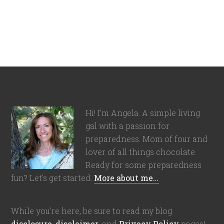
Hi! I'm Angela. A simple living
gal with a passion for
preparedness. Mom of four and
lover of all things chocolate.
Ready for some preparedness
fun? Let's get started.
More about me…
While you're here, be sure to read my blog
disclosure
,
disclaimer
, and
Privacy Policy
pages!