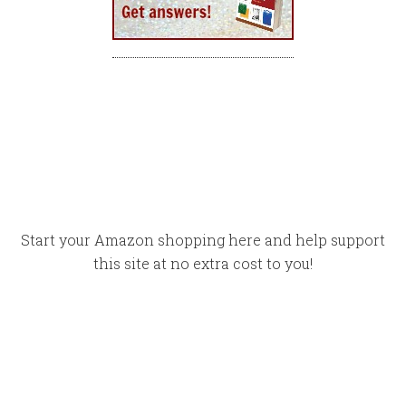
Start your Amazon shopping here and help support
this site at no extra cost to you!