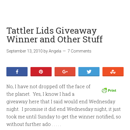
Tattler Lids Giveaway
Winner and Other Stuff
September 13, 2010
by
Angela
7 Comments
Share
Pin
+1
Tweet
Stumb
No, I have not dropped off the face of
the planet. Yes, I know I had a
giveaway here that I said would end Wednesday
night. I promise it did end Wednesday night, it just
took me until Sunday to get the winner notified, so
without further ado . . . . .