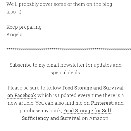
We’ll probably cover some of them on the blog
also. :)
Keep preparing!
Angela
************************************************************
Subscribe to my email newsletter for updates and
special deals.
Please be sure to follow
Food Storage and Survival
on Facebook
which is updated every time there is a
new article. You can also find me on
Pinterest
, and
purchase my book,
Food Storage for Self
Sufficiency and Survival
on Amazon.