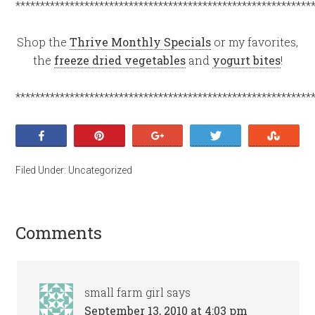
************************************************************
Shop the
Thrive Monthly Specials
or my favorites,
the
freeze dried vegetables
and
yogurt bites
!
************************************************************
Share
Pin
+1
Tweet
Stumb
Filed Under:
Uncategorized
Comments
small farm girl
says
September 13, 2010 at 4:03 pm