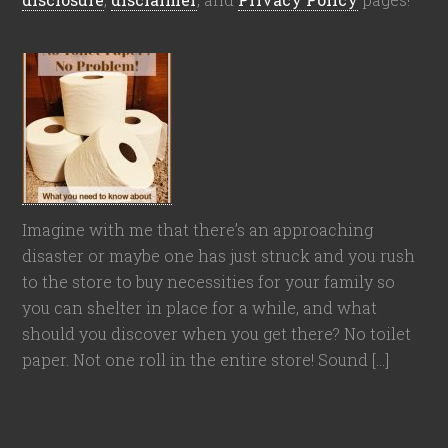
Imagine with me that there’s an approaching
disaster or maybe one has just struck and you rush
to the store to buy necessities for your family so
you can shelter in place for a while, and what
should you discover when you get there? No toilet
paper. Not one roll in the entire store! Sound […]