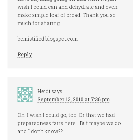
wish I could can and dehydrate and even
make simple loaf of bread. Thank you so
much for sharing.
bemistified.blogspot.com
Reply
Heidi
says
September 13, 2010 at 7:36 pm
Oh, I wish I could go, too! Or that we had
preparedness fairs here… But maybe we do
and I don't know??