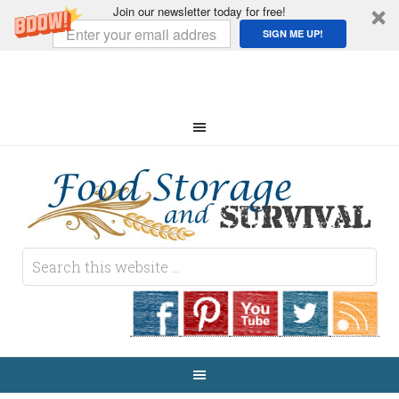
Join our newsletter today for free!
SIGN ME UP!