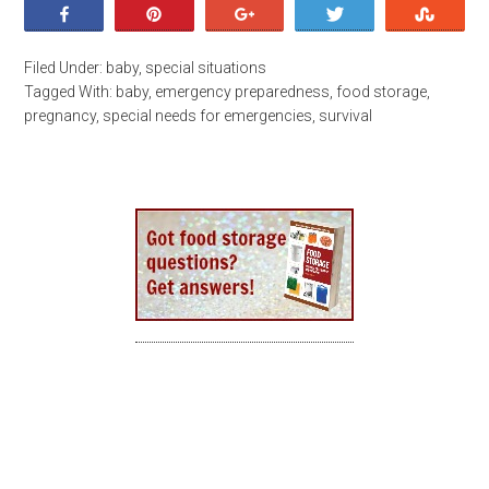
Share
Pin
+1
Tweet
Stumb
Filed Under:
baby
,
special situations
Tagged With:
baby
,
emergency preparedness
,
food storage
,
pregnancy
,
special needs for emergencies
,
survival