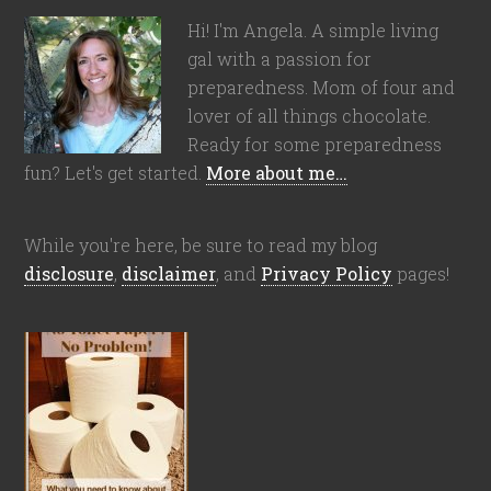
Hi! I'm Angela. A simple living
gal with a passion for
preparedness. Mom of four and
lover of all things chocolate.
Ready for some preparedness
fun? Let's get started.
More about me…
While you're here, be sure to read my blog
disclosure
,
disclaimer
, and
Privacy Policy
pages!