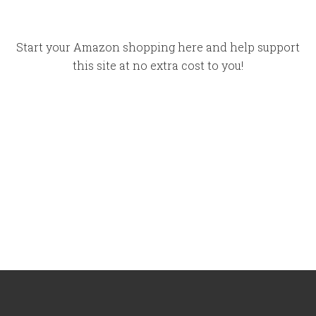
Start your Amazon shopping here and help support
this site at no extra cost to you!