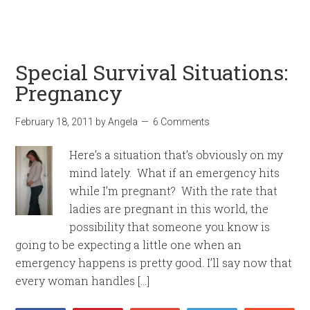
Special Survival Situations:
Pregnancy
February 18, 2011
by
Angela
6 Comments
Here’s a situation that’s obviously on my
mind lately. What if an emergency hits
while I’m pregnant? With the rate that
ladies are pregnant in this world, the
possibility that someone you know is
going to be expecting a little one when an
emergency happens is pretty good. I’ll say now that
every woman handles […]