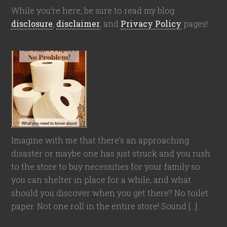
While you're here, be sure to read my blog
disclosure
,
disclaimer
, and
Privacy Policy
pages!
Imagine with me that there’s an approaching
disaster or maybe one has just struck and you rush
to the store to buy necessities for your family so
you can shelter in place for a while, and what
should you discover when you get there? No toilet
paper. Not one roll in the entire store! Sound […]