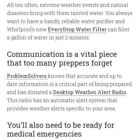
All too often, extreme weather events and natural
disasters bring with them tainted water. You always
want to have a handy, reliable water purifier and
Whirlpool’s new
EveryDrop Water Filter
can filter
a gallon of water in just 2 minutes.
Communication is a vital piece
that too many preppers forget
ProblemSolvers
knows that accurate and up to
date information is a critical part of being prepared
and has donated a
Desktop Weather Alert Radio
.
This radio has an automatic alert system that
provides weather alerts specific to your area.
You’ll also need to be ready for
medical emergencies