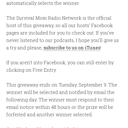
automatically selects the winner.
The Survival Mom Radio Network is the official
host of this giveaway, so all our hosts’ Facebook
pages are included for you to check out. If you’ve
never listened to our podcasts, I hope you’ll give us
a try and please,
subscribe to us on iTunes
!
If you aren’t into Facebook, you can still enter by
clicking on Free Entry.
This giveaway ends on Tuesday, September 9. The
winner will be selected and notified by email the
following day. The winner must respond to their
email notice within 48 hours or the prize will be
forfeited and another winner selected.