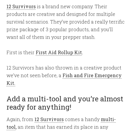
12 Survivors
is a brand new company. Their
products are creative and designed for multiple
survival scenarios. They’ve provided a really terrific
prize package of 3 popular products, and you’ll
want all of them in your prepper stash.
First is their
First Aid Rollup Kit
.
12 Survivors has also thrown in a creative product
we’ve not seen before, a
Fish and Fire Emergency
Kit.
Add a multi-tool and you’re almost
ready for anything!
Again, from
12 Survivors
comes a handy
multi-
tool
,
an item that has earned its place in any