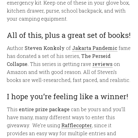
emergency kit. Keep one of these in your glove box,
kitchen drawer, purse, school backpack, and with
your camping equipment.
All of this, plus a great set of books!
Author
Steven Konkoly
of
Jakarta Pandemic
fame
has donated a set of his series,
The Perseid
Collapse.
This series is getting rave
reviews
on
Amazon and with good reason. All of Steven’s
books are well-researched, fast paced, and realistic.
I hope you’re feeling like a winner!
This
entire prize package
can be yours and you’ll
have many, many different ways to enter this
giveaway. We’re using
Rafflecopter
, since it
provides an easy way for multiple entries and