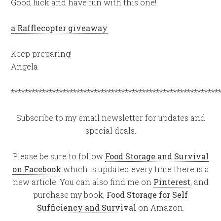
Good luck and have fun with this one!
a Rafflecopter giveaway
Keep preparing!
Angela
************************************************************
Subscribe to my email newsletter for updates and
special deals.
Please be sure to follow
Food Storage and Survival
on Facebook
which is updated every time there is a
new article. You can also find me on
Pinterest
, and
purchase my book,
Food Storage for Self
Sufficiency and Survival
on Amazon.