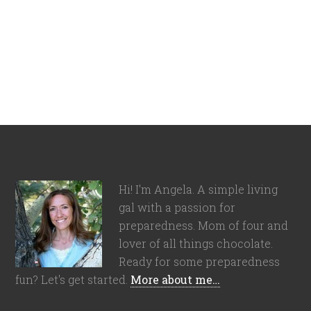
Hi! I'm Angela. A simple living
gal with a passion for
preparedness. Mom of four and
lover of all things chocolate.
Ready for some preparedness
fun? Let's get started.
More about me…