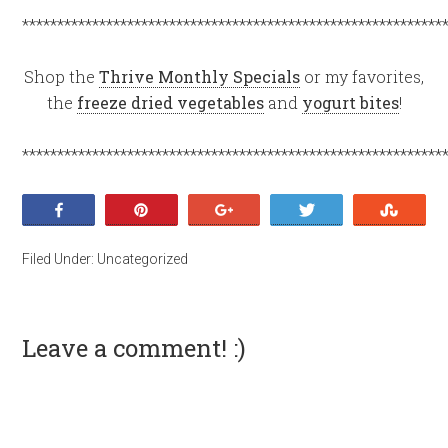
************************************************************
Shop the
Thrive Monthly Specials
or my favorites,
the
freeze dried vegetables
and
yogurt bites
!
************************************************************
Share
Pin
+1
Tweet
Stumb
Filed Under:
Uncategorized
Leave a comment! :)