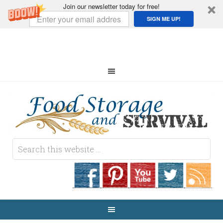
Join our newsletter today for free!
SIGN ME UP!