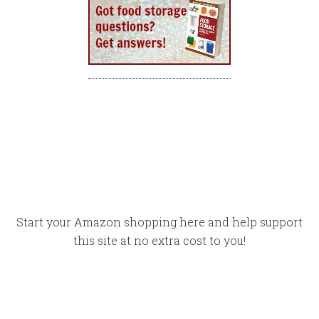
Start your Amazon shopping here and help support
this site at no extra cost to you!