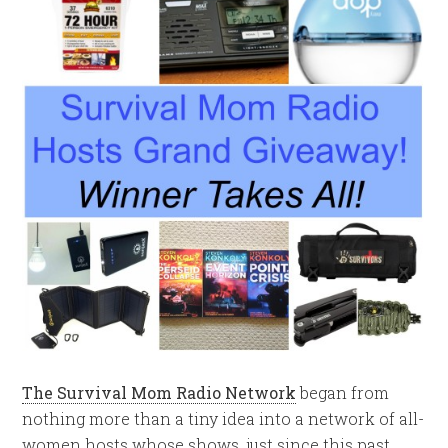
The Survival Mom Radio Network
began from
nothing more than a tiny idea into a network of all-
women hosts whose shows, just since this past