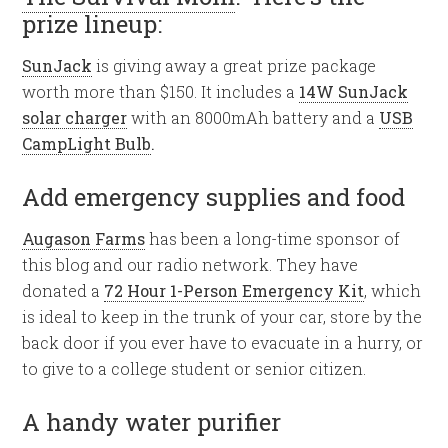
prize lineup:
SunJack
is giving away a great prize package
worth more than $150. It includes a
14W SunJack
solar charger
with an 8000mAh battery and a
USB
CampLight Bulb
.
Add emergency supplies and food
Augason Farms
has been a long-time sponsor of
this blog and our radio network. They have
donated a
72 Hour 1-Person Emergency Kit
, which
is ideal to keep in the trunk of your car, store by the
back door if you ever have to evacuate in a hurry, or
to give to a college student or senior citizen.
A handy water purifier