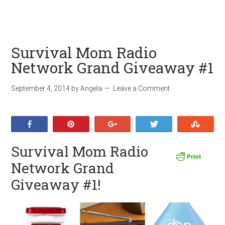
Survival Mom Radio
Network Grand Giveaway #1
September 4, 2014
by
Angela
Leave a Comment
Share
Pin
+1
Tweet
Stumb
Survival Mom Radio
Network Grand
Giveaway #1!