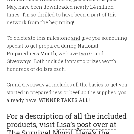
May, have been downloaded nearly 1.4 million
times. I’m so thrilled to have been a part of this
network from the beginning!
To celebrate this milestone
and
give you something
special to get prepared during
National
Preparedness Month
, we have
two
Grand
Giveaways! Both include fantastic prizes worth
hundreds of dollars each.
Grand Giveaway #1 includes all the basics to get you
started in preparedness or beef up the supplies you
already have.
WINNER TAKES ALL!
For a description of all the included
products, visit
Lisa’s post over at
The Survival Mom
! Here’s the