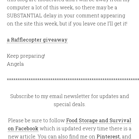
computer a lot of this week, so there may be a
SUBSTANTIAL delay in your comment appearing
on the site this week, but if you leave one I’ll get it!
a Rafflecopter giveaway
Keep preparing!
Angela
************************************************************
Subscribe to my email newsletter for updates and
special deals.
Please be sure to follow
Food Storage and Survival
on Facebook
which is updated every time there is a
new article. You can also find me on
Pinterest
, and