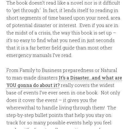
The book doesn’t read like a novel nor is it difficult
to ‘get through.’ In fact, it lends itself to reading in
short segments of time based upon your need, area
of potential disaster or interest. Even if you are in
the midst of a crisis, the way this book is set up –
it’s so easy to find what you need in just seconds
that it is a far better field guide than most other
emergency manuals I’ve read.
From Family to Business preparedness or Natural
to man-made disasters
It’s a Disaster…and what are
YOU gonna do about it?
really covers the widest
base of events I’ve ever seen in one book. Not only
does it cover the event – it gives you the
wherewithal to handle living through them! The
step-by-step bullet points that help you stay on
track for so many possible events help you feel