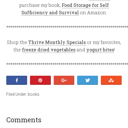
purchase my book,
Food Storage for Self
Sufficiency and Survival
on Amazon.
************************************************************
Shop the
Thrive Monthly Specials
or my favorites,
the
freeze dried vegetables
and
yogurt bites
!
************************************************************
Share
Pin
+1
Tweet
Stumb
Filed Under:
books
Comments