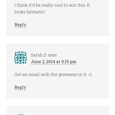
I think it’d be really cool to win this. It
looks fantastic!
Reply
Sarah D.
says
June 2, 2014 at 9:15 pm
Got an email with the giveaway in it. =)
Reply