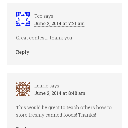
Tee
says
June 2, 2014 at 7:21 am
Great contest… thank you
Reply
Laurie
says
June 2, 2014 at 8:48 am
This would be great to teach others how to
store freshly canned foods! Thanks!