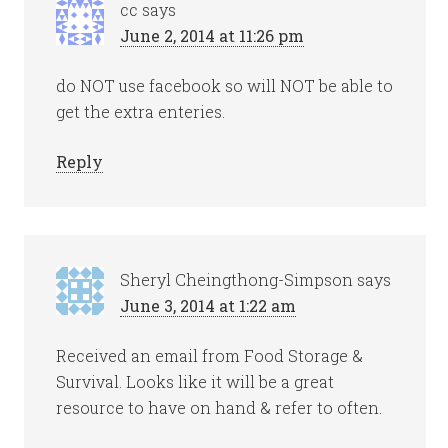
cc
says
June 2, 2014 at 11:26 pm
do NOT use facebook so will NOT be able to
get the extra enteries.
Reply
Sheryl Cheingthong-Simpson
says
June 3, 2014 at 1:22 am
Received an email from Food Storage &
Survival. Looks like it will be a great
resource to have on hand & refer to often.