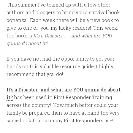
This summer I’ve teamed up with a few other
authors and bloggers to bring you a survival book
bonanza! Each week there will be a new book to
give to one of you, my lucky readers! This week,
the book is
It’s a Disaster . . . and what are YOU
gonna do about it?
If you have not had the opportunity to get your
hands on this valuable resource guide, I highly
recommend that you do!
It’s a Disaster…and what are YOU gonna do about
it?
has been used in First Responder Training
across the country! How much better could your
family be prepared than to have at hand the very
same book that so many First Responders use!