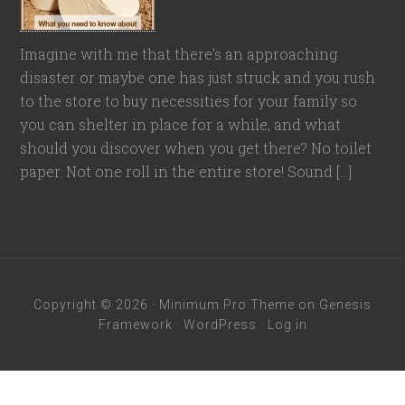
Imagine with me that there’s an approaching
disaster or maybe one has just struck and you rush
to the store to buy necessities for your family so
you can shelter in place for a while, and what
should you discover when you get there? No toilet
paper. Not one roll in the entire store! Sound […]
Copyright © 2026 ·
Minimum Pro Theme
on
Genesis
Framework
·
WordPress
·
Log in