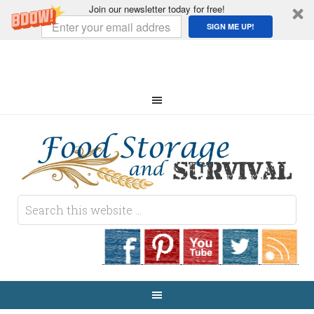
Join our newsletter today for free!
SIGN ME UP!