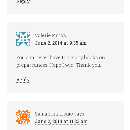
Reply
Valerie P
says
June 2, 2014 at 9:35 am
You can never have too many books on
preparedness. Hope I win. Thank you.
Reply
Samantha Liggio
says
June 2, 2014 at 11:23 am