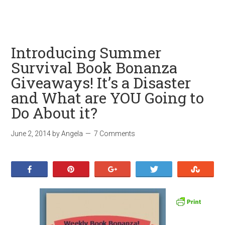
Introducing Summer
Survival Book Bonanza
Giveaways! It’s a Disaster
and What are YOU Going to
Do About it?
June 2, 2014
by
Angela
7 Comments
Share
Pin
+1
Tweet
Stumb