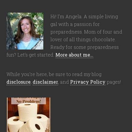
Hi! I'm Angela. A simple living
gal with a passion for
preparedness. Mom of four and
lover of all things chocolate.
Ready for some preparedness
fun? Let's get started.
More about me…
While you're here, be sure to read my blog
disclosure
,
disclaimer
, and
Privacy Policy
pages!