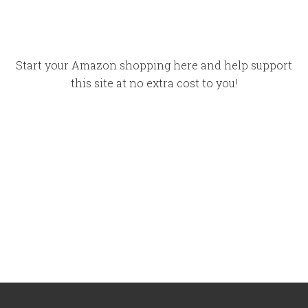
Start your Amazon shopping here and help support
this site at no extra cost to you!