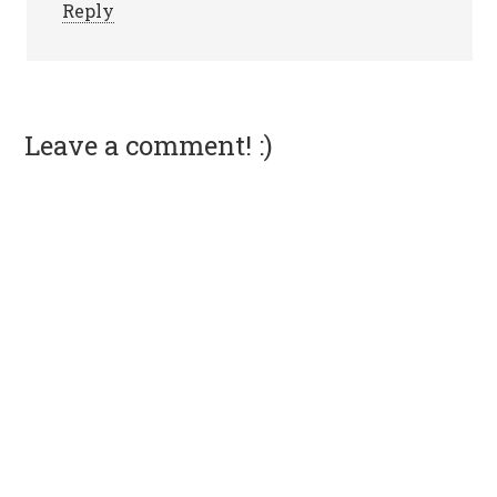
Reply
Leave a comment! :)