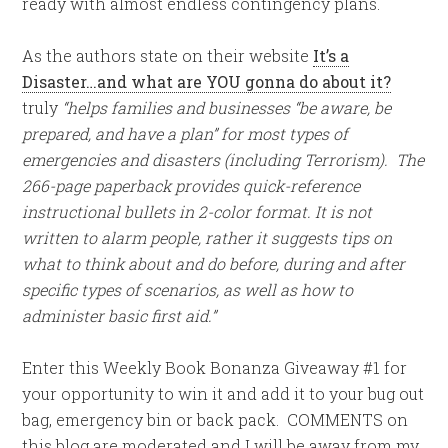
ready with almost endless contingency plans.
As the authors state on their website
It’s a
Disaster…and what are YOU gonna do about it?
truly
“helps families and businesses “be aware, be
prepared, and have a plan” for most types of
emergencies and disasters (including Terrorism). The
266-page paperback provides quick-reference
instructional bullets in 2-color format. It is not
written to alarm people, rather it suggests tips on
what to think about and do before, during and after
specific types of scenarios, as well as how to
administer basic first aid.”
Enter this Weekly Book Bonanza Giveaway #1 for
your opportunity to win it and add it to your bug out
bag, emergency bin or back pack. COMMENTS on
this blog are moderated and I will be away from my