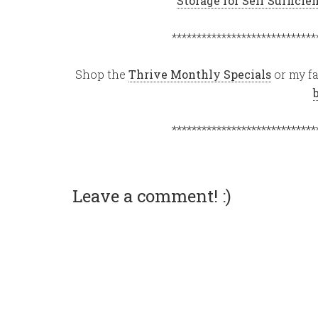
Storage for Self Suffici
*****************************
Shop the
Thrive Monthly Specials
or my fa
*****************************
Leave a comment! :)