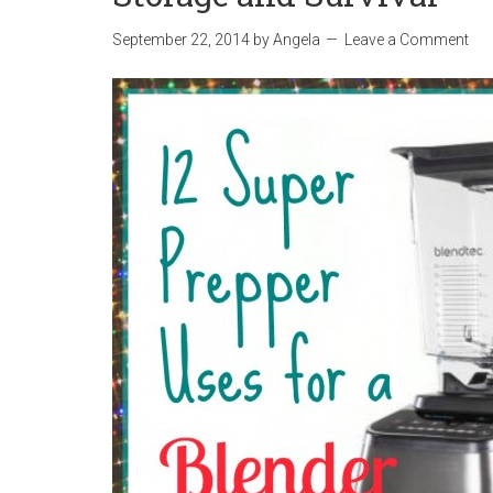
September 22, 2014
by
Angela
Leave a Comment