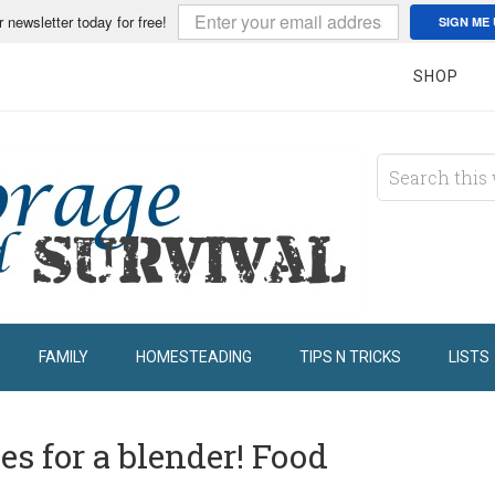
r newsletter today for free!
SIGN ME 
SHOP
FAMILY
HOMESTEADING
TIPS N TRICKS
LISTS
s for a blender! Food