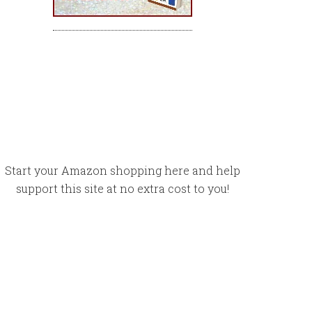
Start your Amazon shopping here and help
support this site at no extra cost to you!