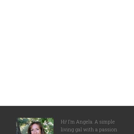
Hi! I'm Angela. A simple
living gal with a passion