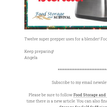
Twelve super prepper uses for a blender! Fo
Keep preparing!
Angela
*****************************
Subscribe to my email newslet
Please be sure to follow
Food Storage and
time there is a new article. You can also f