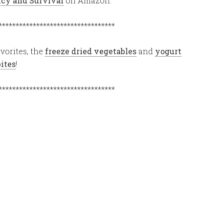
ency and Survival
on Amazon.
**********************************
vorites, the
freeze dried vegetables
and
yogurt
bites
!
**********************************