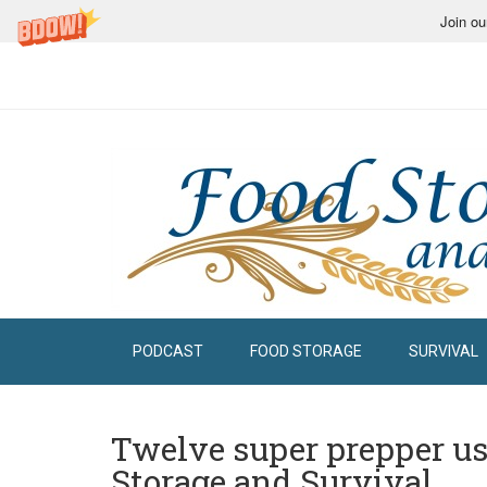
Join ou
PODCAST
FOOD STORAGE
SURVIVAL
Twelve super prepper use
Storage and Survival