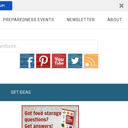
UP!
PREPAREDNESS EVENTS
NEWSLETTER
ABOUT
GIFT IDEAS