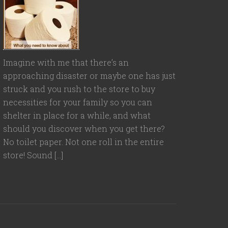
Imagine with me that there’s an
approaching disaster or maybe one has just
struck and you rush to the store to buy
necessities for your family so you can
shelter in place for a while, and what
should you discover when you get there?
No toilet paper. Not one roll in the entire
store! Sound […]