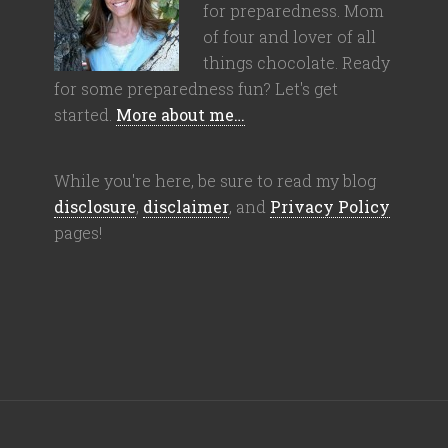
for preparedness. Mom
of four and lover of all
things chocolate. Ready
for some preparedness fun? Let's get
started.
More about me…
While you're here, be sure to read my blog
disclosure
,
disclaimer
, and
Privacy Policy
pages!