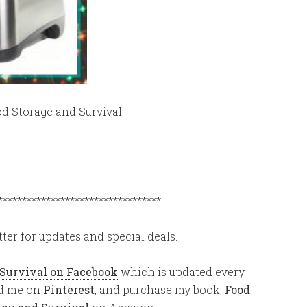
od Storage and Survival
**********************************
ter for updates and special deals.
 Survival on Facebook
which is updated every
ind me on
Pinterest
, and purchase my book,
Food