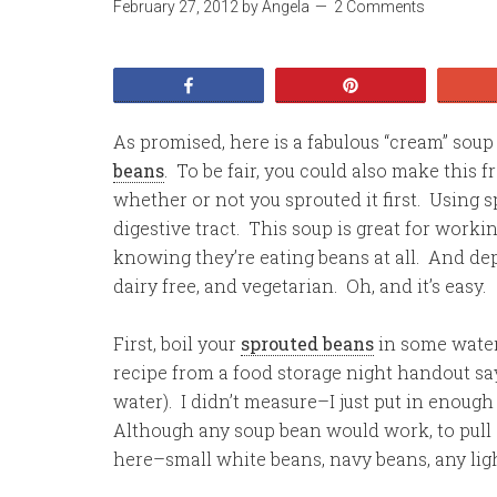
February 27, 2012
by
Angela
2 Comments
Share
Pin
As promised, here is a fabulous “cream” so
beans
. To be fair, you could also make this
whether or not you sprouted it first. Using s
digestive tract. This soup is great for worki
knowing they’re eating beans at all. And depe
dairy free, and vegetarian. Oh, and it’s easy.
First, boil your
sprouted beans
in some water 
recipe from a food storage night handout sa
water). I didn’t measure–I just put in enoug
Although any soup bean would work, to pull 
here–small white beans, navy beans, any lig