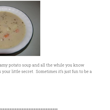
reamy potato soup and all the while you know
your little secret. Sometimes it’s just fun to be a
**********************************