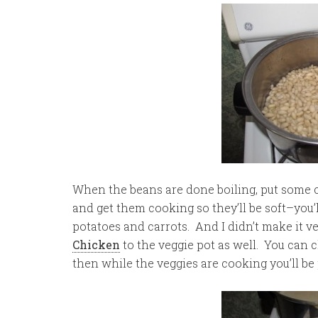
When the beans are done boiling, put some 
and get them cooking so they’ll be soft–you’ll
potatoes and carrots. And I didn’t make it v
Chicken
to the veggie pot as well. You can 
then while the veggies are cooking you’ll be