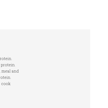
rotein.
protein.
n meal and
otein.
r cook