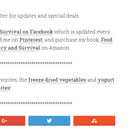
ter for updates and special deals.
 Survival on Facebook
which is updated every
ind me on
Pinterest
, and purchase my book,
Food
ency and Survival
on Amazon.
**********************************
vorites, the
freeze dried vegetables
and
yogurt
bites
!
**********************************
+1
Tweet
Stumble