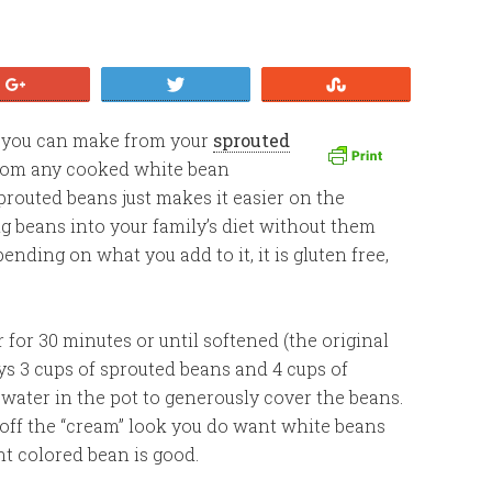
+1
Tweet
Stumble
up you can make from your
sprouted
 from any cooked white bean
prouted beans just makes it easier on the
ng beans into your family’s diet without them
nding on what you add to it, it is gluten free,
for 30 minutes or until softened (the original
ys 3 cups of sprouted beans and 4 cups of
h water in the pot to generously cover the beans.
off the “cream” look you do want white beans
ht colored bean is good.