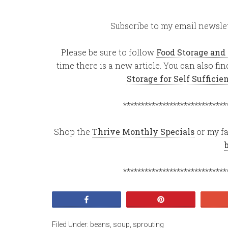
Subscribe to my email newslet
Please be sure to follow
Food Storage and
time there is a new article. You can also f
Storage for Self Suffici
*****************************
Shop the
Thrive Monthly Specials
or my fa
*****************************
Share
Pin
Filed Under:
beans
,
soup
,
sprouting