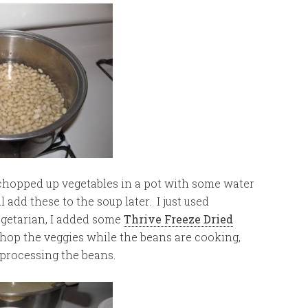
chopped up vegetables in a pot with some water
 add these to the soup later. I just used
egetarian, I added some
Thrive Freeze Dried
chop the veggies while the beans are cooking,
 processing the beans.