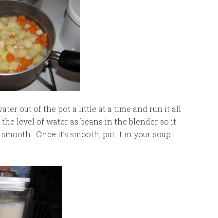
r out of the pot a little at a time and run it all
the level of water as beans in the blender so it
nd smooth. Once it’s smooth, put it in your soup