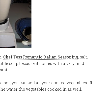
n,
Chef Tess Romantic Italian Seasoning
, salt,
rsatile soup because it comes with a very mild
want.
e pot, you can add all your cooked vegetables. If
 the water the vegetables cooked in as well.