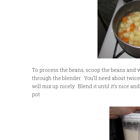
To process the beans, scoop the beans and wate
through the blender. You’ll need about twice 
will mix up nicely. Blend it until it’s nice a
pot.