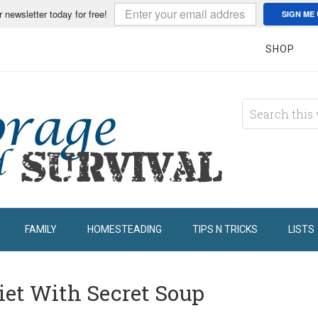
r newsletter today for free!
SIGN ME 
SHOP
FAMILY
HOMESTEADING
TIPS N TRICKS
LISTS
iet With Secret Soup