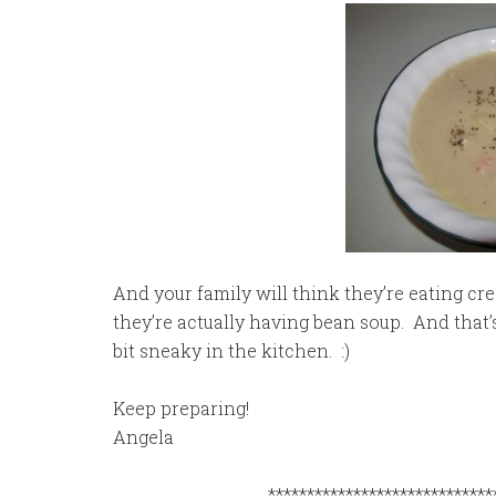
And your family will think they’re eating c
they’re actually having bean soup. And that’s 
bit sneaky in the kitchen. :)
Keep preparing!
Angela
*****************************