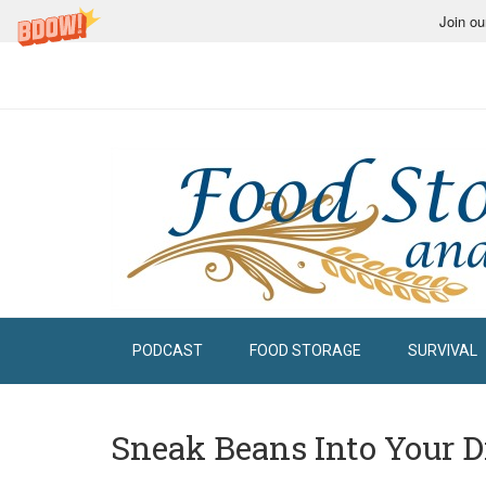
Join ou
PODCAST
FOOD STORAGE
SURVIVAL
Sneak Beans Into Your D