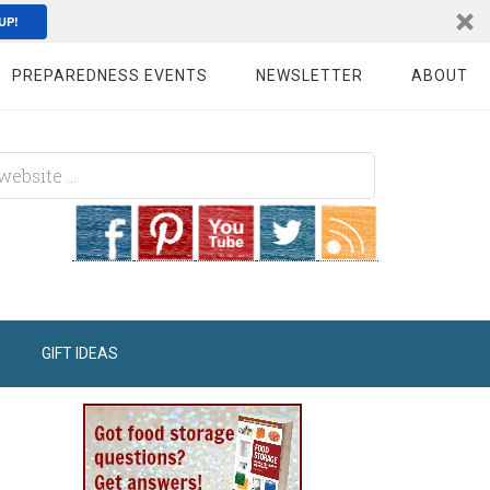
UP!
PREPAREDNESS EVENTS
NEWSLETTER
ABOUT
GIFT IDEAS