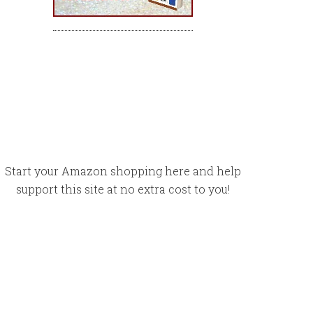
Start your Amazon shopping here and help
support this site at no extra cost to you!