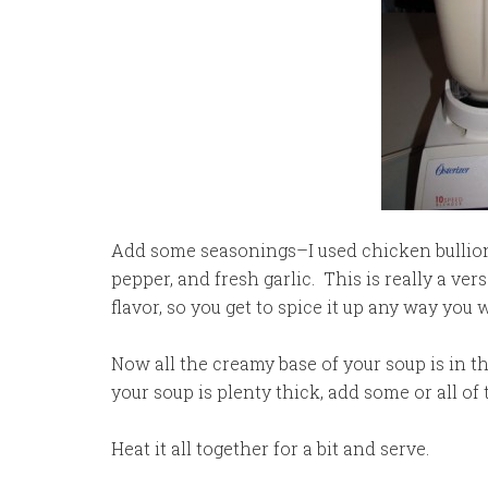
Add some seasonings–I used chicken bullio
pepper, and fresh garlic. This is really a ve
flavor, so you get to spice it up any way you 
Now all the creamy base of your soup is in th
your soup is plenty thick, add some or all of
Heat it all together for a bit and serve.