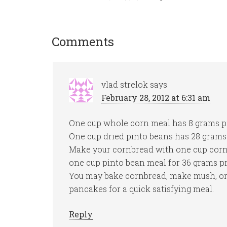
Comments
vlad strelok
says
February 28, 2012 at 6:31 am
One cup whole corn meal has 8 grams p
One cup dried pinto beans has 28 grams 
Make your cornbread with one cup cor
one cup pinto bean meal for 36 grams pr
You may bake cornbread, make mush, o
pancakes for a quick satisfying meal.
Reply