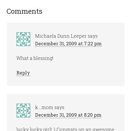
Comments
Michaela Dunn Leeper
says
December 31, 2009 at 7:22 pm
What a blessing!
Reply
k....mom
says
December 31, 2009 at 8:20 pm
lucky lucky girl! :) Congrats on an awesome