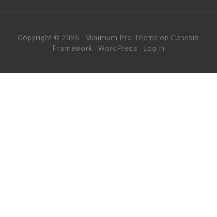
Copyright © 2026 ·
Minimum Pro Theme
on
Genesis
Framework
·
WordPress
·
Log in