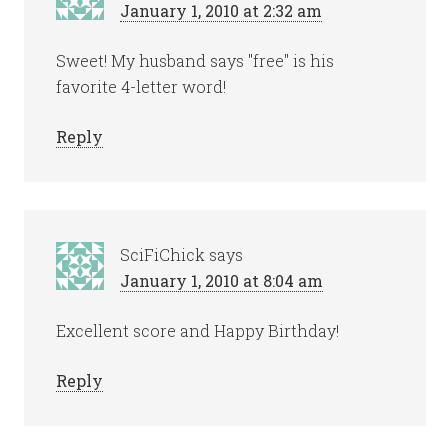
January 1, 2010 at 2:32 am
Sweet! My husband says "free" is his
favorite 4-letter word!
Reply
SciFiChick
says
January 1, 2010 at 8:04 am
Excellent score and Happy Birthday!
Reply