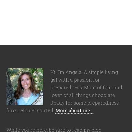
Hi! I'm Angela. A simple living
gal with a passion for
preparedness. Mom of four and
lover of all things chocolate.
Ready for some preparedness
fun? Let's get started.
More about me…
While you're here, be sure to read my blog