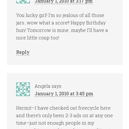
January 1, 2010 at 3:17 pm
You lucky girl! I'm so jealous of all those
jars…wow what a score!! Happy Birthday
hun! Tomorrow is mine…maybe I'll have a
nice little coup too!
Reply
Angela
says
January 1, 2010 at 3:45 pm
Hermit–I have checked out freecycle here
and there's only been 2-3 ads on at any one
time–just not enough people in my