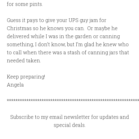
for some pints.
Guess it pays to give your UPS guy jam for
Christmas so he knows you can. Or maybe he
delivered while I was in the garden or canning
something, I don’t know, but I’m glad he knew who
to call when there was a stash of canning jars that
needed taken.
Keep preparing!
Angela
************************************************************
Subscribe to my email newsletter for updates and
special deals.