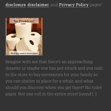
disclosure
,
disclaimer
, and
Privacy Policy
pages!
Imagine with me that there’s an approaching
disaster or maybe one has just struck and you rush
to the store to buy necessities for your family so
you can shelter in place for a while, and what
should you discover when you get there? No toilet
paper. Not one roll in the entire store! Sound […]