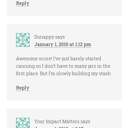
Reply
Dunappy
says
January 1, 2010 at 1:12 pm
Awesome score! I've just barely started
canning so I don't have to many jars in the
first place. But I'm slowly building my stash
Reply
Your Impact Matters
says