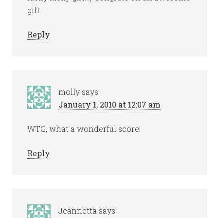
gift.
Reply
molly
says
January 1, 2010 at 12:07 am
WTG, what a wonderful score!
Reply
Jeannetta
says