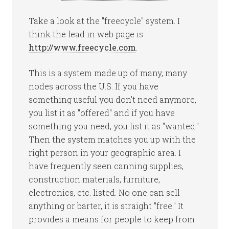
Take a look at the "freecycle" system. I
think the lead in web page is
http://www.freecycle.com
.
This is a system made up of many, many
nodes across the U.S. If you have
something useful you don't need anymore,
you list it as "offered" and if you have
something you need, you list it as "wanted."
Then the system matches you up with the
right person in your geographic area. I
have frequently seen canning supplies,
construction materials, furniture,
electronics, etc. listed. No one can sell
anything or barter, it is straight "free." It
provides a means for people to keep from