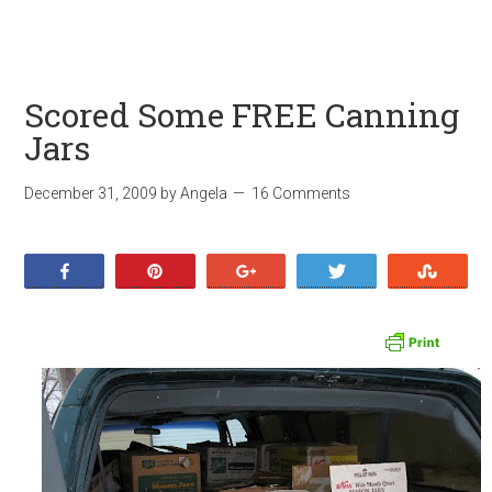
Scored Some FREE Canning
Jars
December 31, 2009
by
Angela
16 Comments
Share
Pin
+1
Tweet
Stumb