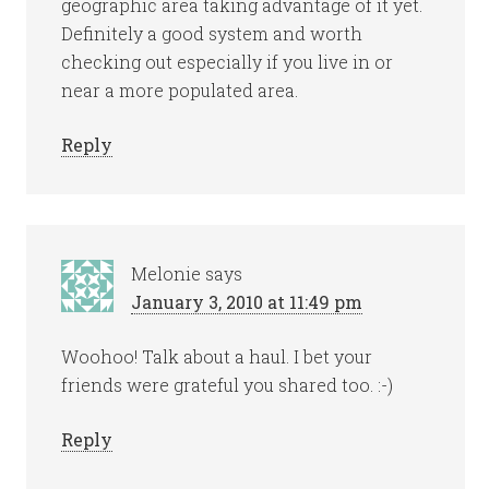
geographic area taking advantage of it yet.
Definitely a good system and worth
checking out especially if you live in or
near a more populated area.
Reply
Melonie
says
January 3, 2010 at 11:49 pm
Woohoo! Talk about a haul. I bet your
friends were grateful you shared too. :-)
Reply