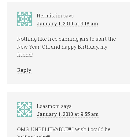
HermitJim
says
January 1, 2010 at 9:18 am
Nothing like free canning jars to start the
New Year! Oh, and happy Birthday, my
friend!
Reply
Leasmom
says
January 1, 2010 at 9:55 am
OMG, UNBELIEVABLE!!! I wish I could be