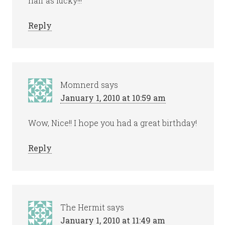
half as lucky!!!
Reply
Momnerd
says
January 1, 2010 at 10:59 am
Wow, Nice!! I hope you had a great birthday!
Reply
The Hermit
says
January 1, 2010 at 11:49 am