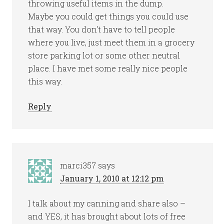
throwing useful items in the dump.
Maybe you could get things you could use
that way. You don't have to tell people
where you live, just meet them in a grocery
store parking lot or some other neutral
place. I have met some really nice people
this way.
Reply
marci357
says
January 1, 2010 at 12:12 pm
I talk about my canning and share also –
and YES, it has brought about lots of free