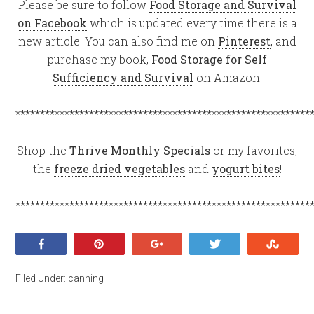
Please be sure to follow
Food Storage and Survival
on Facebook
which is updated every time there is a
new article. You can also find me on
Pinterest
, and
purchase my book,
Food Storage for Self
Sufficiency and Survival
on Amazon.
************************************************************
Shop the
Thrive Monthly Specials
or my favorites,
the
freeze dried vegetables
and
yogurt bites
!
************************************************************
Share
Pin
+1
Tweet
Stumb
Filed Under:
canning