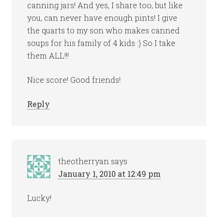
canning jars! And yes, I share too, but like
you, can never have enough pints! I give
the quarts to my son who makes canned
soups for his family of 4 kids :) So I take
them ALL!!!
Nice score! Good friends!
Reply
theotherryan
says
January 1, 2010 at 12:49 pm
Lucky!