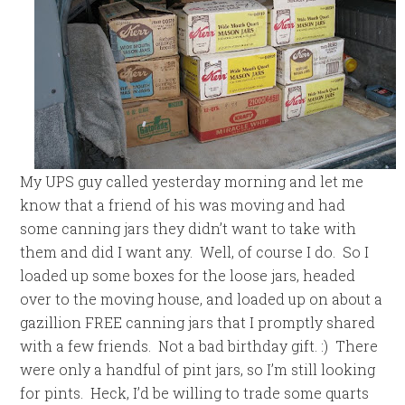
My UPS guy called yesterday morning and let me
know that a friend of his was moving and had
some canning jars they didn’t want to take with
them and did I want any. Well, of course I do. So I
loaded up some boxes for the loose jars, headed
over to the moving house, and loaded up on about a
gazillion FREE canning jars that I promptly shared
with a few friends. Not a bad birthday gift. :) There
were only a handful of pint jars, so I’m still looking
for pints. Heck, I’d be willing to trade some quarts