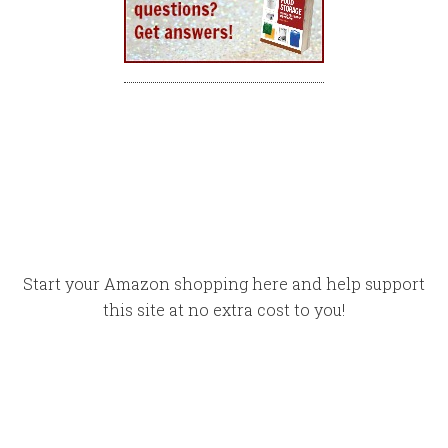
Start your Amazon shopping here and help support
this site at no extra cost to you!