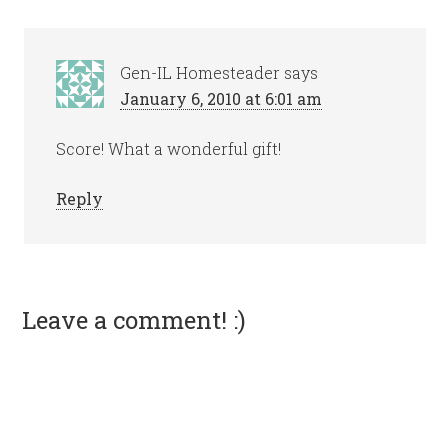
Gen-IL Homesteader
says
January 6, 2010 at 6:01 am
Score! What a wonderful gift!
Reply
Leave a comment! :)