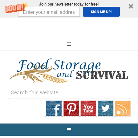
Join our newsletter today for free!
SIGN ME UP!