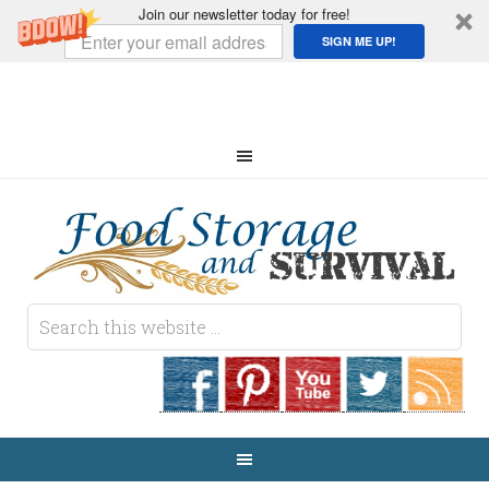
Join our newsletter today for free!
SIGN ME UP!