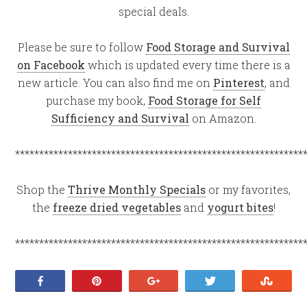
special deals.
Please be sure to follow
Food Storage and Survival
on Facebook
which is updated every time there is a
new article. You can also find me on
Pinterest
, and
purchase my book,
Food Storage for Self
Sufficiency and Survival
on Amazon.
************************************************************
Shop the
Thrive Monthly Specials
or my favorites,
the
freeze dried vegetables
and
yogurt bites
!
************************************************************
Share
Pin
+1
Tweet
Stumb