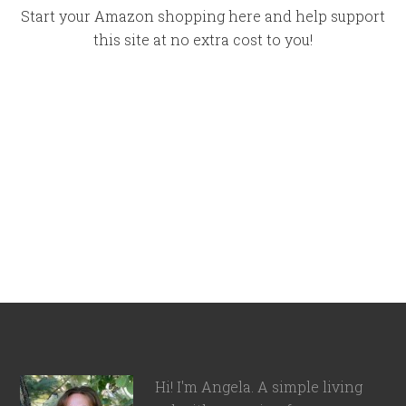
Start your Amazon shopping here and help support
this site at no extra cost to you!
Hi! I'm Angela. A simple living