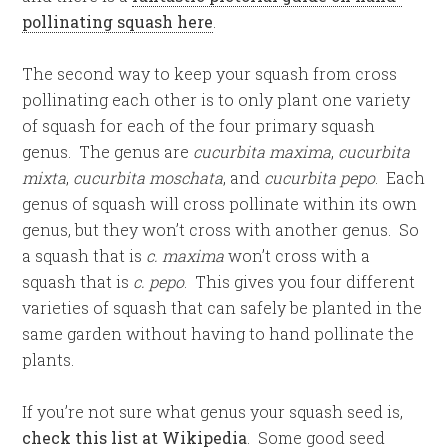
pollinating squash here
.
The second way to keep your squash from cross
pollinating each other is to only plant one variety
of squash for each of the four primary squash
genus. The genus are
cucurbita maxima
,
cucurbita
mixta
,
cucurbita moschata
, and
cucurbita pepo
. Each
genus of squash will cross pollinate within its own
genus, but they won’t cross with another genus. So
a squash that is
c. maxima
won’t cross with a
squash that is
c. pepo
. This gives you four different
varieties of squash that can safely be planted in the
same garden without having to hand pollinate the
plants.
If you’re not sure what genus your squash seed is,
check this list at Wikipedia
. Some good seed