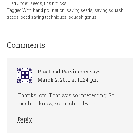
Filed Under:
seeds
,
tips n tricks
Tagged With:
hand pollination
,
saving seeds
,
saving squash
seeds
,
seed saving techniques
,
squash genus
Comments
Practical Parsimony
says
March 2, 2011 at 11:24 pm
Thanks lots. That was so interesting. So
much to know, so much to learn.
Reply