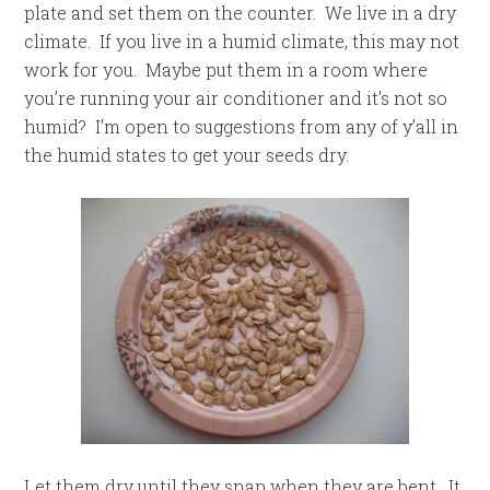
plate and set them on the counter. We live in a dry
climate. If you live in a humid climate, this may not
work for you. Maybe put them in a room where
you’re running your air conditioner and it’s not so
humid? I’m open to suggestions from any of y’all in
the humid states to get your seeds dry.
Let them dry until they snap when they are bent. It