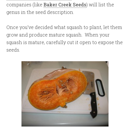
companies (like
Baker Creek Seeds
) will list the
genus in the seed description.
Once you’ve decided what squash to plant, let them
grow and produce mature squash. When your
squash is mature, carefully cut it open to expose the
seeds.