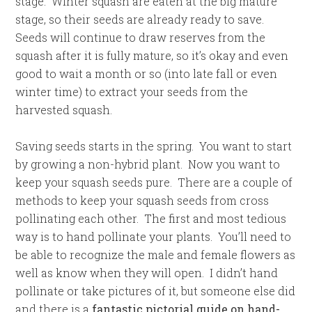
stage. Winter squash are eaten at the big mature
stage, so their seeds are already ready to save.
Seeds will continue to draw reserves from the
squash after it is fully mature, so it’s okay and even
good to wait a month or so (into late fall or even
winter time) to extract your seeds from the
harvested squash.
Saving seeds starts in the spring. You want to start
by growing a non-hybrid plant. Now you want to
keep your squash seeds pure. There are a couple of
methods to keep your squash seeds from cross
pollinating each other. The first and most tedious
way is to hand pollinate your plants. You’ll need to
be able to recognize the male and female flowers as
well as know when they will open. I didn’t hand
pollinate or take pictures of it, but someone else did
and there is a
fantastic pictorial guide on hand-