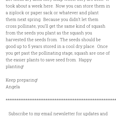
took about a week here. Now you can store them in
a ziplock or paper sack or whatever and plant
them next spring. Because you didn’t let them
cross pollinate, you’ll get the same kind of squash
from the seeds you plant as the squash you
harvested the seeds from. The seeds should be
good up to 5 years stored in a cool dry place. Once
you get past the pollinating stage, squash are one of
the easier plants to save seed from. Happy
planting!
Keep preparing!
Angela
************************************************************
Subscribe to my email newsletter for updates and