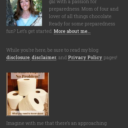
gal with a passion for
preparedness. Mom of four and
lover of all things chocolate.
Ready for some preparedness
fun? Let's get started.
More about me…
While you're here, be sure to read my blog
disclosure
,
disclaimer
, and
Privacy Policy
pages!
Imagine with me that there’s an approaching