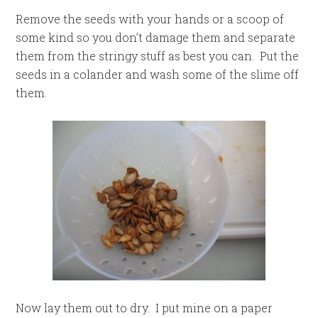
Remove the seeds with your hands or a scoop of
some kind so you don’t damage them and separate
them from the stringy stuff as best you can. Put the
seeds in a colander and wash some of the slime off
them.
Now lay them out to dry. I put mine on a paper