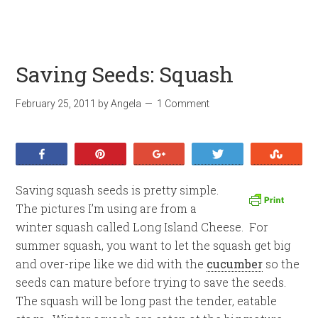
Saving Seeds: Squash
February 25, 2011
by
Angela
1 Comment
Share
Pin
+1
Tweet
Stumb
Saving squash seeds is pretty simple.
The pictures I’m using are from a
winter squash called Long Island Cheese. For
summer squash, you want to let the squash get big
and over-ripe like we did with the
cucumber
so the
seeds can mature before trying to save the seeds.
The squash will be long past the tender, eatable