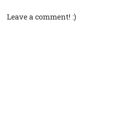
Leave a comment! :)