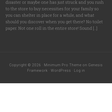
disaster or maybe one has just struck and you rush
to the store to buy necessities for your family so
you can shelter in place for a while, and what
should you discover when you get there? No toilet
paper. Not one roll in the entire store! Sound […]
Copyright © 2026 ·
Minimum Pro Theme
on
Genesis
Framework
·
WordPress
·
Log in