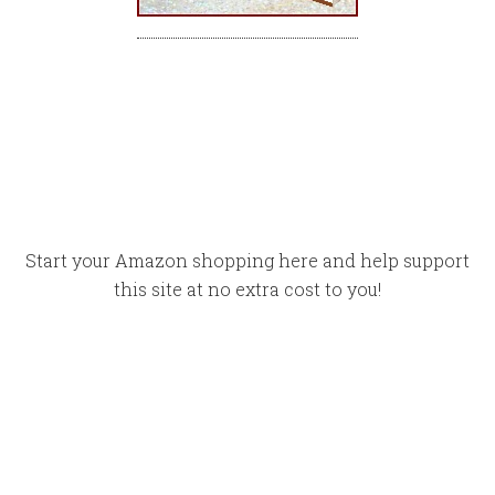
Start your Amazon shopping here and help support
this site at no extra cost to you!