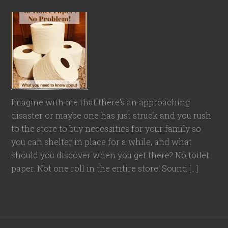
Imagine with me that there’s an approaching
disaster or maybe one has just struck and you rush
to the store to buy necessities for your family so
you can shelter in place for a while, and what
should you discover when you get there? No toilet
paper. Not one roll in the entire store! Sound […]