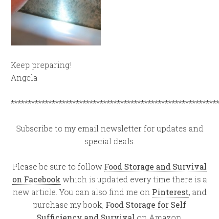
Keep preparing!
Angela
************************************************************
Subscribe to my email newsletter for updates and
special deals.
Please be sure to follow
Food Storage and Survival
on Facebook
which is updated every time there is a
new article. You can also find me on
Pinterest
, and
purchase my book,
Food Storage for Self
Sufficiency and Survival
on Amazon.