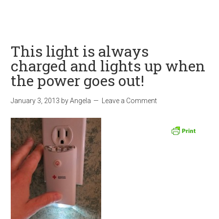
This light is always
charged and lights up when
the power goes out!
January 3, 2013
by
Angela
Leave a Comment