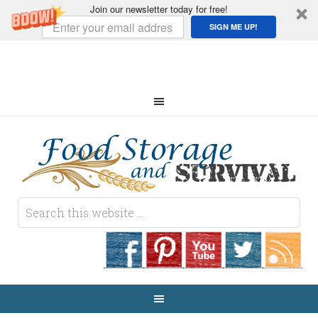
Join our newsletter today for free!
SIGN ME UP!