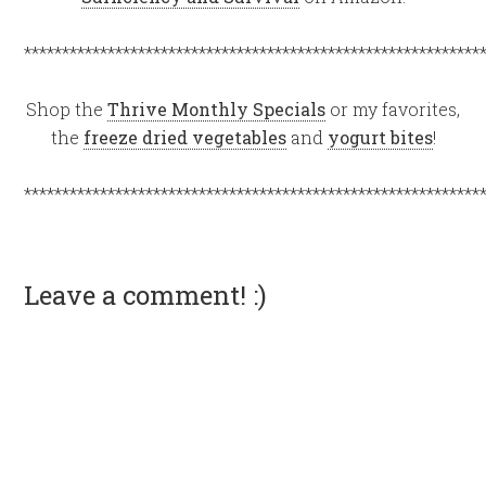
************************************************************
Shop the
Thrive Monthly Specials
or my favorites,
the
freeze dried vegetables
and
yogurt bites
!
************************************************************
Leave a comment! :)