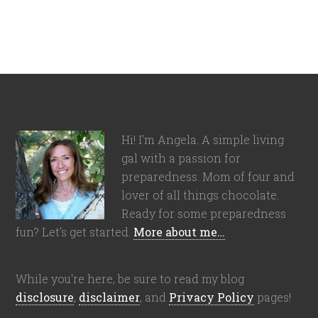
Hi! I'm Angela. A simple living
gal with a passion for
preparedness. Mom of four and
lover of all things chocolate.
Ready for some preparedness
fun? Let's get started.
More about me…
While you're here, be sure to read my blog
disclosure
,
disclaimer
, and
Privacy Policy
pages!