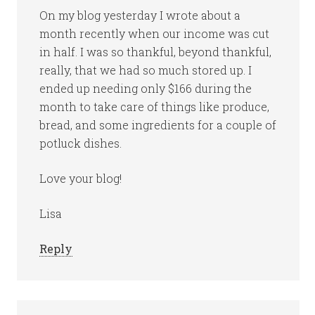
On my blog yesterday I wrote about a
month recently when our income was cut
in half. I was so thankful, beyond thankful,
really, that we had so much stored up. I
ended up needing only $166 during the
month to take care of things like produce,
bread, and some ingredients for a couple of
potluck dishes.
Love your blog!
Lisa
Reply