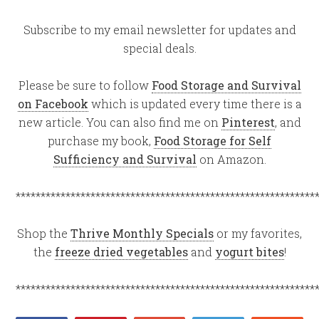
Subscribe to my email newsletter for updates and
special deals.
Please be sure to follow
Food Storage and Survival
on Facebook
which is updated every time there is a
new article. You can also find me on
Pinterest
, and
purchase my book,
Food Storage for Self
Sufficiency and Survival
on Amazon.
************************************************************
Shop the
Thrive Monthly Specials
or my favorites,
the
freeze dried vegetables
and
yogurt bites
!
************************************************************