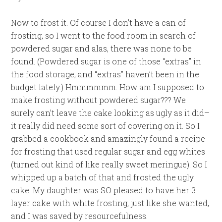
Now to frost it. Of course I don’t have a can of
frosting, so I went to the food room in search of
powdered sugar and alas, there was none to be
found. (Powdered sugar is one of those “extras” in
the food storage, and “extras” haven’t been in the
budget lately.) Hmmmmmm. How am I supposed to
make frosting without powdered sugar??? We
surely can’t leave the cake looking as ugly as it did–
it really did need some sort of covering on it. So I
grabbed a cookbook and amazingly found a recipe
for frosting that used regular sugar and egg whites
(turned out kind of like really sweet meringue). So I
whipped up a batch of that and frosted the ugly
cake. My daughter was SO pleased to have her 3
layer cake with white frosting, just like she wanted,
and I was saved by resourcefulness.