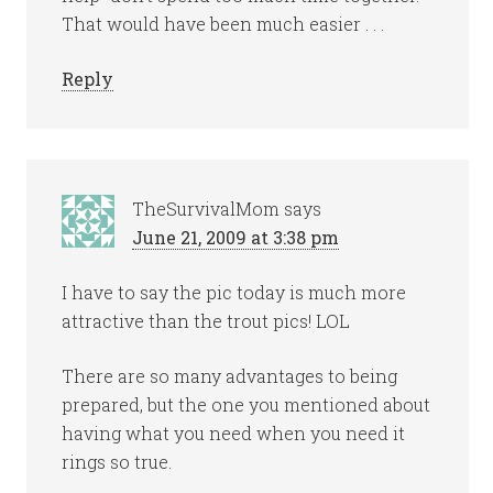
That would have been much easier . . .
Reply
TheSurvivalMom
says
June 21, 2009 at 3:38 pm
I have to say the pic today is much more
attractive than the trout pics! LOL
There are so many advantages to being
prepared, but the one you mentioned about
having what you need when you need it
rings so true.