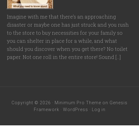
Imagine with me that there’s an approaching
disaster or maybe one has just struck and you rush
to the store to buy necessities for your family so
you can shelter in place for a while, and what
should you discover when you get there? No toilet
paper. Not one roll in the entire store! Sound […]
Copyright © 2026 ·
Minimum Pro Theme
on
Genesis
Framework
·
WordPress
·
Log in