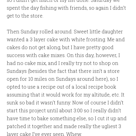
spent the day fishing with friends, so again I didn’t
get to the store.
Then Sunday rolled around. Sweet little daughter
wanted a 3 layer cake with white frosting. Me and
cakes do not get along, but I have pretty good
success with cake mixes. On this day, however, I
had no cake mix, and I really try not to shop on
Sundays (besides the fact that there isn’t a store
open for 10 miles on Sundays around here), so I
opted to use a recipe out of a local recipe book
assuming that it would work for my altitude, etc. It
sunk so bad it wasn’t funny. Now of course I didn’t
start this project until about 3:00 so I really didn’t
have time to bake something else, so I cut it up and
patched it together and made really the ugliest 3
layer cake I’ve ever seen. Whew.