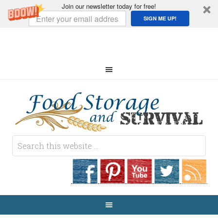
Join our newsletter today for free!
SIGN ME UP!