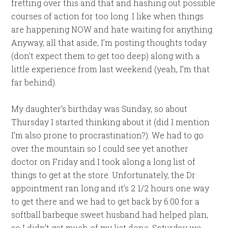
fretting over this and that and hashing out possible
courses of action for too long. I like when things
are happening NOW and hate waiting for anything.
Anyway, all that aside, I’m posting thoughts today
(don’t expect them to get too deep) along with a
little experience from last weekend (yeah, I’m that
far behind).
My daughter’s birthday was Sunday, so about
Thursday I started thinking about it (did I mention
I’m also prone to procrastination?). We had to go
over the mountain so I could see yet another
doctor on Friday and I took along a long list of
things to get at the store. Unfortunately, the Dr
appointment ran long and it’s 2 1/2 hours one way
to get there and we had to get back by 6:00 for a
softball barbeque sweet husband had helped plan,
so I didn’t get much of my list done. Saturday we