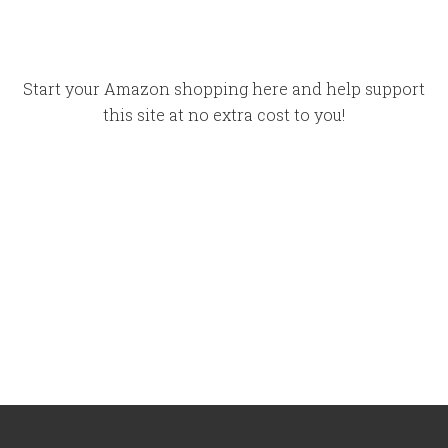
Start your Amazon shopping here and help support
this site at no extra cost to you!