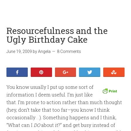
Resourcefulness and the
Ugly Birthday Cake
June 19, 2009
by
Angela
8 Comments
Share
Pin
+1
Tweet
Stumb
You know usually I put up some sort of
information I deem useful. I’m just like
that. I’m prone to action rather than much thought
(hey, don’t take that too far–you know I think
occasionally . .). Something happens and I think,
“What can I
DO
about it?” and get busy instead of