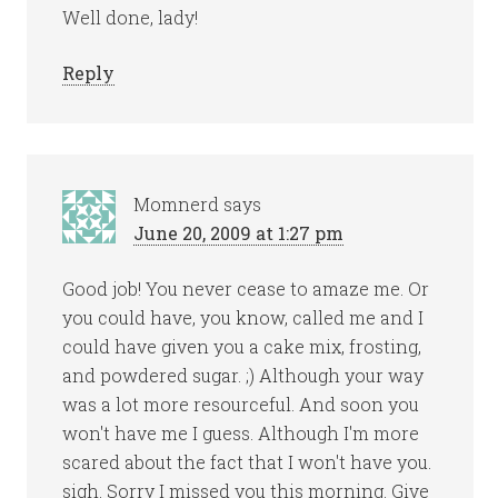
Well done, lady!
Reply
Momnerd
says
June 20, 2009 at 1:27 pm
Good job! You never cease to amaze me. Or
you could have, you know, called me and I
could have given you a cake mix, frosting,
and powdered sugar. ;) Although your way
was a lot more resourceful. And soon you
won't have me I guess. Although I'm more
scared about the fact that I won't have you.
sigh. Sorry I missed you this morning. Give