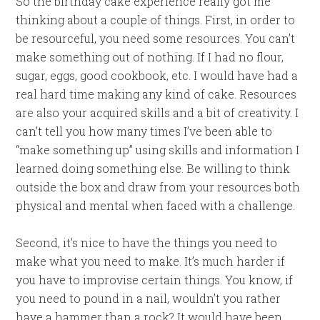
So the birthday cake experience really got me
thinking about a couple of things. First, in order to
be resourceful, you need some resources. You can’t
make something out of nothing. If I had no flour,
sugar, eggs, good cookbook, etc. I would have had a
real hard time making any kind of cake. Resources
are also your acquired skills and a bit of creativity. I
can’t tell you how many times I’ve been able to
“make something up” using skills and information I
learned doing something else. Be willing to think
outside the box and draw from your resources both
physical and mental when faced with a challenge.
Second, it’s nice to have the things you need to
make what you need to make. It’s much harder if
you have to improvise certain things. You know, if
you need to pound in a nail, wouldn’t you rather
have a hammer than a rock? It would have been