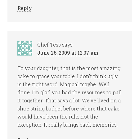
Reply
Chef Tess
says
June 26, 2009 at 12:07 am
To your daughter, that is the most amazing
cake to grace your table. I don't think ugly
is the right word. Magical maybe…Well
done. I'm glad you had the resources to pull
it together. That says a lot! We've lived on a
shoe string budget before where that cake
would have been the rule, not the
exception. It really brings back memories.