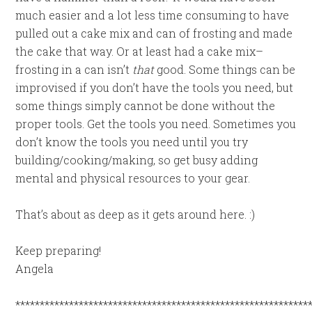
much easier and a lot less time consuming to have
pulled out a cake mix and can of frosting and made
the cake that way. Or at least had a cake mix–
frosting in a can isn’t
that
good. Some things can be
improvised if you don’t have the tools you need, but
some things simply cannot be done without the
proper tools. Get the tools you need. Sometimes you
don’t know the tools you need until you try
building/cooking/making, so get busy adding
mental and physical resources to your gear.
That’s about as deep as it gets around here. :)
Keep preparing!
Angela
************************************************************