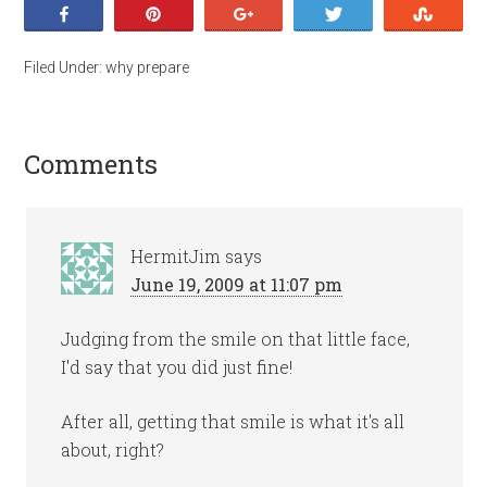
Share
Pin
+1
Tweet
Stumb
Filed Under:
why prepare
Comments
HermitJim
says
June 19, 2009 at 11:07 pm
Judging from the smile on that little face,
I'd say that you did just fine!
After all, getting that smile is what it's all
about, right?