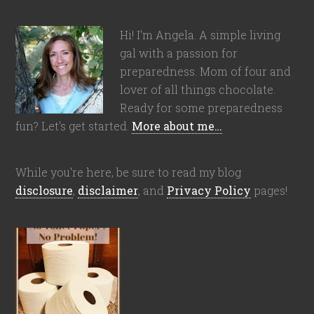
Hi! I'm Angela. A simple living
gal with a passion for
preparedness. Mom of four and
lover of all things chocolate.
Ready for some preparedness
fun? Let's get started.
More about me…
While you're here, be sure to read my blog
disclosure
,
disclaimer
, and
Privacy Policy
pages!