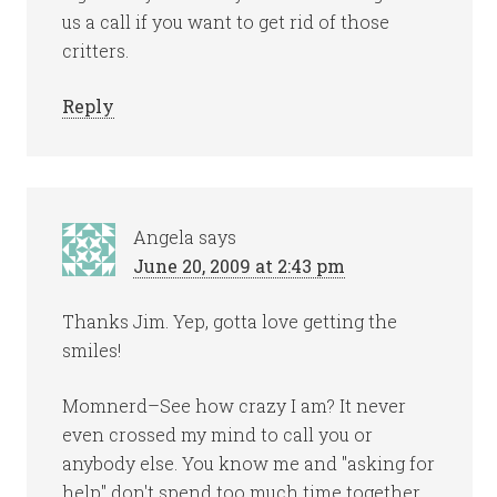
us a call if you want to get rid of those
critters.
Reply
Angela
says
June 20, 2009 at 2:43 pm
Thanks Jim. Yep, gotta love getting the
smiles!
Momnerd–See how crazy I am? It never
even crossed my mind to call you or
anybody else. You know me and "asking for
help" don't spend too much time together.