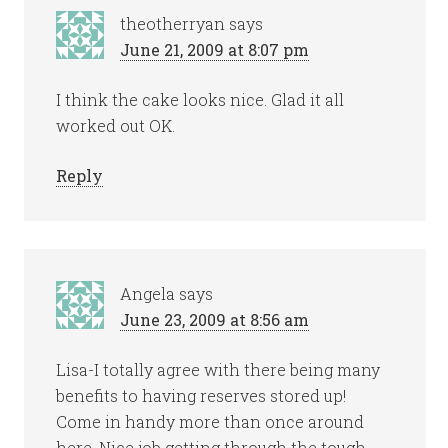
theotherryan
says
June 21, 2009 at 8:07 pm
I think the cake looks nice. Glad it all
worked out OK.
Reply
Angela
says
June 23, 2009 at 8:56 am
Lisa-I totally agree with there being many
benefits to having reserves stored up!
Come in handy more than once around
here. Nice job getting through the tough