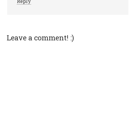
Reply
Leave a comment! :)