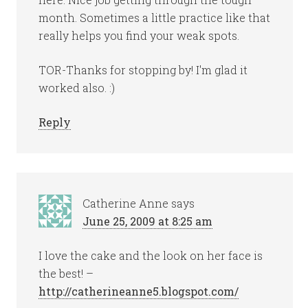
month. Sometimes a little practice like that
really helps you find your weak spots.
TOR-Thanks for stopping by! I'm glad it
worked also. :)
Reply
Catherine Anne
says
June 25, 2009 at 8:25 am
I love the cake and the look on her face is
the best! –
http://catherineanne5.blogspot.com/