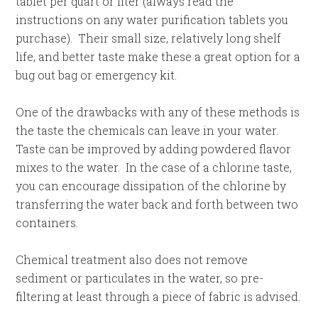
tablet per quart or liter (always read the
instructions on any water purification tablets you
purchase). Their small size, relatively long shelf
life, and better taste make these a great option for a
bug out bag or emergency kit.
One of the drawbacks with any of these methods is
the taste the chemicals can leave in your water.
Taste can be improved by adding powdered flavor
mixes to the water. In the case of a chlorine taste,
you can encourage dissipation of the chlorine by
transferring the water back and forth between two
containers.
Chemical treatment also does not remove
sediment or particulates in the water, so pre-
filtering at least through a piece of fabric is advised.