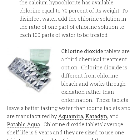
the calcium hypochlorite has available
chlorine equal to 70 percent of its weight. To
disinfect water, add the chlorine solution in
the ratio of one part of chlorine solution to
each 100 parts of water to be treated.
Chlorine dioxide
tablets are
a third chemical treatment
option. Chlorine dioxide is
different from chlorine
bleach and works through
oxidation rather than
chlorination. These tablets
leave a better tasting water than iodine tablets and
are manufactured by
Aquamira
,
Katadyn
, and
Potable Aqua
. Chlorine dioxide tablets’ average
shelf life is 5 years and they are sized to use one