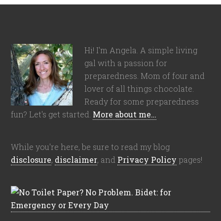
Hi! I'm Angela. A simple living
gal with a passion for
preparedness. Mom of four and
lover of all things chocolate.
Ready for some preparedness
fun? Let's get started.
More about me…
While you're here, be sure to read my blog
disclosure
,
disclaimer
, and
Privacy Policy
pages!