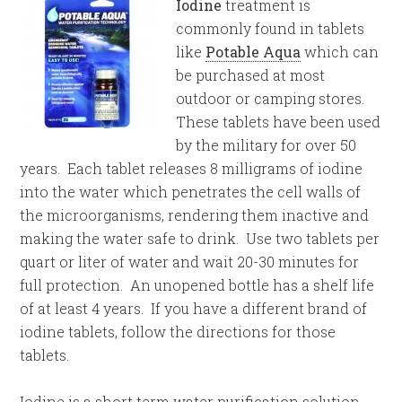
Iodine
treatment is
commonly found in tablets
like
Potable Aqua
which can
be purchased at most
outdoor or camping stores.
These tablets have been used
by the military for over 50
years. Each tablet releases 8 milligrams of iodine
into the water which penetrates the cell walls of
the microorganisms, rendering them inactive and
making the water safe to drink. Use two tablets per
quart or liter of water and wait 20-30 minutes for
full protection. An unopened bottle has a shelf life
of at least 4 years. If you have a different brand of
iodine tablets, follow the directions for those
tablets.
Iodine is a short term water purification solution