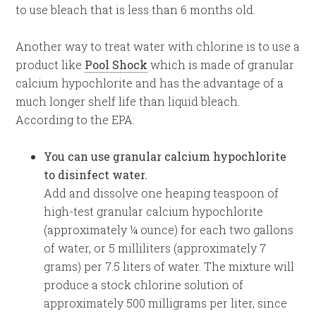
to use bleach that is less than 6 months old.
Another way to treat water with chlorine is to use a
product like
Pool Shock
which is made of granular
calcium hypochlorite and has the advantage of a
much longer shelf life than liquid bleach.
According to the EPA:
You can use granular calcium hypochlorite
to disinfect water.
Add and dissolve one heaping teaspoon of
high-test granular calcium hypochlorite
(approximately ¼ ounce) for each two gallons
of water, or 5 milliliters (approximately 7
grams) per 7.5 liters of water. The mixture will
produce a stock chlorine solution of
approximately 500 milligrams per liter, since