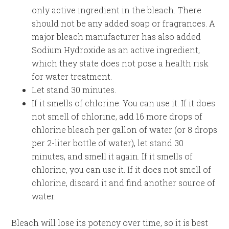
only active ingredient in the bleach. There
should not be any added soap or fragrances. A
major bleach manufacturer has also added
Sodium Hydroxide as an active ingredient,
which they state does not pose a health risk
for water treatment.
Let stand 30 minutes.
If it smells of chlorine. You can use it. If it does
not smell of chlorine, add 16 more drops of
chlorine bleach per gallon of water (or 8 drops
per 2-liter bottle of water), let stand 30
minutes, and smell it again. If it smells of
chlorine, you can use it. If it does not smell of
chlorine, discard it and find another source of
water.
Bleach will lose its potency over time, so it is best