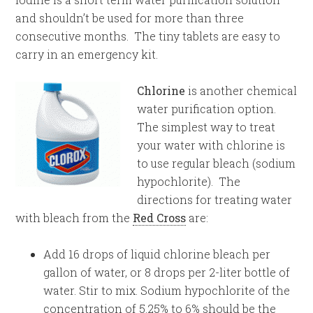
and shouldn’t be used for more than three
consecutive months. The tiny tablets are easy to
carry in an emergency kit.
Chlorine
is another chemical
water purification option.
The simplest way to treat
your water with chlorine is
to use regular bleach (sodium
hypochlorite). The
directions for treating water
with bleach from the
Red Cross
are:
Add 16 drops of liquid chlorine bleach per
gallon of water, or 8 drops per 2-liter bottle of
water. Stir to mix. Sodium hypochlorite of the
concentration of 5.25% to 6% should be the