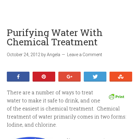
Purifying Water With
Chemical Treatment
October 24, 2012
by
Angela
Leave a Comment
Share
Pin
+1
Tweet
Stumb
There are a number of ways to treat
water to make it safe to drink, and one
of the easiest is chemical treatment. Chemical
treatment of water primarily comes in two forms:
Iodine, and chlorine.