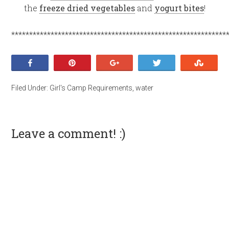
the
freeze dried vegetables
and
yogurt bites
!
************************************************************
Share
Pin
+1
Tweet
Stumb
Filed Under:
Girl's Camp Requirements
,
water
Leave a comment! :)