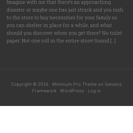
Imagine with me that there’s an approaching
disaster or maybe one has just struck and you rush
to the store to buy necessities for your family so
you can shelter in place for a while, and what
should you discover when you get there? No toilet
paper. Not one roll in the entire store! Sound […]
Copyright © 2026 ·
Minimum Pro Theme
on
Genesis
Framework
·
WordPress
·
Log in