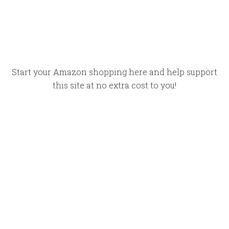
Start your Amazon shopping here and help support
this site at no extra cost to you!