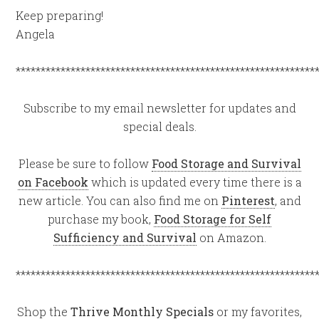
Keep preparing!
Angela
************************************************************
Subscribe to my email newsletter for updates and
special deals.
Please be sure to follow
Food Storage and Survival
on Facebook
which is updated every time there is a
new article. You can also find me on
Pinterest
, and
purchase my book,
Food Storage for Self
Sufficiency and Survival
on Amazon.
************************************************************
Shop the
Thrive Monthly Specials
or my favorites,