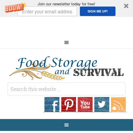
Join our newsletter today for free!
SIGN ME UP!