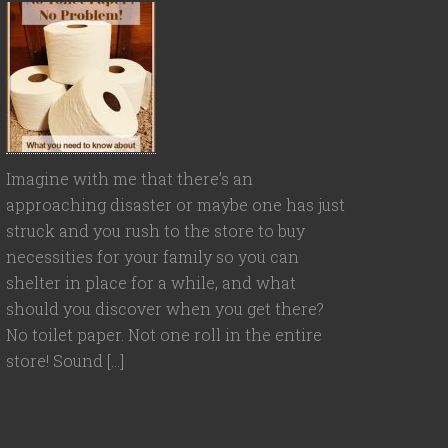
Imagine with me that there’s an
approaching disaster or maybe one has just
struck and you rush to the store to buy
necessities for your family so you can
shelter in place for a while, and what
should you discover when you get there?
No toilet paper. Not one roll in the entire
store! Sound […]