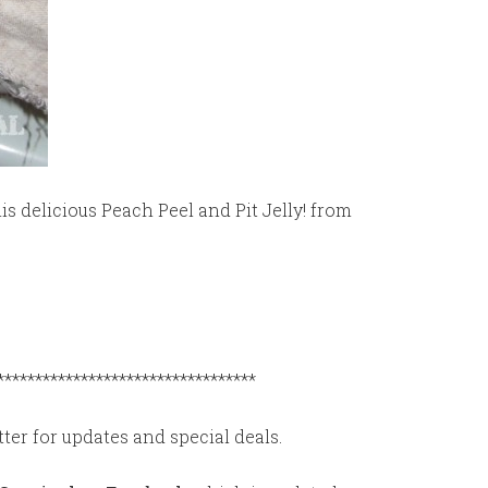
is delicious Peach Peel and Pit Jelly! from
**********************************
ter for updates and special deals.