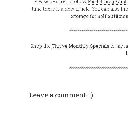
Please be sure to follow
Food Storage and
time there is a new article. You can also f
Storage for Self Suffici
*****************************
Shop the
Thrive Monthly Specials
or my fa
*****************************
Leave a comment! :)