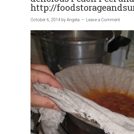
http://foodstorageandsu
October 6, 2014
by
Angela
Leave a Comment