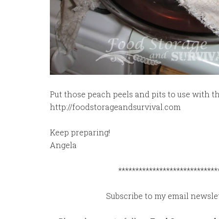
Put those peach peels and pits to use with th
http://foodstorageandsurvival.com
Keep preparing!
Angela
*****************************
Subscribe to my email newslet