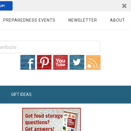
UP!
PREPAREDNESS EVENTS
NEWSLETTER
ABOUT
GIFT IDEAS