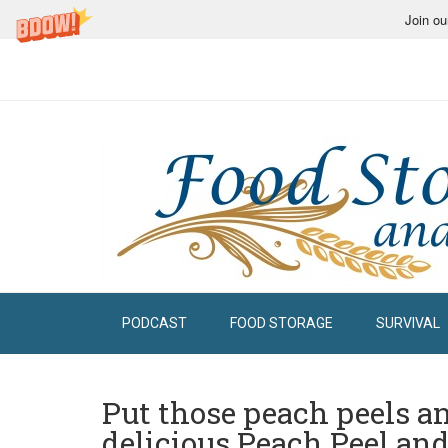
Join ou
PODCAST
FOOD STORAGE
SURVIVAL
Put those peach peels an
delicious Peach Peel and