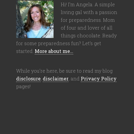
Hi! I'm Angela. A simple
living gal with a passion
for preparedness. Mom
of four and lover of all
things chocolate. Ready
for some preparedness fun? Let's get
started.
More about me…
While you're here, be sure to read my blog
disclosure
,
disclaimer
, and
Privacy Policy
pages!