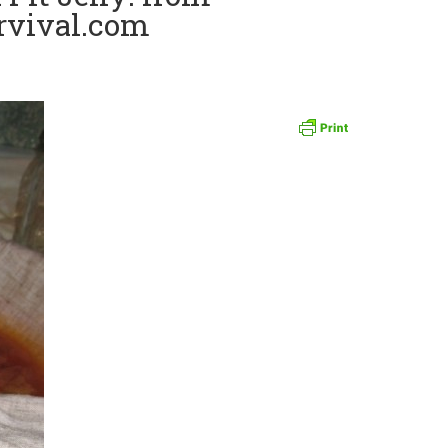
rvival.com