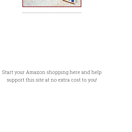
Start your Amazon shopping here and help
support this site at no extra cost to you!