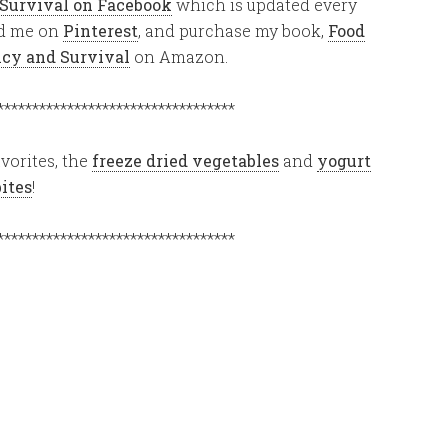
 Survival on Facebook
which is updated every
ind me on
Pinterest
, and purchase my book,
Food
ency and Survival
on Amazon.
**********************************
vorites, the
freeze dried vegetables
and
yogurt
bites
!
**********************************