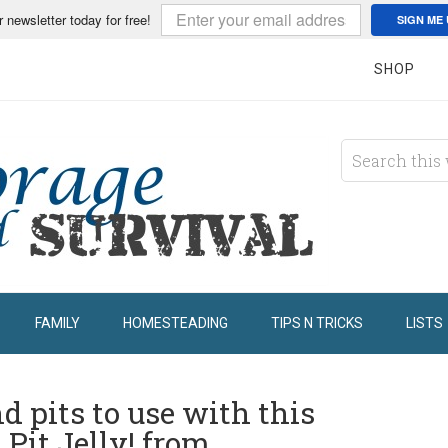
r newsletter today for free!
SIGN ME 
SHOP
FAMILY
HOMESTEADING
TIPS N TRICKS
LISTS
d pits to use with this
 Pit Jelly! from