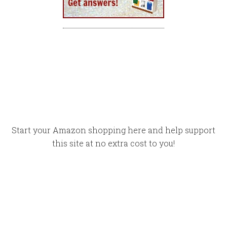
Start your Amazon shopping here and help support
this site at no extra cost to you!