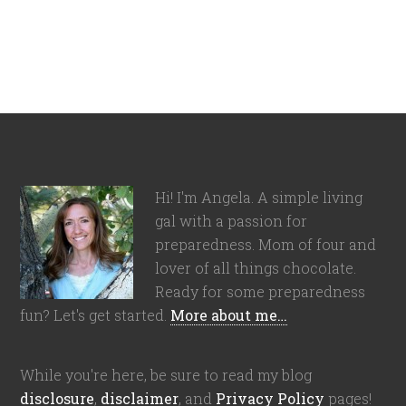
Hi! I'm Angela. A simple living
gal with a passion for
preparedness. Mom of four and
lover of all things chocolate.
Ready for some preparedness
fun? Let's get started.
More about me…
While you're here, be sure to read my blog
disclosure
,
disclaimer
, and
Privacy Policy
pages!