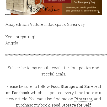
Maxpedition Vulture II Backpack Giveaway!
Keep preparing!
Angela
************************************************************
Subscribe to my email newsletter for updates and
special deals.
Please be sure to follow
Food Storage and Survival
on Facebook
which is updated every time there is a
new article. You can also find me on
Pinterest
, and
purchase my book,
Food Storage for Self