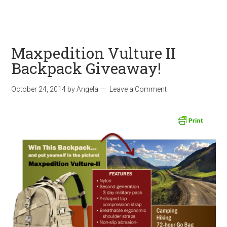
Maxpedition Vulture II
Backpack Giveaway!
October 24, 2014
by
Angela
Leave a Comment