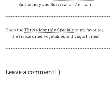
Sufficiency and Survival
on Amazon.
************************************************************
Shop the
Thrive Monthly Specials
or my favorites,
the
freeze dried vegetables
and
yogurt bites
!
************************************************************
Leave a comment! :)