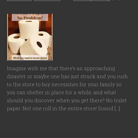
Imagine with me that there’s an approaching
disaster or maybe one has just struck and you rush
to the store to buy necessities for your family so
you can shelter in place for a while, and what
should you discover when you get there? No toilet
paper. Not one roll in the entire store! Sound […]