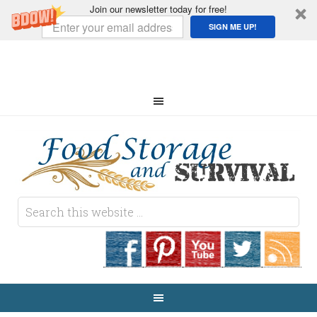
Join our newsletter today for free!
SIGN ME UP!