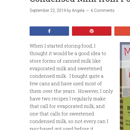
September 22, 2014
by
Angela
6 Comments
Share
Pin
When I started storing food, I
thought it would be a good idea to
store forms of canned milk like
evaporated milk and sweetened
condensed milk. I bought quite a
few cans and have used most of
them over the years. However, I only
have two recipes I regularly make
that call for evaporated milk, and
one that calls for sweetened
condensed milk, so not every can I
purchased got used before it