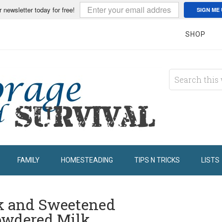
r newsletter today for free!
SIGN ME 
SHOP
FAMILY
HOMESTEADING
TIPS N TRICKS
LISTS
k and Sweetened
owdered Milk