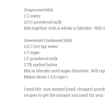
Evaporated Milk
1 C water
2/3 C powdered milk
Mix together with a whisk or blender. Will r
Sweetened Condensed Milk
1/2 C hot tap water
1 C sugar
1 C powdered milk
3 TB melted butter
Mix in blender until sugar dissolves. Will 
Makes about 1 1/2 cups +
I used the non instant (read: cheaper) powde
recipes to get the amount you need for your 