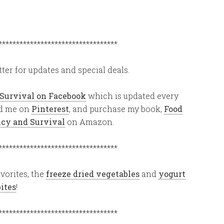
**********************************
ter for updates and special deals.
 Survival on Facebook
which is updated every
ind me on
Pinterest
, and purchase my book,
Food
ency and Survival
on Amazon.
**********************************
vorites, the
freeze dried vegetables
and
yogurt
bites
!
**********************************