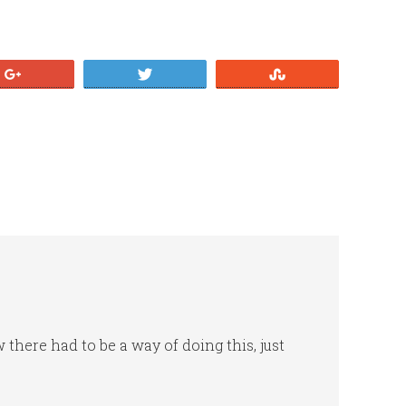
+1
Tweet
Stumble
 there had to be a way of doing this, just