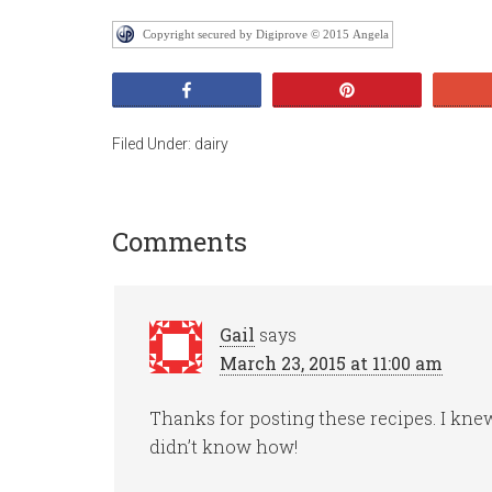
Copyright secured by Digiprove © 2015 Angela
Share
Pin
Filed Under:
dairy
Comments
Gail
says
March 23, 2015 at 11:00 am
Thanks for posting these recipes. I knew
didn’t know how!