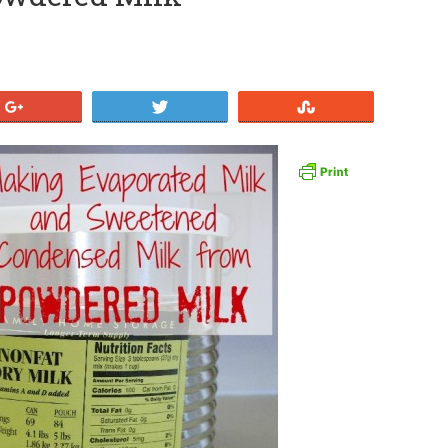
+1
Tweet
Stumble