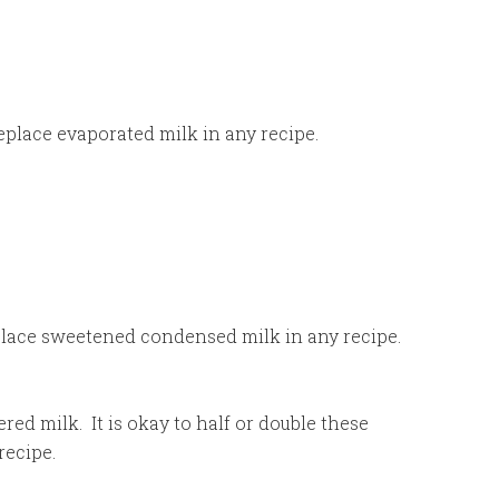
eplace evaporated milk in any recipe.
replace sweetened condensed milk in any recipe.
red milk. It is okay to half or double these
recipe.