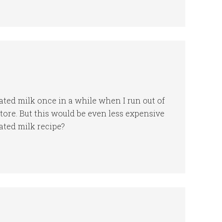
rated milk once in a while when I run out of
store. But this would be even less expensive
ated milk recipe?