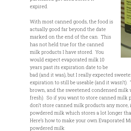
expired.
With most canned goods, the food is
actually good far beyond the date
marked on the end of the can. This
has not held true for the canned
milk products I have stored. You
would expect evaporated milk 10
years past its expiration date to be
bad (and it was), but I really expected swee
expiration to still be useable (and it wasn’t
brown, and the sweetened condensed milk was
fresh). So if you want to store canned milk p
don’t store canned milk products any more,
powdered milk which stores a lot longer tha
Here’s how to make your own Evaporated M
powdered milk: