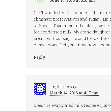
June 14, 2015 at 6:51 am
Can’t wait to try this condensed milk re
eliminate preservatives and sugar. I am
or Stevia. It’ summer and making ice cre
for condensed milk. My grand daughter
cream without sugar would be ideal. So, 
of my choice. Let you know how it comes
Reply
stephanie
says
March 14, 2016 at 4:17 pm
Does the evaporated milk recipe equal 