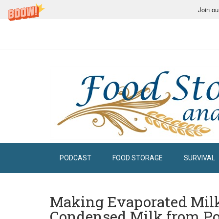
Join ou
PODCAST
FOOD STORAGE
SURVIVAL
Making Evaporated Mil
Condensed Milk from P