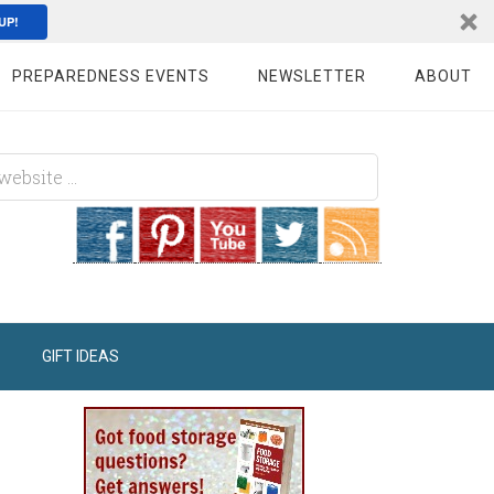
UP!
PREPAREDNESS EVENTS
NEWSLETTER
ABOUT
GIFT IDEAS