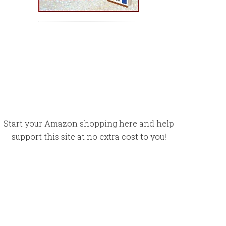
Start your Amazon shopping here and help
support this site at no extra cost to you!