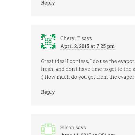
Reply
Cheryl T
says
April 2, 2015 at 7:25 pm
Great idea! I confess, I do use the evapo
fresh, and don’t have time to get to the 
:) How much do you get from the evapor
Reply
Susan
says