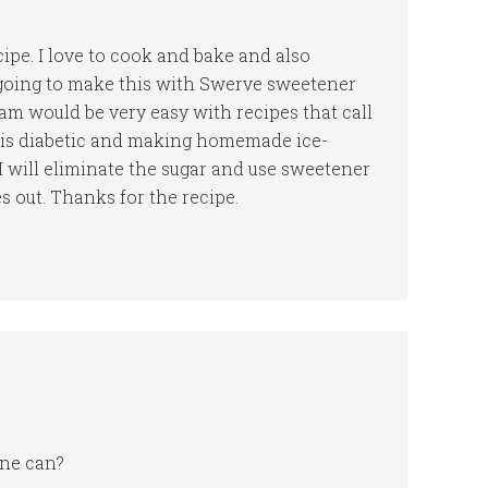
cipe. I love to cook and bake and also
 going to make this with Swerve sweetener
am would be very easy with recipes that call
 is diabetic and making homemade ice-
I will eliminate the sugar and use sweetener
 out. Thanks for the recipe.
one can?