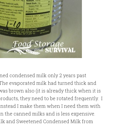
tened condensed milk only 2 years past
). The evaporated milk had turned thick and
 brown also (it is already thick when it is
roducts, they need to be rotated frequently. I
 instead I make them when I need them with
n the canned milks and is less expensive.
ilk and Sweetened Condensed Milk from