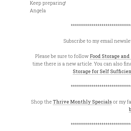
Keep preparing!
Angela
*****************************
Subscribe to my email newslet
Please be sure to follow
Food Storage and
time there is a new article. You can also f
Storage for Self Suffici
*****************************
Shop the
Thrive Monthly Specials
or my fa
*****************************