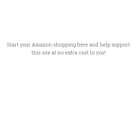
Start your Amazon shopping here and help support
this site at no extra cost to you!