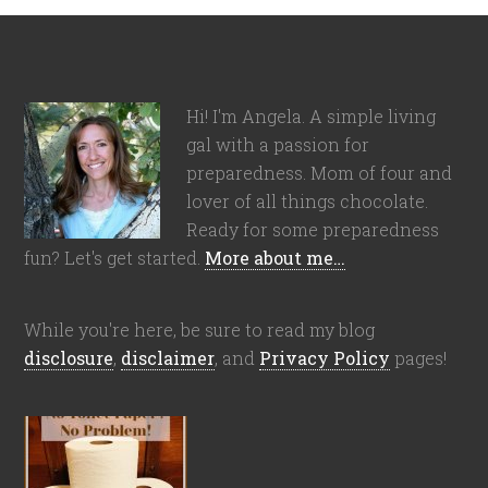
Hi! I'm Angela. A simple living
gal with a passion for
preparedness. Mom of four and
lover of all things chocolate.
Ready for some preparedness
fun? Let's get started.
More about me…
While you're here, be sure to read my blog
disclosure
,
disclaimer
, and
Privacy Policy
pages!