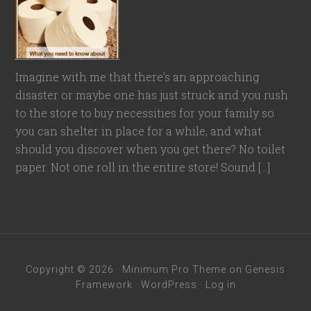
Imagine with me that there’s an approaching
disaster or maybe one has just struck and you rush
to the store to buy necessities for your family so
you can shelter in place for a while, and what
should you discover when you get there? No toilet
paper. Not one roll in the entire store! Sound […]
Copyright © 2026 ·
Minimum Pro Theme
on
Genesis
Framework
·
WordPress
·
Log in