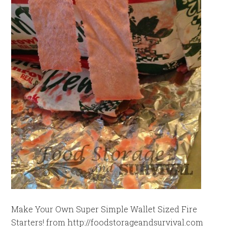
Make Your Own Super Simple Wallet Sized Fire
Starters! from http://foodstorageandsurvival.com