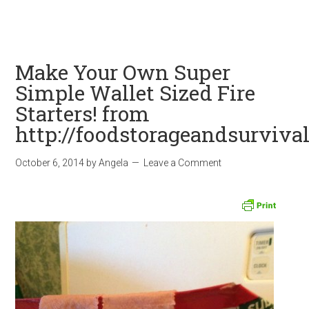
Make Your Own Super
Simple Wallet Sized Fire
Starters! from
http://foodstorageandsurviva
October 6, 2014
by
Angela
Leave a Comment