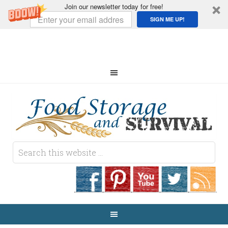
Join our newsletter today for free!
SIGN ME UP!