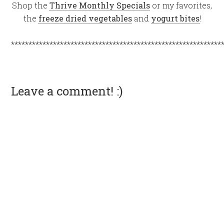
Shop the
Thrive Monthly Specials
or my favorites,
the
freeze dried vegetables
and
yogurt bites
!
************************************************************
Leave a comment! :)