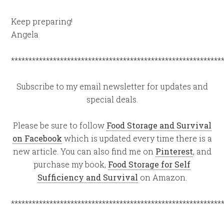
Keep preparing!
Angela
************************************************************
Subscribe to my email newsletter for updates and
special deals.
Please be sure to follow
Food Storage and Survival
on Facebook
which is updated every time there is a
new article. You can also find me on
Pinterest
, and
purchase my book,
Food Storage for Self
Sufficiency and Survival
on Amazon.
************************************************************