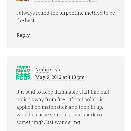
I always found the turpentine method to be
the best.
Reply
Nisha
says
May 2, 2013 at 1:10 pm
It is said to keep flammable stuff like nail
polish away from fire … If nail polish is
applied on matchstick and then lit up,
would it cause some big time sparks or
something? Just wondering.