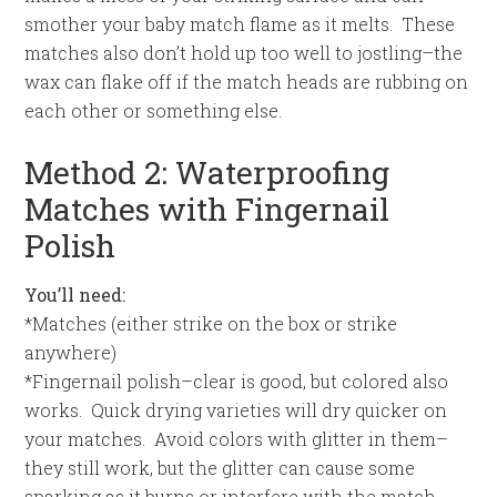
smother your baby match flame as it melts. These
matches also don’t hold up too well to jostling–the
wax can flake off if the match heads are rubbing on
each other or something else.
Method 2: Waterproofing
Matches with Fingernail
Polish
You’ll need:
*Matches (either strike on the box or strike
anywhere)
*Fingernail polish–clear is good, but colored also
works. Quick drying varieties will dry quicker on
your matches. Avoid colors with glitter in them–
they still work, but the glitter can cause some
sparking as it burns or interfere with the match