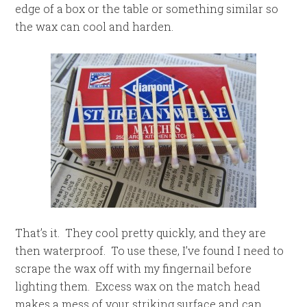
edge of a box or the table or something similar so
the wax can cool and harden.
That’s it. They cool pretty quickly, and they are
then waterproof. To use these, I’ve found I need to
scrape the wax off with my fingernail before
lighting them. Excess wax on the match head
makes a mess of your striking surface and can