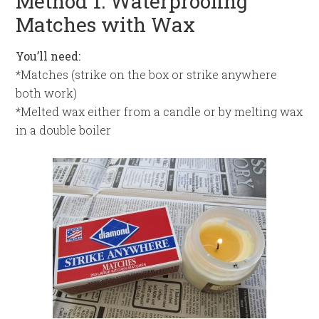
Method 1: Waterproofing
Matches with Wax
You’ll need:
*Matches (strike on the box or strike anywhere
both work)
*Melted wax either from a candle or by melting wax
in a double boiler