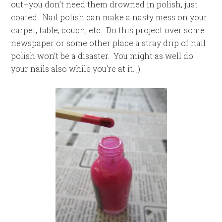
out–you don’t need them drowned in polish, just
coated. Nail polish can make a nasty mess on your
carpet, table, couch, etc. Do this project over some
newspaper or some other place a stray drip of nail
polish won’t be a disaster. You might as well do
your nails also while you’re at it. ;)