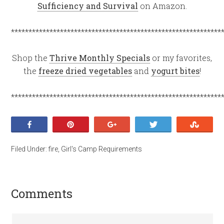
Sufficiency and Survival
on Amazon.
************************************************************
Shop the
Thrive Monthly Specials
or my favorites,
the
freeze dried vegetables
and
yogurt bites
!
************************************************************
Share
Pin
+1
Tweet
Stumb
Filed Under:
fire
,
Girl's Camp Requirements
Comments