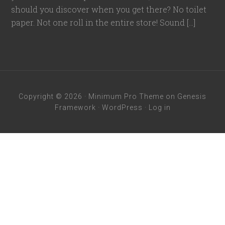
should you discover when you get there? No toilet
paper. Not one roll in the entire store! Sound […]
Copyright © 2026 ·
Minimum Pro Theme
on
Genesis
Framework
·
WordPress
·
Log in