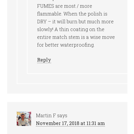
FUMES are most / more
flammable. When the polish is
DRY – it will burn but much more
slowly! A thin coating on the
entire match stem is a wise move
for better waterproofing.
Reply
Martin F
says
November 17, 2018 at 11:31 am