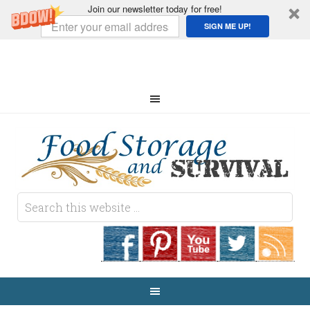
Join our newsletter today for free!
SIGN ME UP!