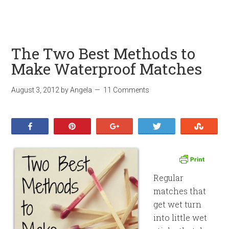
The Two Best Methods to
Make Waterproof Matches
August 3, 2012
by
Angela
11 Comments
Share
Pin
+1
Tweet
Stumb
Regular
matches that
get wet turn
into little wet