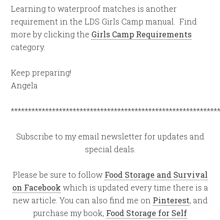
Learning to waterproof matches is another
requirement in the LDS Girls Camp manual. Find
more by clicking the
Girls Camp Requirements
category.
Keep preparing!
Angela
************************************************************
Subscribe to my email newsletter for updates and
special deals.
Please be sure to follow
Food Storage and Survival
on Facebook
which is updated every time there is a
new article. You can also find me on
Pinterest
, and
purchase my book,
Food Storage for Self