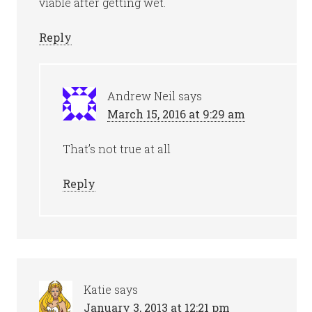
viable after getting wet.
Reply
Andrew Neil
says
March 15, 2016 at 9:29 am
That’s not true at all
Reply
Katie
says
January 3, 2013 at 12:21 pm