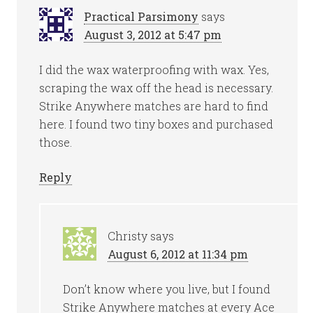
Practical Parsimony
says
August 3, 2012 at 5:47 pm
I did the wax waterproofing with wax. Yes,
scraping the wax off the head is necessary.
Strike Anywhere matches are hard to find
here. I found two tiny boxes and purchased
those.
Reply
Christy
says
August 6, 2012 at 11:34 pm
Don’t know where you live, but I found
Strike Anywhere matches at every Ace