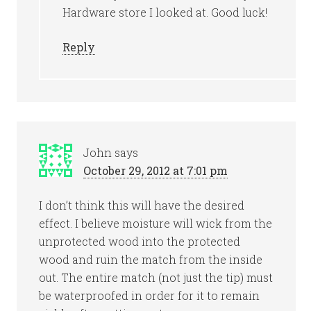
Hardware store I looked at. Good luck!
Reply
John
says
October 29, 2012 at 7:01 pm
I don’t think this will have the desired
effect. I believe moisture will wick from the
unprotected wood into the protected
wood and ruin the match from the inside
out. The entire match (not just the tip) must
be waterproofed in order for it to remain