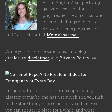
Hi! I'm Angela. A simple living
gal with a passion for
preparedness. Mom of four and
lover of all things chocolate.
Ready for some preparedness
fun? Let's get started.
More about me…
While you're here, be sure to read my blog
disclosure
,
disclaimer
, and
Privacy Policy
pages!
Imagine with me that there’s an approaching
disaster or maybe one has just struck and you rush
to the store to buy necessities for your family so
you can shelter in place for a while, and what