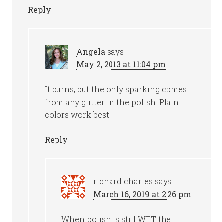
Reply
Angela
says
May 2, 2013 at 11:04 pm
It burns, but the only sparking comes
from any glitter in the polish. Plain
colors work best.
Reply
richard charles
says
March 16, 2019 at 2:26 pm
When polish is still WET the