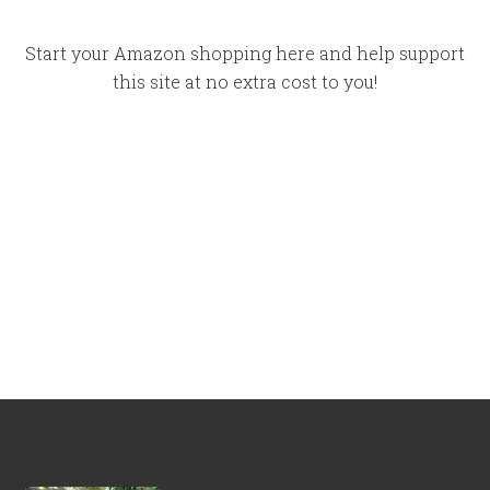
Start your Amazon shopping here and help support
this site at no extra cost to you!