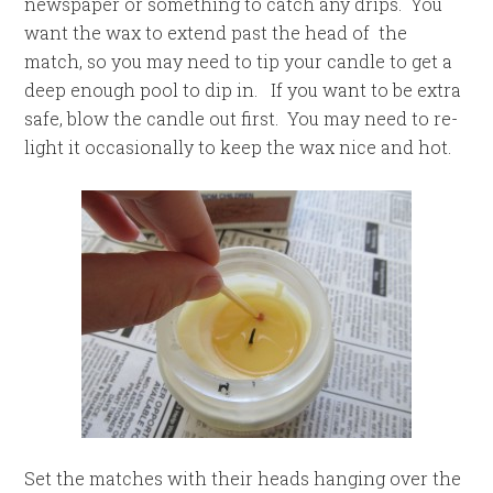
newspaper or something to catch any drips. You
want the wax to extend past the head of the
match, so you may need to tip your candle to get a
deep enough pool to dip in. If you want to be extra
safe, blow the candle out first. You may need to re-
light it occasionally to keep the wax nice and hot.
Set the matches with their heads hanging over the