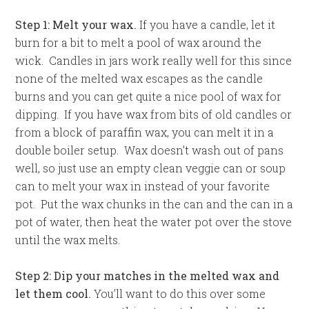
Step 1: Melt your wax.
If you have a candle, let it
burn for a bit to melt a pool of wax around the
wick. Candles in jars work really well for this since
none of the melted wax escapes as the candle
burns and you can get quite a nice pool of wax for
dipping. If you have wax from bits of old candles or
from a block of paraffin wax, you can melt it in a
double boiler setup. Wax doesn’t wash out of pans
well, so just use an empty clean veggie can or soup
can to melt your wax in instead of your favorite
pot. Put the wax chunks in the can and the can in a
pot of water, then heat the water pot over the stove
until the wax melts.
Step 2: Dip your matches in the melted wax and
let them cool.
You’ll want to do this over some