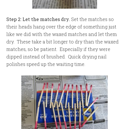
Step 2: Let the matches dry.
Set the matches so
their heads hang over the edge of something just
like we did with the waxed matches and let them
dry. These take a bit longer to dry than the waxed
matches, so be patient. Especially if they were
dipped instead of brushed. Quick drying nail
polishes speed up the waiting time.