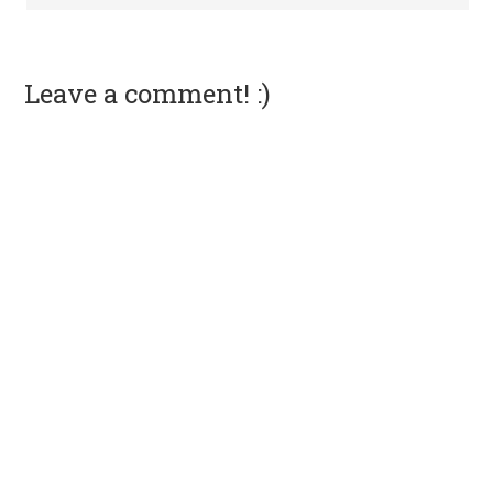
Leave a comment! :)