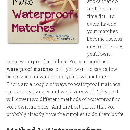
sticks that do
nothing in no
time flat. To
avoid having
your matches
become useless
due to moisture,
you’ll want
some waterproof matches. You can purchase
waterproof matches
, or if you want to save a few
bucks you can waterproof your own matches.
There are a couple of ways to waterproof matches
that are really easy and work very well. This post
will cover two different methods of waterproofing
your own matches. And the best part is that you
probably already have the supplies to do them both!