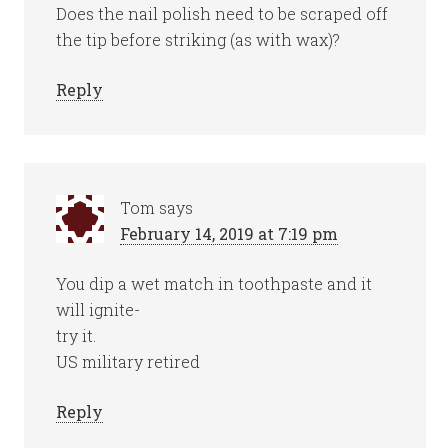
Does the nail polish need to be scraped off
the tip before striking (as with wax)?
Reply
Tom
says
February 14, 2019 at 7:19 pm
You dip a wet match in toothpaste and it
will ignite-
try it.
US military retired
Reply