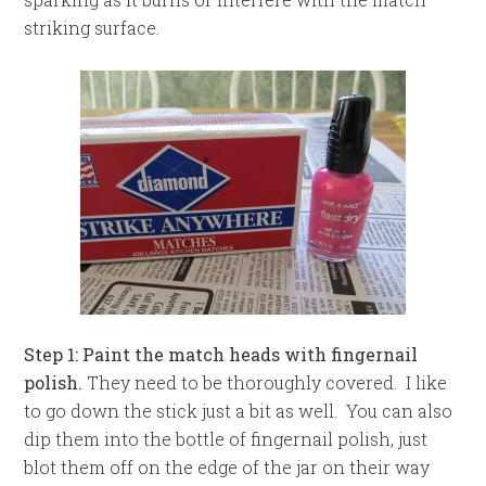
striking surface.
Step 1: Paint the match heads with fingernail
polish.
They need to be thoroughly covered. I like
to go down the stick just a bit as well. You can also
dip them into the bottle of fingernail polish, just
blot them off on the edge of the jar on their way