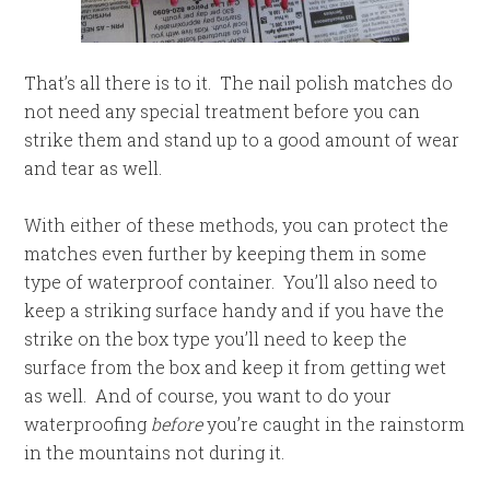
That’s all there is to it. The nail polish matches do
not need any special treatment before you can
strike them and stand up to a good amount of wear
and tear as well.
With either of these methods, you can protect the
matches even further by keeping them in some
type of waterproof container. You’ll also need to
keep a striking surface handy and if you have the
strike on the box type you’ll need to keep the
surface from the box and keep it from getting wet
as well. And of course, you want to do your
waterproofing
before
you’re caught in the rainstorm
in the mountains not during it.