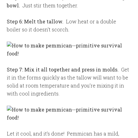
bowl.
Just stir them together.
Step 6: Melt the tallow.
Low heat or a double
boiler so it doesn’t scorch.
Step 7: Mix it all together and press in molds.
Get
it in the forms quickly as the tallow will want to be
solid at room temperature and you’re mixing it in
with cool ingredients.
Let it cool, and it’s done! Pemmican has a mild,