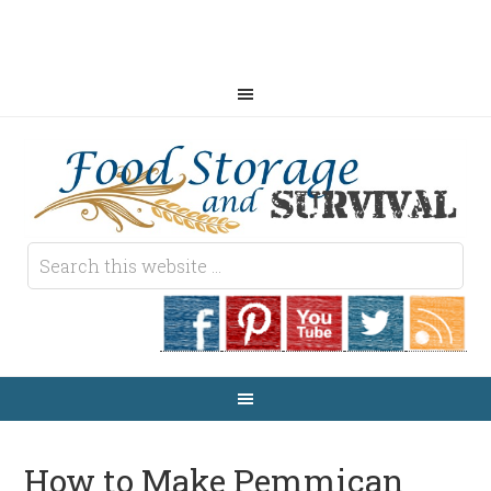
How to Make Pemmican