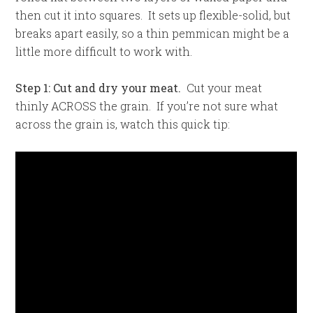
then cut it into squares. It sets up flexible-solid, but
breaks apart easily, so a thin pemmican might be a
little more difficult to work with.
Step 1: Cut and dry your meat.
Cut your meat
thinly ACROSS the grain. If you’re not sure what
across the grain is, watch this quick tip: