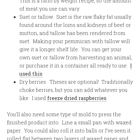
This is a ratio by weight recipe, so the amount
of meat you use can vary.
Suet or tallow. Suet is the raw flaky fat usually
found around the loins and kidneys of beef or
mutton, and tallow has been rendered from
suet. Making your pemmican with tallow will
give it a longer shelf life. You can get your
own suet or tallow from harvesting an animal,
or purchase it in a container all ready to use.
I
used this
.
Dry berries. Theses are optional! Traditionally
choke berries, but you can add whatever you
like. I used
freeze dried raspberries
.
You’ll also need some type of mold to press the
finished product into. Line a small pan with waxed
paper. You could also roll it into balls or I’ve seen it
rolled flat between two layers of waxed paper and