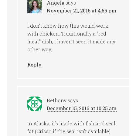
Angela
says
November 21, 2016 at 4:55 pm
I don’t know how this would work
with chicken. Traditionally a “red
meat” dish, I haven’t seen it made any
other way.
Reply
Bethany
says
December 15, 2016 at 10:25 am
In Alaska, it’s made with fish and seal
fat (Crisco if the seal isn’t available)