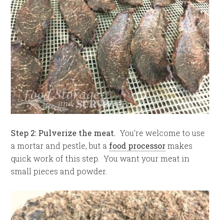
Step 2: Pulverize the meat.
You’re welcome to use
a mortar and pestle, but a
food processor
makes
quick work of this step. You want your meat in
small pieces and powder.