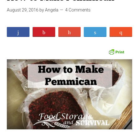
August 29, 2016
by
Angela
4 Comments
Share
Pin
+1
Tweet
Stumb