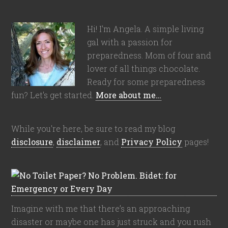
Hi! I'm Angela. A simple living
gal with a passion for
preparedness. Mom of four and
lover of all things chocolate.
Ready for some preparedness
fun? Let's get started.
More about me…
While you're here, be sure to read my blog
disclosure
,
disclaimer
, and
Privacy Policy
pages!
Imagine with me that there’s an approaching
disaster or maybe one has just struck and you rush