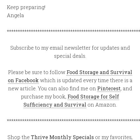
Keep preparing!
Angela
************************************************************
Subscribe to my email newsletter for updates and
special deals.
Please be sure to follow
Food Storage and Survival
on Facebook
which is updated every time there is a
new article. You can also find me on
Pinterest
, and
purchase my book,
Food Storage for Self
Sufficiency and Survival
on Amazon.
************************************************************
Shop the
Thrive Monthly Specials
or my favorites,