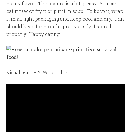
meaty flavor. The texture is a bit greasy. You can
eat it raw or fry it or put it in soup. To keep it, wrap
it in airtight packaging and keep cool and dry. This
should keep for months pretty easily if stored
properly. Happy eating!
Visual learner? Watch this: