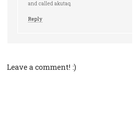
and called akutaq.
Reply
Leave a comment! :)