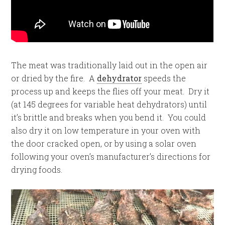
The meat was traditionally laid out in the open air
or dried by the fire. A
dehydrator
speeds the
process up and keeps the flies off your meat. Dry it
(at 145 degrees for variable heat dehydrators) until
it’s brittle and breaks when you bend it. You could
also dry it on low temperature in your oven with
the door cracked open, or by using a solar oven
following your oven’s manufacturer’s directions for
drying foods.