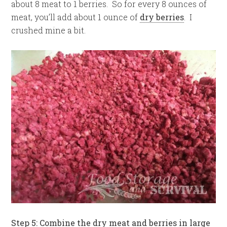
about 8 meat to 1 berries. So for every 8 ounces of
meat, you’ll add about 1 ounce of
dry berries
. I
crushed mine a bit.
Step 5: Combine the dry meat and berries in large