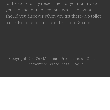
to the store to buy necessities for your family so
you can shelter in place for a while, and what
should you discover when you get there? No toilet
paper. Not one roll in the entire store! Sound […]
Copyright © 2026 ·
Minimum Pro Theme
on
Genesis
Framework
·
WordPress
·
Log in