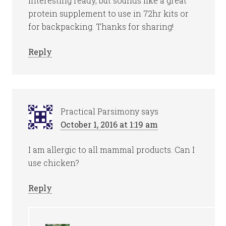
interesting ready, but sounds like a great
protein supplement to use in 72hr kits or
for backpacking. Thanks for sharing!
Reply
Practical Parsimony
says
October 1, 2016 at 1:19 am
I am allergic to all mammal products. Can I
use chicken?
Reply