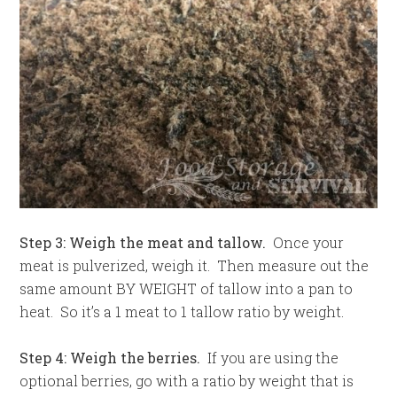
Step 3: Weigh the meat and tallow.
Once your
meat is pulverized, weigh it. Then measure out the
same amount BY WEIGHT of tallow into a pan to
heat. So it’s a 1 meat to 1 tallow ratio by weight.
Step 4: Weigh the berries.
If you are using the
optional berries, go with a ratio by weight that is