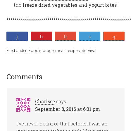
the
freeze dried vegetables
and
yogurt bites
!
************************************************************
Share
Pin
+1
Tweet
Stumb
Filed Under:
Food storage
,
meat
,
recipes
,
Survival
Comments
Charisse
says
September 8, 2016 at 6:31 pm
I’ve never heard of that before. It was an