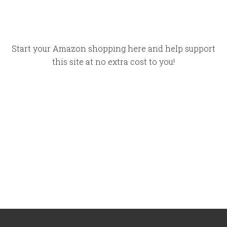
Start your Amazon shopping here and help support
this site at no extra cost to you!