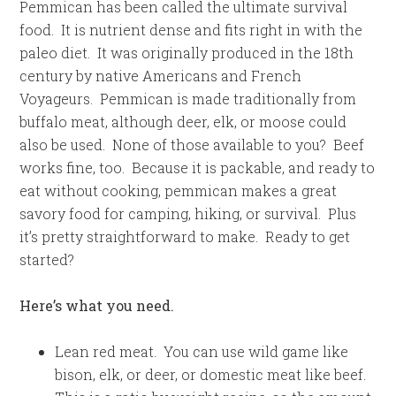
Pemmican has been called the ultimate survival
food. It is nutrient dense and fits right in with the
paleo diet. It was originally produced in the 18th
century by native Americans and French
Voyageurs. Pemmican is made traditionally from
buffalo meat, although deer, elk, or moose could
also be used. None of those available to you? Beef
works fine, too. Because it is packable, and ready to
eat without cooking, pemmican makes a great
savory food for camping, hiking, or survival. Plus
it’s pretty straightforward to make. Ready to get
started?
Here’s what you need.
Lean red meat. You can use wild game like
bison, elk, or deer, or domestic meat like beef.