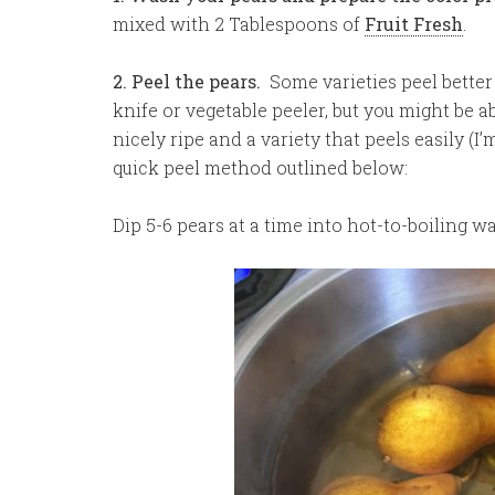
mixed with 2 Tablespoons of
Fruit Fresh
.
2. Peel the pears.
Some varieties peel better
knife or vegetable peeler, but you might be a
nicely ripe and a variety that peels easily (I
quick peel method outlined below:
Dip 5-6 pears at a time into hot-to-boiling w