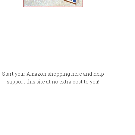
Start your Amazon shopping here and help
support this site at no extra cost to you!