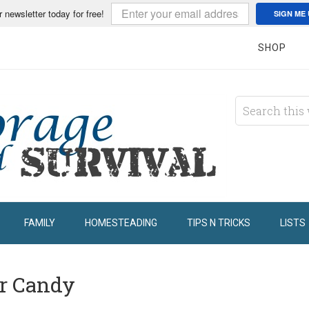
r newsletter today for free!
SIGN ME 
SHOP
FAMILY
HOMESTEADING
TIPS N TRICKS
LISTS
ar Candy