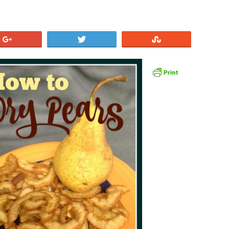
+1
Tweet
Stumble