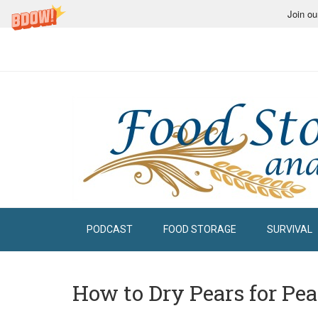
Join ou
PODCAST
FOOD STORAGE
SURVIVAL
How to Dry Pears for Pe