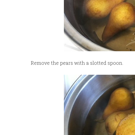
Remove the pears with a slotted spoon.