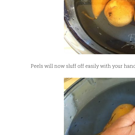
Peels will now sluff off easily with your hand