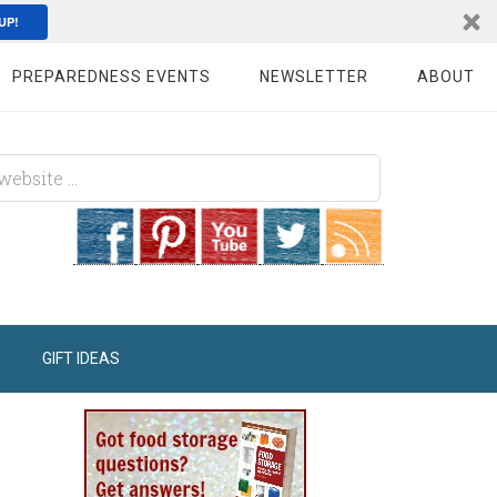
UP!
PREPAREDNESS EVENTS
NEWSLETTER
ABOUT
GIFT IDEAS