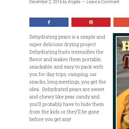
December 2, 2016
by
Angela
Leave a Comment
Share
Pin
Dehydrating pears is a simple and
super delicious drying project.
Dehydrating fruits intensifies the
flavor and makes them portable,
snackable, and easy to pack with
you for day trips, camping, car
snacks, long meetings, you get the
idea. Dehydrated pears are sweet
and chewy like pear candy and
you’ll probably have to hide them
from the kids or they’ll be gone
before you get any!