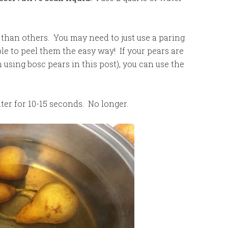
 than others. You may need to just use a paring
ble to peel them the easy way! If your pears are
’m using bosc pears in this post), you can use the
ater for 10-15 seconds. No longer.