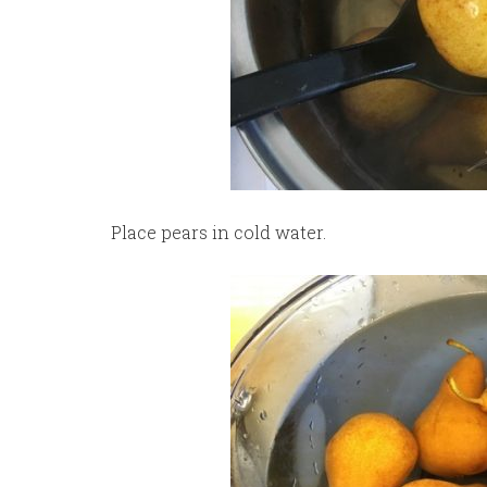
Place pears in cold water.