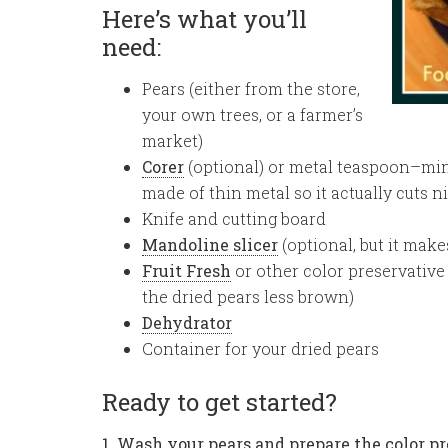
Here’s what you’ll
need:
Pears (either from the store,
your own trees, or a farmer’s
market)
Corer
(optional) or metal teaspoon–mine
made of thin metal so it actually cuts n
Knife and cutting board
Mandoline slicer
(optional, but it makes
Fruit Fresh
or other color preservative (
the dried pears less brown)
Dehydrator
Container for your dried pears
Ready to get started?
1. Wash your pears and prepare the color pr