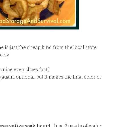
 is just the cheap kind from the local store
icely
 nice even slices fast!)
again, optional, but it makes the final color of
eservative soak liquid.
I use 2 quarts of water