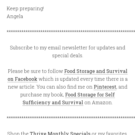
Keep preparing!
Angela
************************************************************
Subscribe to my email newsletter for updates and
special deals.
Please be sure to follow
Food Storage and Survival
on Facebook
which is updated every time there is a
new article. You can also find me on
Pinterest
, and
purchase my book,
Food Storage for Self
Sufficiency and Survival
on Amazon.
************************************************************
Shop the
Thrive Monthly Specials
or my favorites,