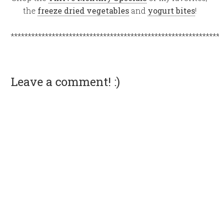
the
freeze dried vegetables
and
yogurt bites
!
************************************************************
Leave a comment! :)