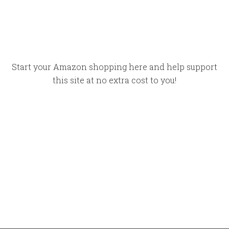
Start your Amazon shopping here and help support
this site at no extra cost to you!