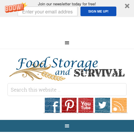
Join our newsletter today for free!
SIGN ME UP!