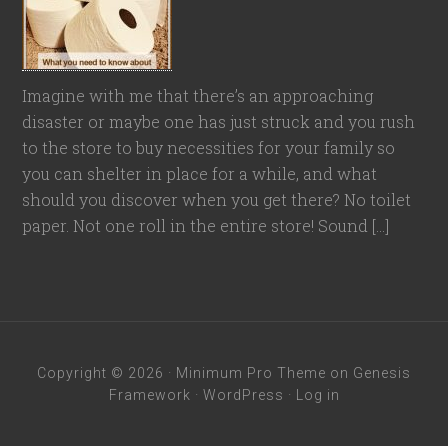
Imagine with me that there’s an approaching
disaster or maybe one has just struck and you rush
to the store to buy necessities for your family so
you can shelter in place for a while, and what
should you discover when you get there? No toilet
paper. Not one roll in the entire store! Sound […]
Copyright © 2026 ·
Minimum Pro Theme
on
Genesis
Framework
·
WordPress
·
Log in