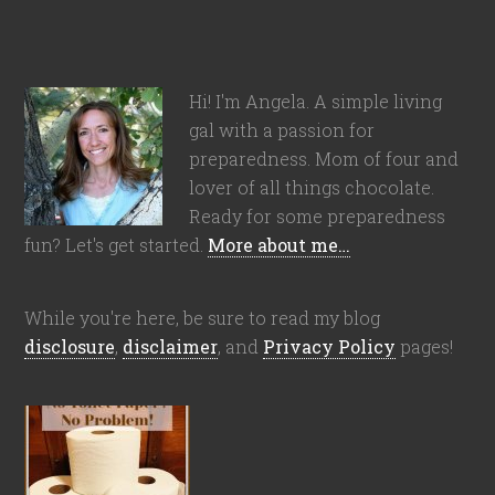
Hi! I'm Angela. A simple living
gal with a passion for
preparedness. Mom of four and
lover of all things chocolate.
Ready for some preparedness
fun? Let's get started.
More about me…
While you're here, be sure to read my blog
disclosure
,
disclaimer
, and
Privacy Policy
pages!