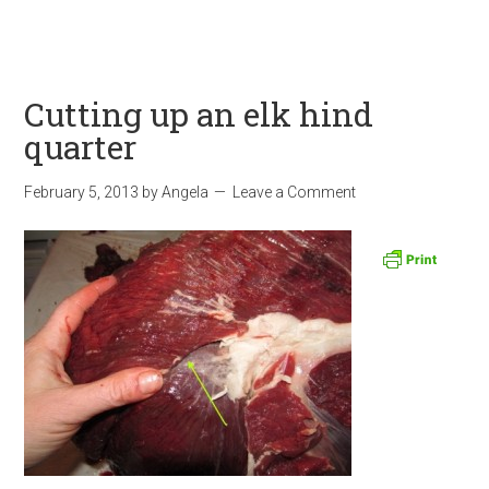
Cutting up an elk hind
quarter
February 5, 2013
by
Angela
Leave a Comment