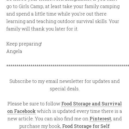
go to Girls Camp, at least take your family camping
and spend a little time while you’re out there
learning and teaching outdoor survival skills. Your
family will thank you later for it.
Keep preparing!
Angela
************************************************************
Subscribe to my email newsletter for updates and
special deals.
Please be sure to follow
Food Storage and Survival
on Facebook
which is updated every time there is a
new article. You can also find me on
Pinterest
, and
purchase my book,
Food Storage for Self