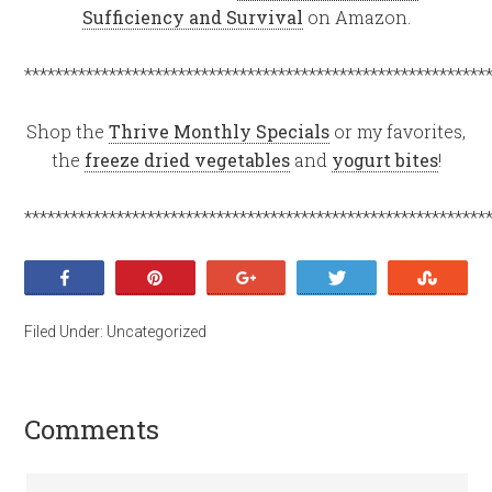
Sufficiency and Survival
on Amazon.
************************************************************
Shop the
Thrive Monthly Specials
or my favorites,
the
freeze dried vegetables
and
yogurt bites
!
************************************************************
Share
Pin
+1
Tweet
Stumb
Filed Under:
Uncategorized
Comments