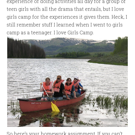
experience of doing activities all day for a group of
teen girls with all the drama that entails, but I love
girls camp for the experiences it gives them. Heck, I
still remember stuff I learned when I went to girls
camp as a teenager. I love Girls Camp.
So here’s your homework assignment. If you can’t