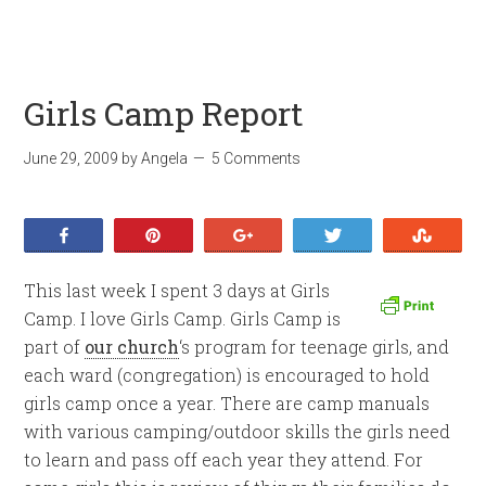
Girls Camp Report
June 29, 2009
by
Angela
5 Comments
Share
Pin
+1
Tweet
Stumb
This last week I spent 3 days at Girls
Camp. I love Girls Camp. Girls Camp is
part of
our church
‘s program for teenage girls, and
each ward (congregation) is encouraged to hold
girls camp once a year. There are camp manuals
with various camping/outdoor skills the girls need
to learn and pass off each year they attend. For