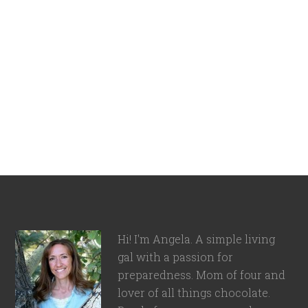
Hi! I'm Angela. A simple living
gal with a passion for
preparedness. Mom of four and
lover of all things chocolate.