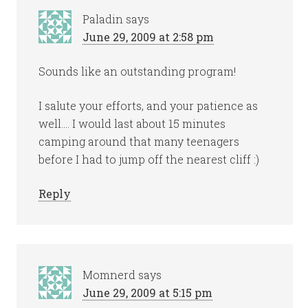
Paladin
says
June 29, 2009 at 2:58 pm
Sounds like an outstanding program!
I salute your efforts, and your patience as
well…. I would last about 15 minutes
camping around that many teenagers
before I had to jump off the nearest cliff :)
Reply
Momnerd
says
June 29, 2009 at 5:15 pm