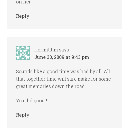
on her.
Reply
HermitJim
says
June 30, 2009 at 9:43 pm
Sounds like a good time was had by all! All
that together time will sure make for some
great memories down the road…
You did good !
Reply