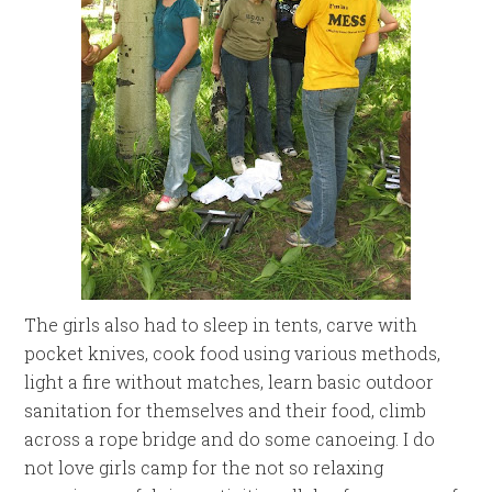
The girls also had to sleep in tents, carve with
pocket knives, cook food using various methods,
light a fire without matches, learn basic outdoor
sanitation for themselves and their food, climb
across a rope bridge and do some canoeing. I do
not love girls camp for the not so relaxing