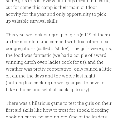
some girls this is review of things their families do,
but for some this camp is their main outdoor
activity for the year and only opportunity to pick
up valuable survival skills.
This year we took our group of girls (all 19 of them)
up the mountain and camped with four other local
congregations (called a “stake”). The girls were girls,
the food was fantastic (we had a couple of award
winning dutch oven ladies cook for us), and the
weather was pretty cooperative–only rained a little
bit during the days and the whole last night
(nothing like packing up wet gear just to have to
take it home and set it all back up to dry).
There was a hilarious game to test the girls on their
first aid skills like how to treat for shock, bleeding,
choking, burns, poisoning, etc. One of the leaders