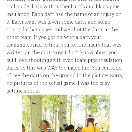
had made darts with rubber bands and black pipe
insulation. Each dart had the name of an injury on
it. Each team was given some darts and some
triangular bandages and we shot the darts at the
other team. If you got hit with a dart, your
teammates had to treat you for the injury that was
written on the dart. Now, I don’t know about you,
but I love shooting stuff, even foam pipe insulation
darts, so this was WAY too much fun. You can kind
of see the darts on the ground in the picture. Sorry,
no pictures of the actual game, I was too busy
getting shot at!