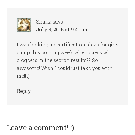
Sharla
says
July 3, 2016 at 9:41 pm
I was looking up certification ideas for girls
camp this coming week when guess who’s
blog was in the search results?? So
awesome! Wish I could just take you with
me!! ;)
Reply
Leave a comment! :)