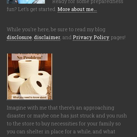
Ready for some preparedness
fun? Let's get started.
More about me…
While you're here, be sure to read my blog
disclosure
,
disclaimer
, and
Privacy Policy
pages!
Imagine with me that there’s an approaching
disaster or maybe one has just struck and you rush
to the store to buy necessities for your family so
you can shelter in place for a while, and what