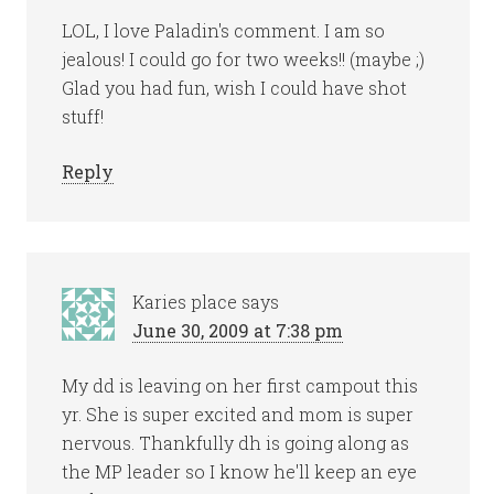
LOL, I love Paladin's comment. I am so
jealous! I could go for two weeks!! (maybe ;)
Glad you had fun, wish I could have shot
stuff!
Reply
Karies place
says
June 30, 2009 at 7:38 pm
My dd is leaving on her first campout this
yr. She is super excited and mom is super
nervous. Thankfully dh is going along as
the MP leader so I know he'll keep an eye