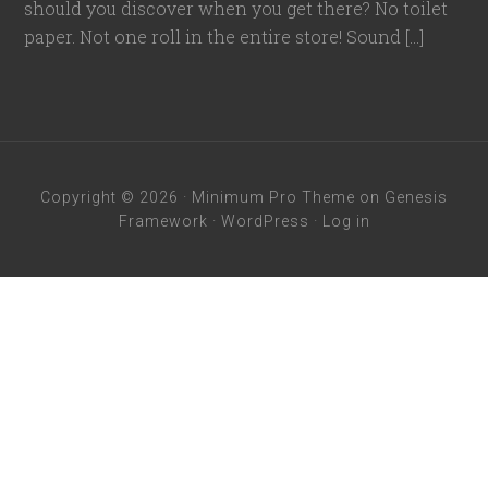
should you discover when you get there? No toilet
paper. Not one roll in the entire store! Sound […]
Copyright © 2026 ·
Minimum Pro Theme
on
Genesis
Framework
·
WordPress
·
Log in