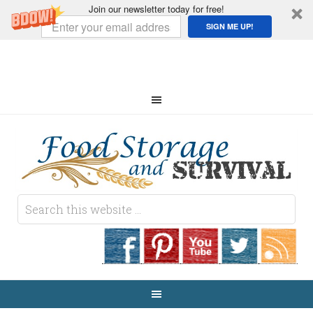
Join our newsletter today for free!
SIGN ME UP!