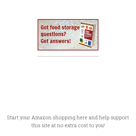
Start your Amazon shopping here and help support
this site at no extra cost to you!