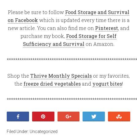
Please be sure to follow
Food Storage and Survival
on Facebook
which is updated every time there is a
new article. You can also find me on
Pinterest
, and
purchase my book,
Food Storage for Self
Sufficiency and Survival
on Amazon.
************************************************************
Shop the
Thrive Monthly Specials
or my favorites,
the
freeze dried vegetables
and
yogurt bites
!
************************************************************
Share
Pin
+1
Tweet
Stumb
Filed Under:
Uncategorized