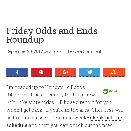
Friday Odds and Ends
Roundup
September 20, 2012
by
Angela
Leave a Comment
Share
Pin
+1
Tweet
Stumb
I’m headed up to Honeyville Foods’
Ribbon cutting ceremony for their new
Salt Lake store today. I’ll have a report for you
when I get back. If you’re in the area, Chef Tess will
be holding classes there next week–
check out the
schedule
and then you can check out the new