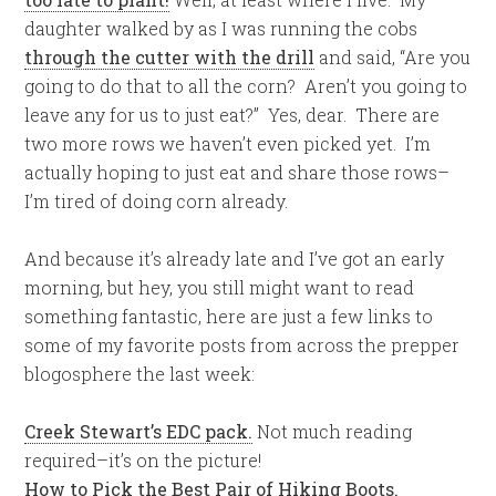
daughter walked by as I was running the cobs
through the cutter with the drill
and said, “Are you
going to do that to all the corn? Aren’t you going to
leave any for us to just eat?” Yes, dear. There are
two more rows we haven’t even picked yet. I’m
actually hoping to just eat and share those rows–
I’m tired of doing corn already.
And because it’s already late and I’ve got an early
morning, but hey, you still might want to read
something fantastic, here are just a few links to
some of my favorite posts from across the prepper
blogosphere the last week:
Creek Stewart’s EDC pack.
Not much reading
required–it’s on the picture!
How to Pick the Best Pair of Hiking Boots.