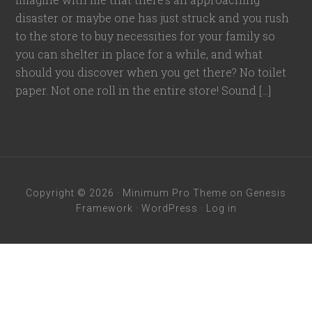
disaster or maybe one has just struck and you rush
to the store to buy necessities for your family so
you can shelter in place for a while, and what
should you discover when you get there? No toilet
paper. Not one roll in the entire store! Sound […]
Copyright © 2026 ·
Minimum Pro Theme
on
Genesis
Framework
·
WordPress
·
Log in