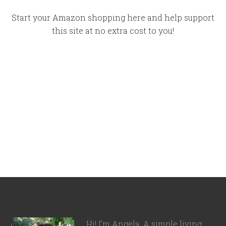
Start your Amazon shopping here and help support
this site at no extra cost to you!
Hi! I'm Angela. A simple living