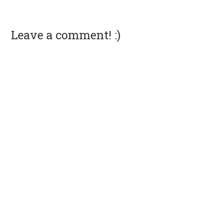
Leave a comment! :)