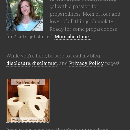
gal with a passion for
preparedness. Mom of four and
lover of all things chocolate.
Ready for some preparedness
fun? Let's get started.
More about me…
While you're here, be sure to read my blog
disclosure
,
disclaimer
, and
Privacy Policy
pages!
Imagine with me that there’s an approaching