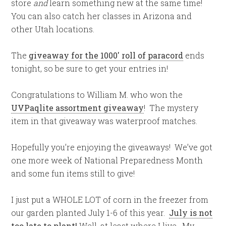
store
and
learn something new at the same time!
You can also catch her classes in Arizona and
other Utah locations.
The
giveaway for the 1000′ roll of paracord
ends
tonight, so be sure to get your entries in!
Congratulations to William M. who won the
UVPaqlite assortment giveaway
! The mystery
item in that giveaway was waterproof matches.
Hopefully you’re enjoying the giveaways! We’ve got
one more week of National Preparedness Month
and some fun items still to give!
I just put a WHOLE LOT of corn in the freezer from
our garden planted July 1-6 of this year.
July is not
too late to plant!
Well, at least where I live. My