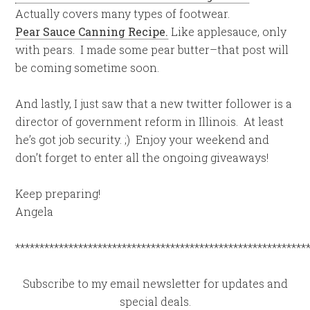
Actually covers many types of footwear.
Pear Sauce Canning Recipe.
Like applesauce, only
with pears. I made some pear butter–that post will
be coming sometime soon.
And lastly, I just saw that a new twitter follower is a
director of government reform in Illinois. At least
he’s got job security. ;) Enjoy your weekend and
don’t forget to enter all the ongoing giveaways!
Keep preparing!
Angela
************************************************************
Subscribe to my email newsletter for updates and
special deals.