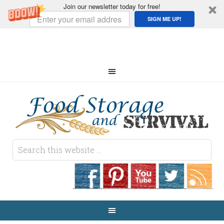
Join our newsletter today for free!
SIGN ME UP!