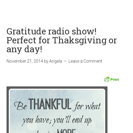
Gratitude radio show!
Perfect for Thaksgiving or
any day!
November 21, 2014
by
Angela
Leave a Comment