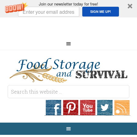
Join our newsletter today for free!
SIGN ME UP!