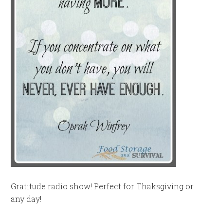
Gratitude radio show! Perfect for Thaksgiving or
any day!