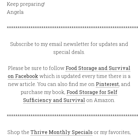
Keep preparing!
Angela
************************************************************
Subscribe to my email newsletter for updates and
special deals.
Please be sure to follow
Food Storage and Survival
on Facebook
which is updated every time there is a
new article. You can also find me on
Pinterest
, and
purchase my book,
Food Storage for Self
Sufficiency and Survival
on Amazon.
************************************************************
Shop the
Thrive Monthly Specials
or my favorites,