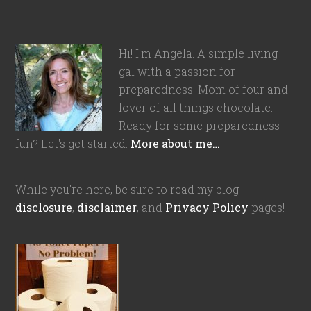
Hi! I'm Angela. A simple living
gal with a passion for
preparedness. Mom of four and
lover of all things chocolate.
Ready for some preparedness
fun? Let's get started.
More about me…
While you're here, be sure to read my blog
disclosure
,
disclaimer
, and
Privacy Policy
pages!