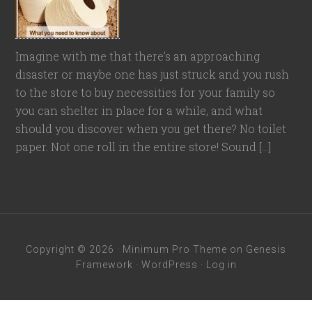
Imagine with me that there’s an approaching
disaster or maybe one has just struck and you rush
to the store to buy necessities for your family so
you can shelter in place for a while, and what
should you discover when you get there? No toilet
paper. Not one roll in the entire store! Sound […]
Copyright © 2026 ·
Minimum Pro Theme
on
Genesis
Framework
·
WordPress
·
Log in