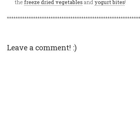
the
freeze dried vegetables
and
yogurt bites
!
************************************************************
Leave a comment! :)