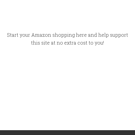
Start your Amazon shopping here and help support
this site at no extra cost to you!