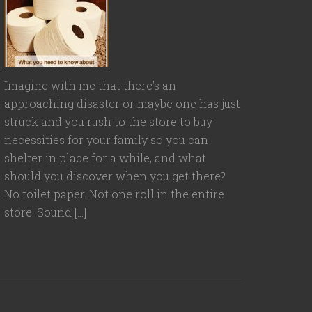
Imagine with me that there’s an
approaching disaster or maybe one has just
struck and you rush to the store to buy
necessities for your family so you can
shelter in place for a while, and what
should you discover when you get there?
No toilet paper. Not one roll in the entire
store! Sound […]