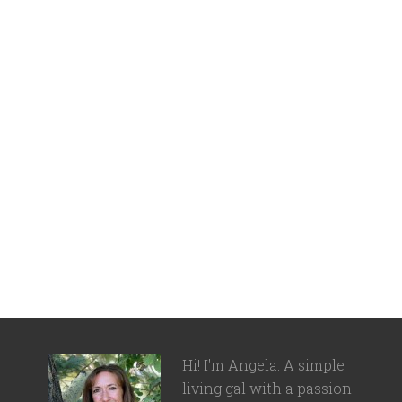
Hi! I'm Angela. A simple
living gal with a passion