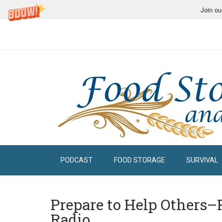
Join ou
PODCAST
FOOD STORAGE
SURVIVAL
Prepare to Help Others–
Radio