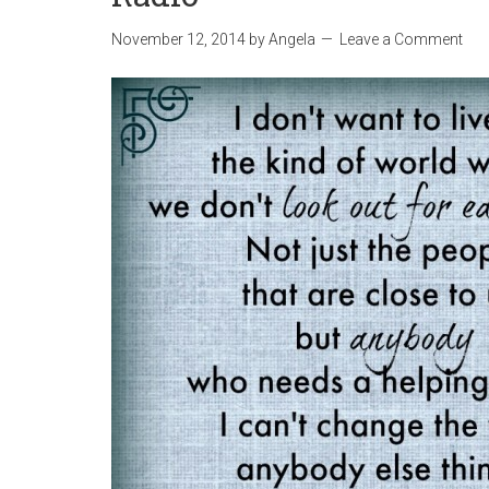
November 12, 2014
by
Angela
Leave a Comment