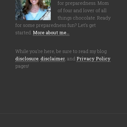
for preparedness. Mom
of four and lover of all
things chocolate. Ready
for some preparedness fun? Let's get
started.
More about me…
While you're here, be sure to read my blog
disclosure
,
disclaimer
, and
Privacy Policy
pages!