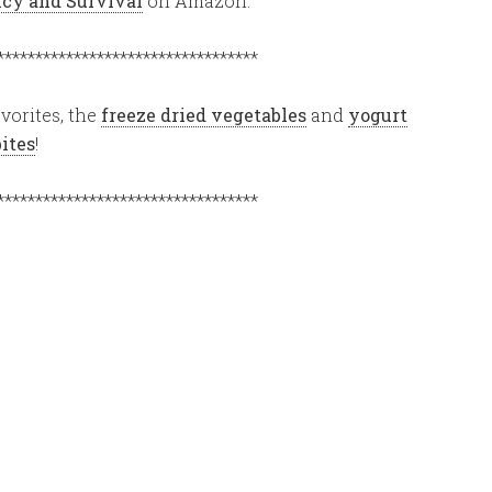
ency and Survival
on Amazon.
**********************************
vorites, the
freeze dried vegetables
and
yogurt
bites
!
**********************************