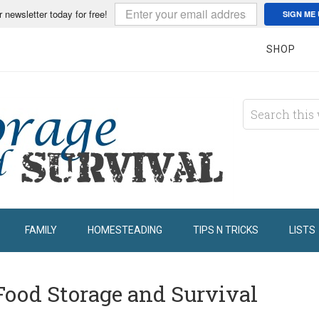
r newsletter today for free!
SIGN ME 
SHOP
FAMILY
HOMESTEADING
TIPS N TRICKS
LISTS
Food Storage and Survival