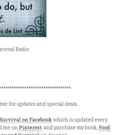
rvival Radio
**********************************
ter for updates and special deals.
 Survival on Facebook
which is updated every
ind me on
Pinterest
, and purchase my book,
Food