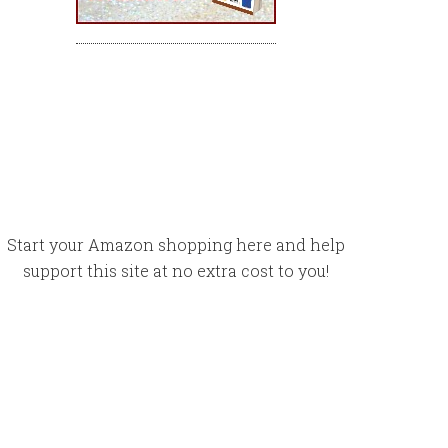
Start your Amazon shopping here and help
support this site at no extra cost to you!