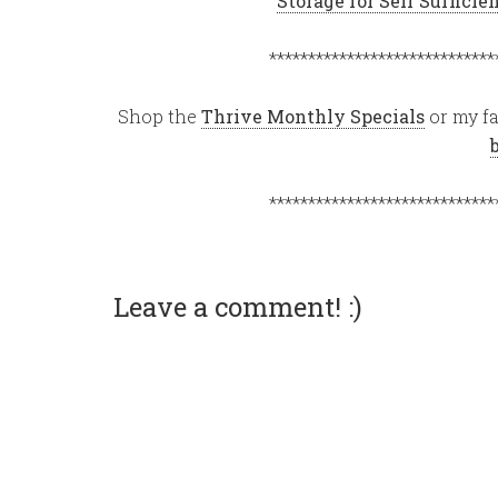
Storage for Self Suffici
*****************************
Shop the
Thrive Monthly Specials
or my fa
*****************************
Leave a comment! :)