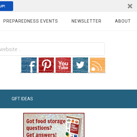
UP!
PREPAREDNESS EVENTS
NEWSLETTER
ABOUT
GIFT IDEAS