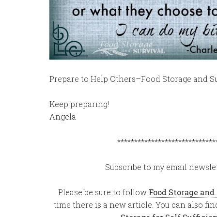
Prepare to Help Others–Food Storage and Su
Keep preparing!
Angela
*****************************
Subscribe to my email newslet
Please be sure to follow
Food Storage and
time there is a new article. You can also f