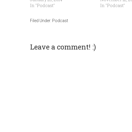
In "Podcast"
In "Podcast"
Filed Under:
Podcast
Leave a comment! :)