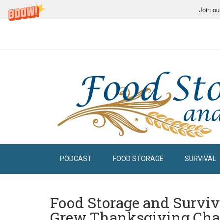
Join ou
PODCAST
FOOD STORAGE
SURVIVAL
Food Storage and Surviva
Grew Thanksgiving Cha