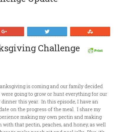
+1
Tweet
Stumble
nksgiving Challenge
anksgiving is coming and our family decided
 were going to grow or hunt everything for our
g dinner this year. In this episode, I have an
date on the progress of the meal. I share my
perience making my own pectin and making
m with that pectin, peaches, and honey, as well