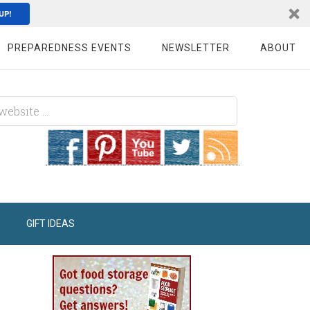
UP!
PREPAREDNESS EVENTS
NEWSLETTER
ABOUT
GIFT IDEAS