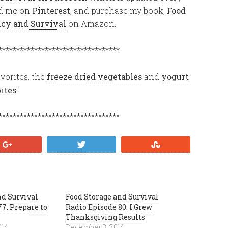
ind me on
Pinterest
, and purchase my book,
Food
ency and Survival
on Amazon.
**********************************
vorites, the
freeze dried vegetables
and
yogurt
bites
!
**********************************
+1
Tweet
Stumble
nd Survival
Food Storage and Survival
7: Prepare to
Radio Episode 80: I Grew
Thanksgiving Results
014
December 3, 2014