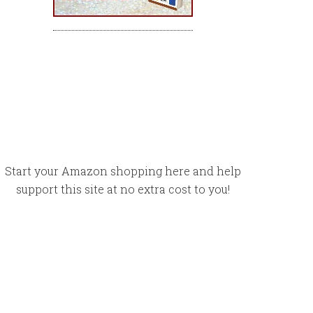
Start your Amazon shopping here and help
support this site at no extra cost to you!