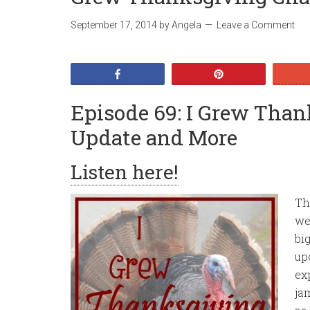
September 17, 2014
by
Angela
Leave a Comment
Share
Pin
Episode 69: I Grew Tha
Update and More
Listen here!
Th
we
bi
up
ex
ja