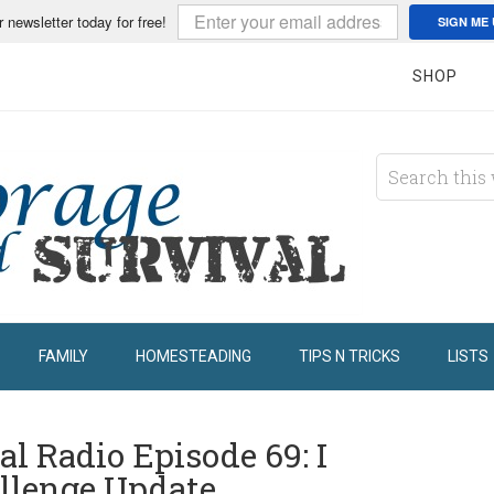
r newsletter today for free!
SIGN ME 
SHOP
FAMILY
HOMESTEADING
TIPS N TRICKS
LISTS
l Radio Episode 69: I
llenge Update