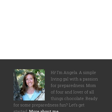
Hi! I'm Angela. A simple
living gal with a passion
for preparedness. Mom
of four and lover of all
things chocolate. Ready
for some preparedness fun? Let's get
started.
More about me…