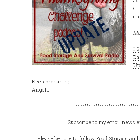
as
Co
an
Me
I 
Da
Up
Keep preparing!
Angela
*****************************
Subscribe to my email newslet
Please be sure to follow
Food Storage and