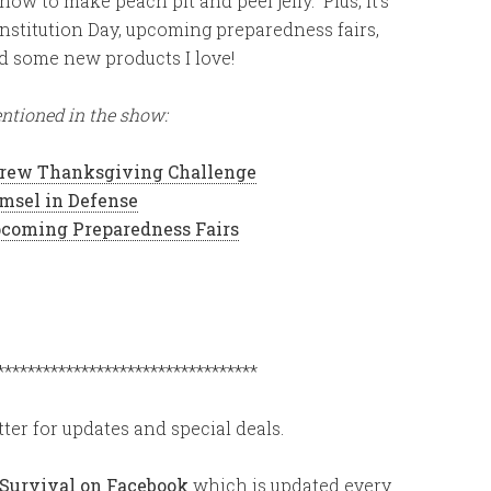
 how to make peach pit and peel jelly. Plus, it’s
nstitution Day, upcoming preparedness fairs,
d some new products I love!
ntioned in the show:
Grew Thanksgiving Challenge
msel in Defense
coming Preparedness Fairs
**********************************
ter for updates and special deals.
 Survival on Facebook
which is updated every