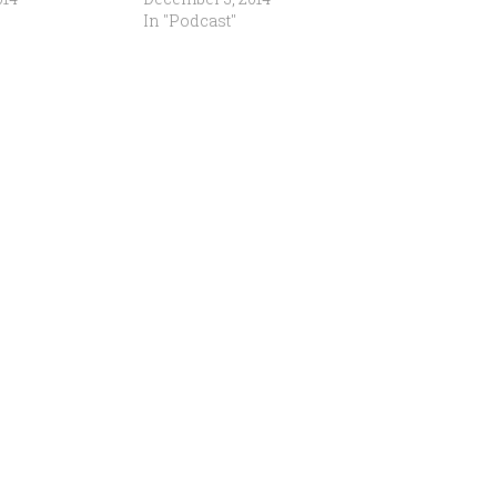
In "Podcast"