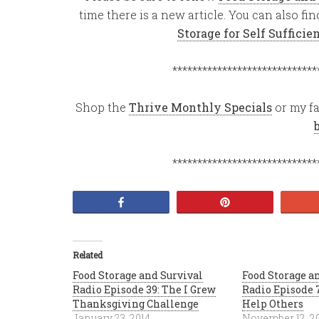
time there is a new article. You can also f
Storage for Self Suffici
*****************************
Shop the
Thrive Monthly Specials
or my fa
*****************************
Share
Pin
Related
Food Storage and Survival
Food Storage a
Radio Episode 39: The I Grew
Radio Episode 7
Thanksgiving Challenge
Help Others
January 23, 2014
November 12, 2