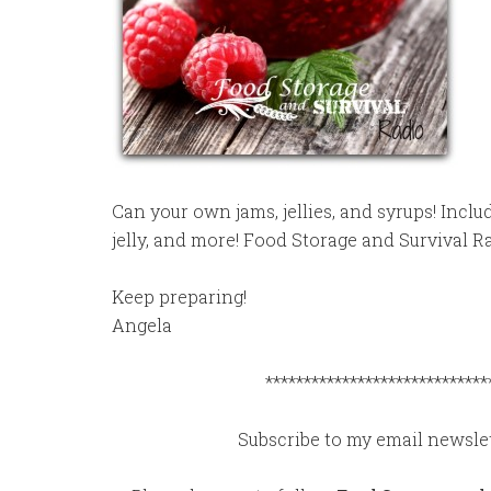
Can your own jams, jellies, and syrups! Inclu
jelly, and more! Food Storage and Survival R
Keep preparing!
Angela
*****************************
Subscribe to my email newslet