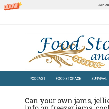
Join ou
PODCAST
FOOD STORAGE
SURVIVAL
Can your own jams, jelli
info on freezer jams, cook