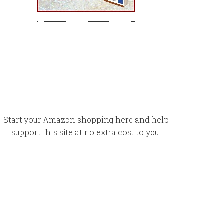
Start your Amazon shopping here and help
support this site at no extra cost to you!