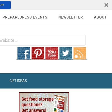
UP!
PREPAREDNESS EVENTS
NEWSLETTER
ABOUT
GIFT IDEAS