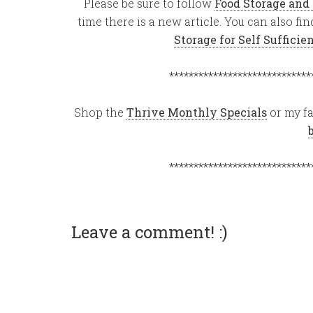
Please be sure to follow
Food Storage and
time there is a new article. You can also f
Storage for Self Suffici
*****************************
Shop the
Thrive Monthly Specials
or my fa
*****************************
Leave a comment! :)