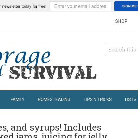
r newsletter today for free!
SIGN ME 
SHOP
FAMILY
HOMESTEADING
TIPS N TRICKS
LISTS
es, and syrups! Includes
ed jams, juicing for jelly,