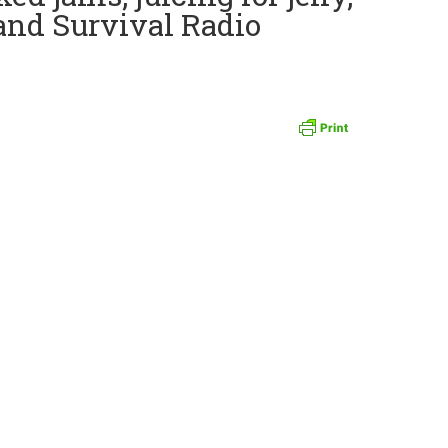
and Survival Radio