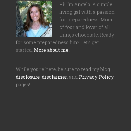
Hi! I'm Angela. A simple
living gal with a passion
for preparedness. Mom
of four and lover of all
things chocolate. Ready
for some preparedness fun? Let's get
started.
More about me…
While you're here, be sure to read my blog
disclosure
,
disclaimer
, and
Privacy Policy
pages!