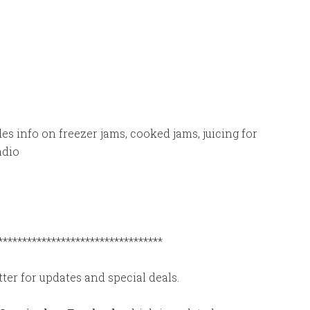
des info on freezer jams, cooked jams, juicing for
adio
**********************************
ter for updates and special deals.