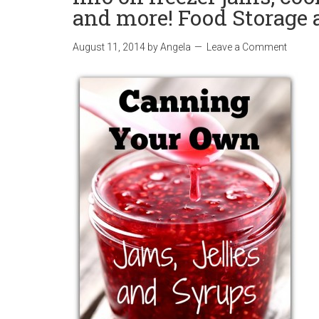
and more! Food Storage 
August 11, 2014
by
Angela
Leave a Comment