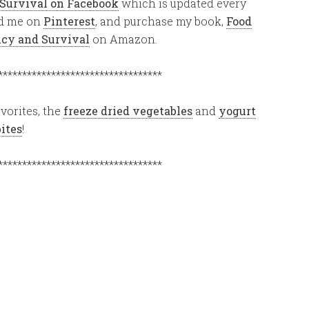
 Survival on Facebook
which is updated every
ind me on
Pinterest
, and purchase my book,
Food
ency and Survival
on Amazon.
**********************************
vorites, the
freeze dried vegetables
and
yogurt
bites
!
**********************************