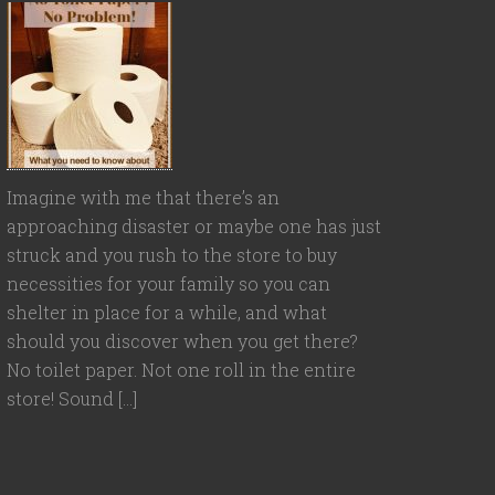
Imagine with me that there’s an
approaching disaster or maybe one has just
struck and you rush to the store to buy
necessities for your family so you can
shelter in place for a while, and what
should you discover when you get there?
No toilet paper. Not one roll in the entire
store! Sound […]